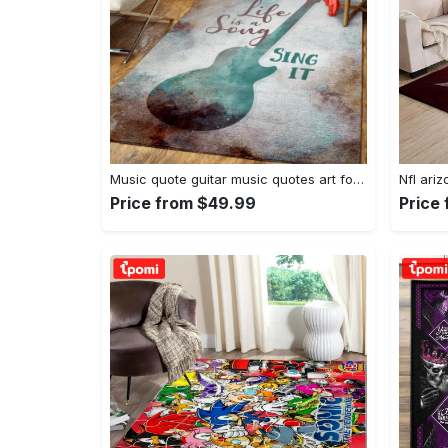
Music quote guitar music quotes art for fans area rug living room carpet rug regtangle carpet floor decor home decor Rectangle Rug
Price from $49.99
Price