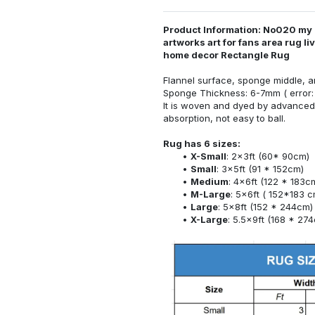
Product Information: No020 my
artworks art for fans area rug l
home decor Rectangle Rug
Flannel surface, sponge middle, a
Sponge Thickness: 6-7mm ( error:
It is woven and dyed by advanced 
absorption, not easy to ball.
Rug has 6 sizes:
X-Small
: 2x3ft (60* 90cm)
Small
: 3x5ft (91 * 152cm)
Medium
: 4x6ft (122 * 183c
M-Large
: 5x6ft ( 152*183 c
Large
: 5x8ft (152 * 244cm)
X-Large
: 5.5x9ft (168 * 27