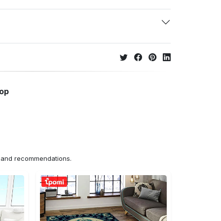
hop
ns and recommendations.