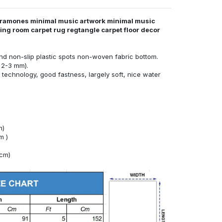
 ramones minimal music artwork minimal music
iving room carpet rug regtangle carpet floor decor
nd non-slip plastic spots non-woven fabric bottom.
 2-3 mm).
technology, good fastness, largely soft, nice water
m)
m )
4cm)