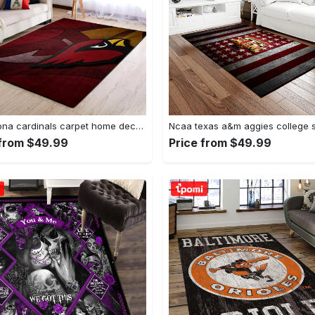
Nfl arizona cardinals carpet home decor area rug living room Rectangle Rug
 from $49.99
Price from $49.99