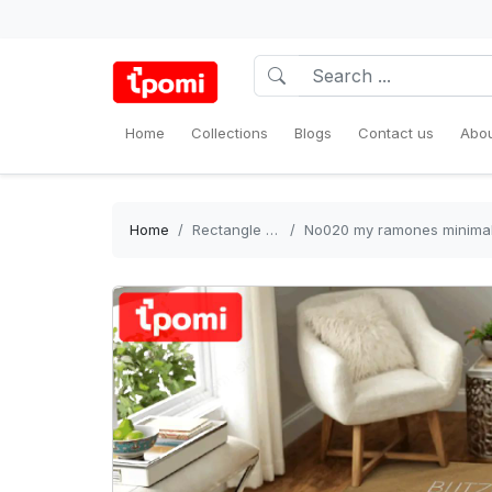
Home
Collections
Blogs
Contact us
Abou
Home
Rectangle Rug
No020 my ramones minimal musi