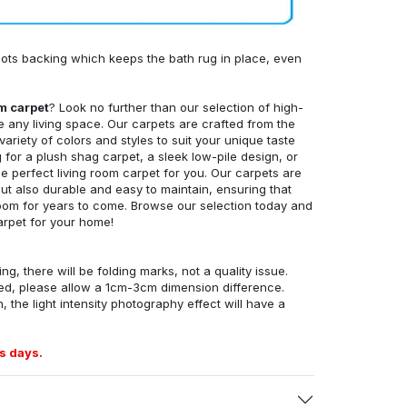
ots backing which keeps the bath rug in place, even
om carpet
? Look no further than our selection of high-
e any living space. Our carpets are crafted from the
 variety of colors and styles to suit your unique taste
for a plush shag carpet, a sleek low-pile design, or
 perfect living room carpet for you. Our carpets are
but also durable and easy to maintain, ensuring that
g room for years to come. Browse our selection today and
arpet for your home!
ng, there will be folding marks, not a quality issue.
ed, please allow a 1cm-3cm dimension difference.
, the light intensity photography effect will have a
s days.