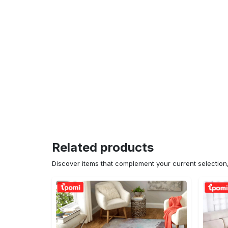
Related products
Discover items that complement your current selectio