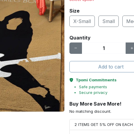
Size
X-Small
Small
Me
Quantity
Add to cart
Tpomi Commitments
Safe payments
Secure privacy
Buy More Save More!
No matching discount.
2 ITEMS GET 5% OFF ON EAC