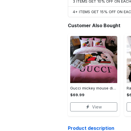
3 ITEMS GET 10% OFF ON EAC
4+ ITEMS GET 15% OFF ON E
Customer Also Bought
Gucci mickey mouse disney luxury brand bedding sets bedspread duvet cover set- bedroom decor - Bedding Sets
$69.99
$
View
Product description