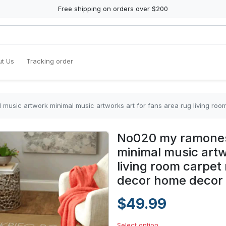
Free shipping on orders over $200
t Us
Tracking order
c artwork minimal music artworks art for fans area rug living room carpet rug
No020 my ramones
minimal music artw
living room carpet
decor home decor
$49.99
Select option