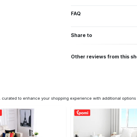
FAQ
Share to
Other reviews from this s
n, curated to enhance your shopping experience with additional optio