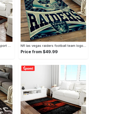
Ncaa texas a&m aggies college sport basketball and foolball team logo rectangle area rug tama05 Rectangle Rug
Nfl las vegas raiders football team logo sport carpet rectangle area rug for living room lvrd45 Rectangle Rug
Price from $49.99