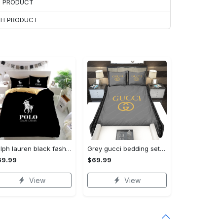
H PRODUCT
ACH PRODUCT
Ralph lauren black fashion luxury brand premium bedding set home decor Bedding Sets
Grey gucci bedding sets home decoration Bedding Sets
69.99
$69.99
View
View