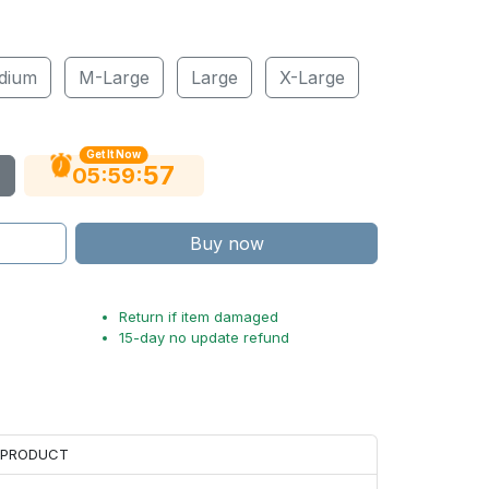
dium
M-Large
Large
X-Large
Get It Now
56
:
:
05
59
Buy now
Return if item damaged
15-day no update refund
H PRODUCT