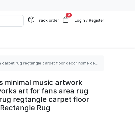
0
Track order
Login / Register
 regtangle carpet floor decor home decor Rectangle Rug
 minimal music artwork
orks art for fans area rug
 rug regtangle carpet floor
 Rectangle Rug