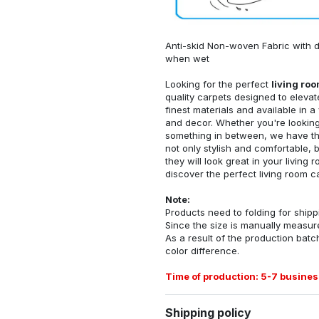
Anti-skid Non-woven Fabric with d
when wet
Looking for the perfect
living ro
quality carpets designed to elevat
finest materials and available in a
and decor. Whether you're looking 
something in between, we have the
not only stylish and comfortable, 
they will look great in your livin
discover the perfect living room c
Note:
Products need to folding for shippi
Since the size is manually measur
As a result of the production batch
color difference.
Time of production: 5-7 busines
Shipping policy