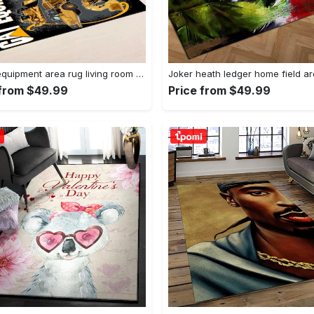
Heavy equipment area rug living room rug home decor 03083 home decor bedroom living room decor Rectangle Rug
 from $49.99
Price from $49.99