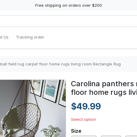
Free shipping on orders over $200
t Us
Tracking order
tball field rug carpet floor home rugs living room Rectangle Rug
Carolina panthers n
floor home rugs li
$49.99
Select option
Size