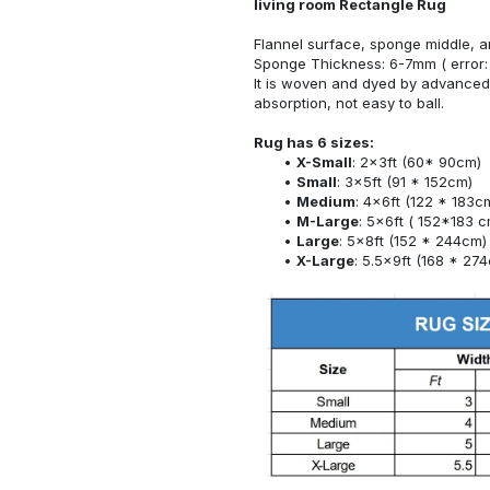
living room Rectangle Rug
Flannel surface, sponge middle, a
Sponge Thickness: 6-7mm ( error:
It is woven and dyed by advanced 
absorption, not easy to ball.
Rug has 6 sizes:
X-Small
: 2x3ft (60* 90cm)
Small
: 3x5ft (91 * 152cm)
Medium
: 4x6ft (122 * 183c
M-Large
: 5x6ft ( 152*183 c
Large
: 5x8ft (152 * 244cm)
X-Large
: 5.5x9ft (168 * 27