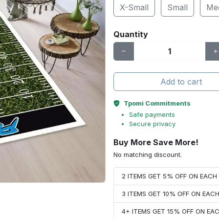
X-Small
Small
Me
Quantity
Add to cart
Tpomi Commitments
Safe payments
Secure privacy
Buy More Save More!
No matching discount.
2 ITEMS GET 5% OFF ON EAC
3 ITEMS GET 10% OFF ON EAC
4+ ITEMS GET 15% OFF ON E