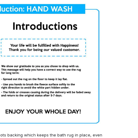
ots backing which keeps the bath rug in place, even