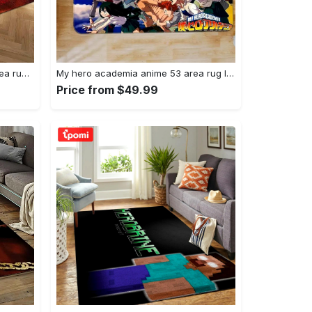
Joker heath ledger home field area rug living room rug home decor home decor Rectangle Rug
My hero academia anime 53 area rug living room and bed room rug rug regtangle carpet floor decor home decor Rectangle Rug
Price from $49.99