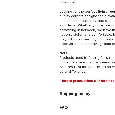
when wet
Looking for the perfect
living ro
quality carpets designed to elevat
finest materials and available in a
and decor. Whether you're looking 
something in between, we have the
not only stylish and comfortable, 
they will look great in your livin
discover the perfect living room c
Note:
Products need to folding for shippi
Since the size is manually measur
As a result of the production batch
color difference.
Time of production: 5-7 busines
Shipping policy
FAQ