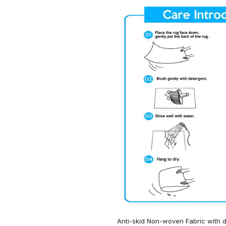
Anti-skid Non-woven Fabric with d