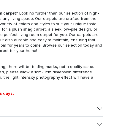
om carpet
? Look no further than our selection of high-
e any living space. Our carpets are crafted from the
 variety of colors and styles to suit your unique taste
for a plush shag carpet, a sleek low-pile design, or
 perfect living room carpet for you. Our carpets are
but also durable and easy to maintain, ensuring that
g room for years to come. Browse our selection today and
arpet for your home!
ng, there will be folding marks, not a quality issue.
ed, please allow a 1cm-3cm dimension difference.
, the light intensity photography effect will have a
s days.