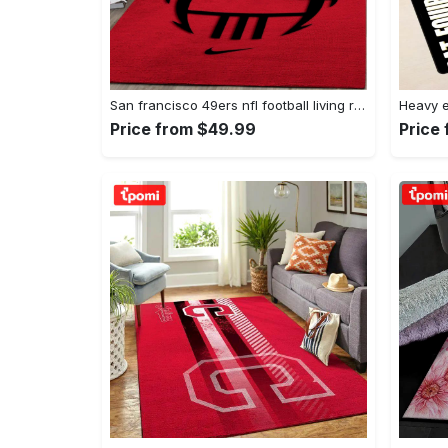
San francisco 49ers nfl football living room rugs rug regtangle carpet v561 Rectangle Rug
Price from $49.99
Price