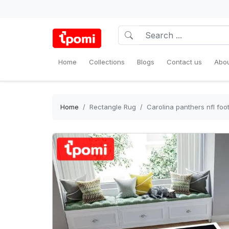
Home
Collections
Blogs
Contact us
Abou
Home
Rectangle Rug
Carolina panthers nfl foo