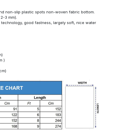
nd non-slip plastic spots non-woven fabric bottom.
 2-3 mm).
technology, good fastness, largely soft, nice water
m)
m )
4cm)