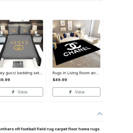
Grey gucci bedding sets home decoration Bedding Sets
Rugs in Living Room and Bedroom - Chanel inspired rugs black white hypebeast living room carpet small - rugs Rectangle Rug
69.99
$49.99
View
View
nthers nfl football field rug carpet floor home rugs