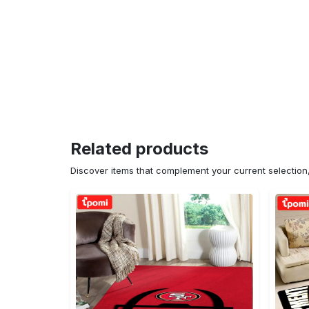
Related products
Discover items that complement your current selectio