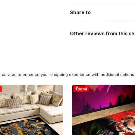
Share to
Other reviews from this s
n, curated to enhance your shopping experience with additional optio