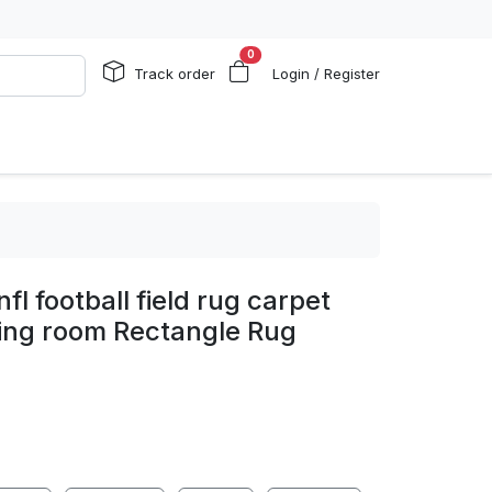
0
Track order
Login / Register
fl football field rug carpet
ving room Rectangle Rug