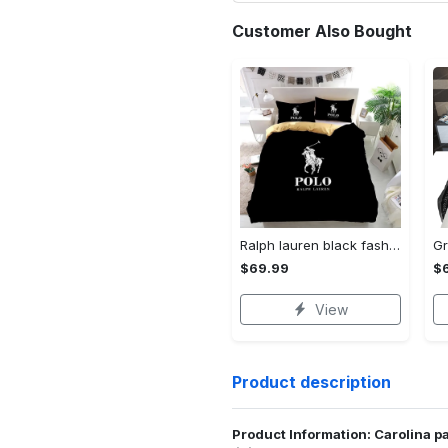
Customer Also Bought
Ralph lauren black fashion luxury brand premium bedding set home decor Bedding Sets
$69.99
$
View
Product description
Product Information: Carolina pa