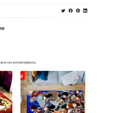
hop
ns and recommendations.