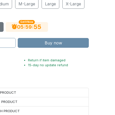
dium
M-Large
Large
X-Large
Get It Now
54
:
:
05
59
Buy now
Return if item damaged
15-day no update refund
H PRODUCT
H PRODUCT
ACH PRODUCT