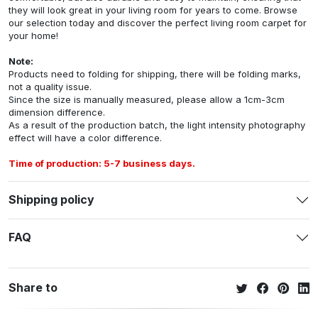
they will look great in your living room for years to come. Browse
our selection today and discover the perfect living room carpet for
your home!
Note:
Products need to folding for shipping, there will be folding marks,
not a quality issue.
Since the size is manually measured, please allow a 1cm-3cm
dimension difference.
As a result of the production batch, the light intensity photography
effect will have a color difference.
Time of production: 5-7 business days.
Shipping policy
FAQ
Share to