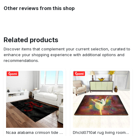
Other reviews from this shop
Related products
Discover items that complement your current selection, curated to
enhance your shopping experience with additional options and
recommendations.
Ncaa alabama crimson tide college sport basketball and foolball team logo rectangle area rug act09 Rectangle Rug
Dhcld0710at rug living room rug home decor Rectangle Rug