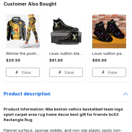
Customer Also Bought
Winnie the pooh hoodie leggings for men women kids 50th anniversary disney world gifts shirt clothing ht 191 Hoodie Leggings Set
Louis vuitton black monogram high top canvas shoes sneakers hot best lv for men women hot 2023 High Top Canvas Shoes
Louis vuitton paris retro air jordan 13 sneakers shoes best shoes louis vuitton gifts for men women l-jd13 pod Air Jordan 13
$29.99
$81.99
$89.99
View
View
View
Product description
Product Information: Nba boston celtics basketball team logo
sport carpet area rug home decor best gift for friends bc62
Rectangle Rug
Flannel surface, sponge middle, and non-slip plastic spots non-