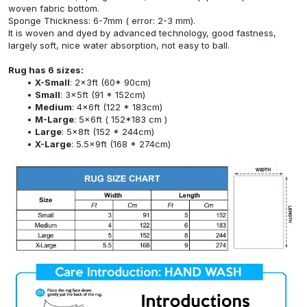
woven fabric bottom.
Sponge Thickness: 6-7mm ( error: 2-3 mm).
It is woven and dyed by advanced technology, good fastness,
largely soft, nice water absorption, not easy to ball.
Rug has 6 sizes:
X-Small
: 2x3ft (60* 90cm)
Small
: 3x5ft (91 * 152cm)
Medium
: 4x6ft (122 * 183cm)
M-Large
: 5x6ft ( 152*183 cm )
Large
: 5x8ft (152 * 244cm)
X-Large
: 5.5x9ft (168 * 274cm)