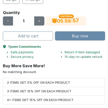
Quantity
Get It Now
56
:
:
05
59
Add to cart
Buy now
Tpomi Commitments
Safe payments
Return if item damaged
Secure privacy
15-day no update refund
Buy More Save More!
No matching discount.
2 ITEMS GET 5% OFF ON EACH PRODUCT
3 ITEMS GET 10% OFF ON EACH PRODUCT
4+ ITEMS GET 15% OFF ON EACH PRODUCT