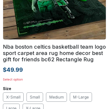
Nba boston celtics basketball team logo
sport carpet area rug home decor best
gift for friends bc62 Rectangle Rug
$49.99
Select option
Size
X-Small
Small
Medium
M-Large
Large
X-Large