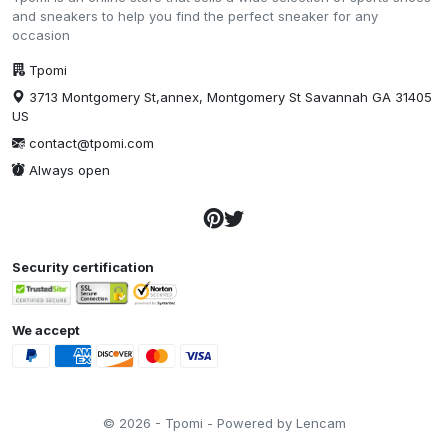
and sneakers to help you find the perfect sneaker for any
occasion
Tpomi
3713 Montgomery St,annex, Montgomery St Savannah GA 31405
US
contact@tpomi.com
Always open
Security certification
We accept
© 2026 - Tpomi - Powered by Lencam