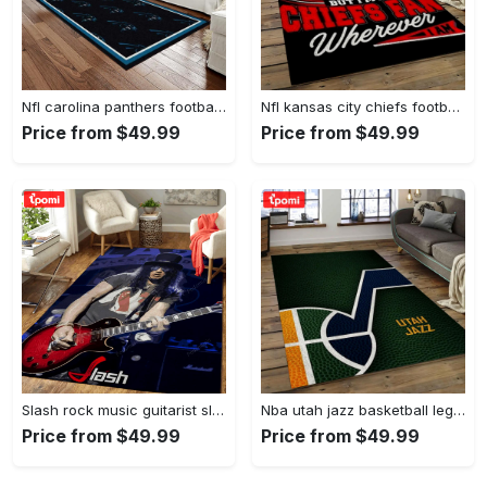
Nfl carolina panthers football team logo rectangle area rug cp23 Rectangle Rug
Nfl kansas city chiefs football team logo sport carpet rectangle area rug for living room kcc61 Rectangle Rug
Price from $49.99
Price from $49.99
Slash rock music guitarist slash art for fans area rug living room carpet rug regtangle carpet floor decor home decor Rectangle Rug
Nba utah jazz basketball legend team logo rectangle area uj08 Rectangle Rug
Price from $49.99
Price from $49.99