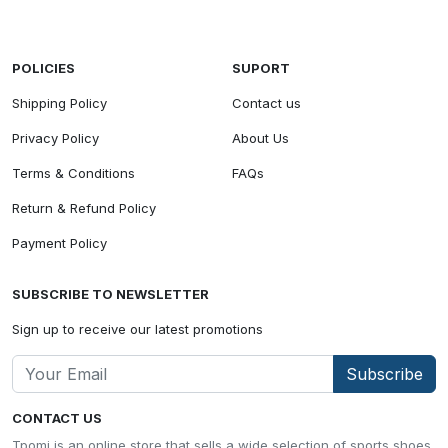
POLICIES
SUPORT
Shipping Policy
Contact us
Privacy Policy
About Us
Terms & Conditions
FAQs
Return & Refund Policy
Payment Policy
SUBSCRIBE TO NEWSLETTER
Sign up to receive our latest promotions
Subscribe
CONTACT US
Tpomi is an online store that sells a wide selection of sports shoes