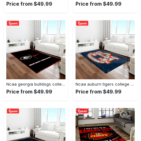
Price from $49.99
Price from $49.99
Ncaa georgia bulldogs college sport basketball and foolball team logo rectangle area rug gbs20 Rectangle Rug
Ncaa auburn tigers college sport basketball and foolball team logo rectangle area rug ats15 Rectangle Rug
Price from $49.99
Price from $49.99