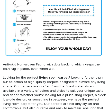
Anti-skid Non-woven Fabric with dots backing which keeps the
bath rug in place, even when wet
Looking for the perfect
living room carpet
? Look no further than
our selection of high-quality carpets designed to elevate any living
space. Our carpets are crafted from the finest materials and
available in a variety of colors and styles to suit your unique taste
and decor. Whether you're looking for a plush shag carpet, a sleek
low-pile design, or something in between, we have the perfect
living room carpet for you. Our carpets are not only stylish and
comfortable, but also durable and easy to maintain, ensuring that