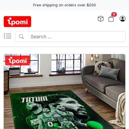
Free shipping on orders over $200
0