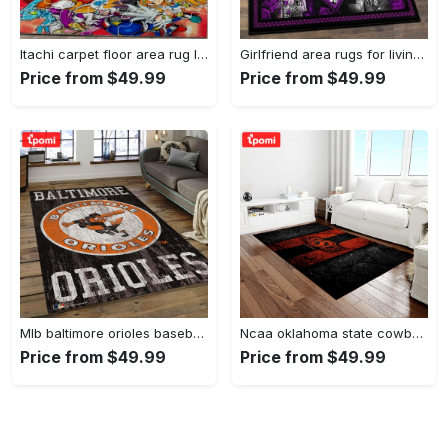
Itachi carpet floor area rug living room rug home decorhome decorbedroom living room decor Rectangle Rug
Girlfriend area rugs for living room, skull couples you and me we got this rug Rectangle Rug
Price from $49.99
Price from $49.99
Mlb baltimore orioles baseball team logo rectangle area bo36 Rectangle Rug
Ncaa oklahoma state cowboys sport basketball and foolball team logo rectangle area rug osc64 Rectangle Rug
Price from $49.99
Price from $49.99