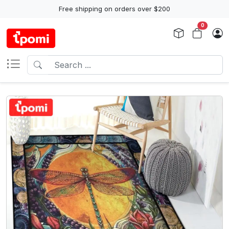
Free shipping on orders over $200
0