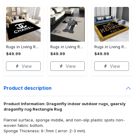
Rugs in Living Room and Bedroom - Chanel inspired rugs black white hypebeast living room carpet small - rugs Rectangle Rug
Rugs in Living Room and Bedroom - Kaws supreme rug luxury collection area rugs living room carpet floor decor - rugs Rectangle Rug
Rugs in Living Room and Bedroom - Hermes carpets #486575 - rugs Rectangle Rug
$49.99
$49.99
$49.99
View
View
View
Product description
Product Information: Dragonfly indoor outdoor rugs, gearsly
dragonfly rug Rectangle Rug
Flannel surface, sponge middle, and non-slip plastic spots non-
woven fabric bottom.
Sponge Thickness: 6-7mm ( error: 2-3 mm).