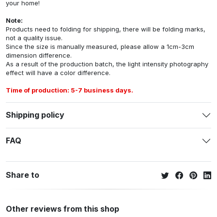
your home!
Note:
Products need to folding for shipping, there will be folding marks,
not a quality issue.
Since the size is manually measured, please allow a 1cm-3cm
dimension difference.
As a result of the production batch, the light intensity photography
effect will have a color difference.
Time of production: 5-7 business days.
Shipping policy
FAQ
Share to
Other reviews from this shop