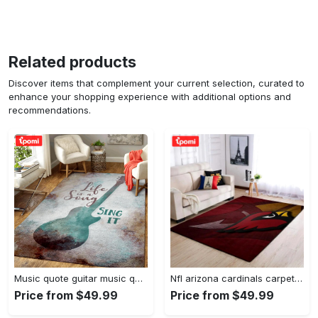
Related products
Discover items that complement your current selection, curated to
enhance your shopping experience with additional options and
recommendations.
Music quote guitar music quotes art for fans area rug living room carpet rug regtangle carpet floor decor home decor Rectangle Rug
Nfl arizona cardinals carpet home decor area rug living room Rectangle Rug
Price from $49.99
Price from $49.99