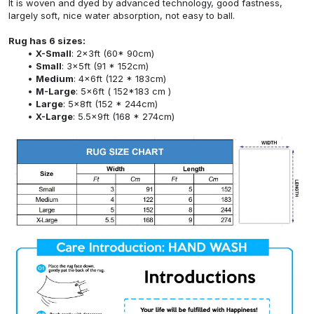
It is woven and dyed by advanced technology, good fastness,
largely soft, nice water absorption, not easy to ball.
Rug has 6 sizes:
X-Small
: 2x3ft (60* 90cm)
Small
: 3x5ft (91 * 152cm)
Medium
: 4x6ft (122 * 183cm)
M-Large
: 5x6ft ( 152*183 cm )
Large
: 5x8ft (152 * 244cm)
X-Large
: 5.5x9ft (168 * 274cm)