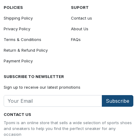
POLICIES
SUPORT
Shipping Policy
Contact us
Privacy Policy
About Us
Terms & Conditions
FAQs
Return & Refund Policy
Payment Policy
SUBSCRIBE TO NEWSLETTER
Sign up to receive our latest promotions
Subscribe
CONTACT US
Tpomi is an online store that sells a wide selection of sports shoes
and sneakers to help you find the perfect sneaker for any
occasion