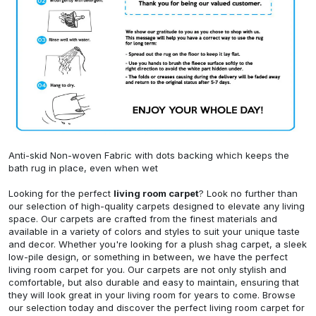
Anti-skid Non-woven Fabric with dots backing which keeps the
bath rug in place, even when wet
Looking for the perfect
living room carpet
? Look no further than
our selection of high-quality carpets designed to elevate any living
space. Our carpets are crafted from the finest materials and
available in a variety of colors and styles to suit your unique taste
and decor. Whether you're looking for a plush shag carpet, a sleek
low-pile design, or something in between, we have the perfect
living room carpet for you. Our carpets are not only stylish and
comfortable, but also durable and easy to maintain, ensuring that
they will look great in your living room for years to come. Browse
our selection today and discover the perfect living room carpet for