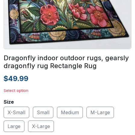
Dragonfly indoor outdoor rugs, gearsly
dragonfly rug Rectangle Rug
$49.99
Select option
Size
X-Small
Small
Medium
M-Large
Large
X-Large