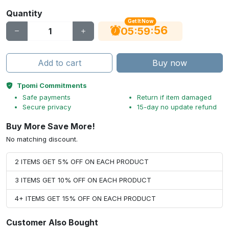
Quantity
Get It Now
56
:
:
05
59
Add to cart
Buy now
Tpomi Commitments
Safe payments
Return if item damaged
Secure privacy
15-day no update refund
Buy More Save More!
No matching discount.
2 ITEMS GET 5% OFF ON EACH PRODUCT
3 ITEMS GET 10% OFF ON EACH PRODUCT
4+ ITEMS GET 15% OFF ON EACH PRODUCT
Customer Also Bought