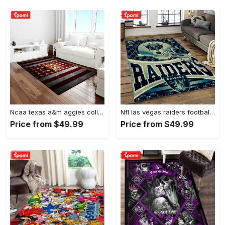
Ncaa texas a&m aggies college sport basketball and foolball team logo rectangle area rug tama05 Rectangle Rug
Nfl las vegas raiders football team logo sport carpet rectangle area rug for living room lvrd45 Rectangle Rug
Price from $49.99
Price from $49.99