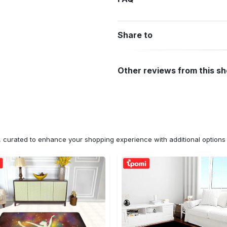
Share to
Other reviews from this s
n, curated to enhance your shopping experience with additional optio