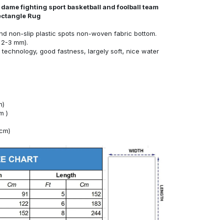
dame fighting sport basketball and foolball team
ectangle Rug
nd non-slip plastic spots non-woven fabric bottom.
 2-3 mm).
technology, good fastness, largely soft, nice water
m)
m )
4cm)