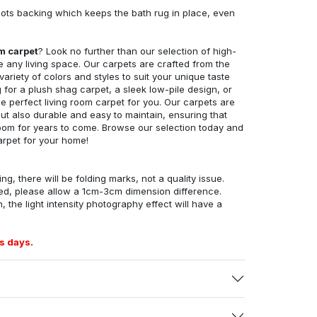
ots backing which keeps the bath rug in place, even
om carpet
? Look no further than our selection of high-
e any living space. Our carpets are crafted from the
 variety of colors and styles to suit your unique taste
for a plush shag carpet, a sleek low-pile design, or
 perfect living room carpet for you. Our carpets are
but also durable and easy to maintain, ensuring that
g room for years to come. Browse our selection today and
arpet for your home!
ng, there will be folding marks, not a quality issue.
ed, please allow a 1cm-3cm dimension difference.
, the light intensity photography effect will have a
s days.