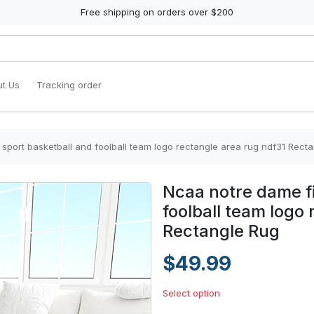
Free shipping on orders over $200
t Us
Tracking order
sport basketball and foolball team logo rectangle area rug ndf31 Rect
Ncaa notre dame fi
foolball team logo
Rectangle Rug
$49.99
Select option