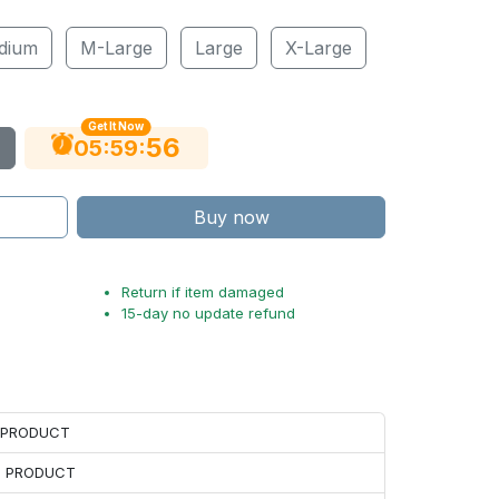
dium
M-Large
Large
X-Large
Get It Now
55
:
:
05
59
Buy now
Return if item damaged
15-day no update refund
H PRODUCT
H PRODUCT