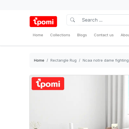
Home
Collections
Blogs
Contact us
Abou
Home
Rectangle Rug
Ncaa notre dame fighting 