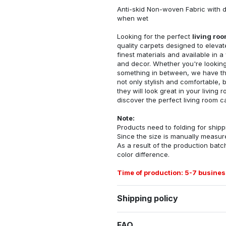
Anti-skid Non-woven Fabric with d
when wet
Looking for the perfect
living ro
quality carpets designed to elevat
finest materials and available in a
and decor. Whether you're looking 
something in between, we have the
not only stylish and comfortable, 
they will look great in your livin
discover the perfect living room c
Note:
Products need to folding for shippi
Since the size is manually measur
As a result of the production batch
color difference.
Time of production: 5-7 busines
Shipping policy
FAQ