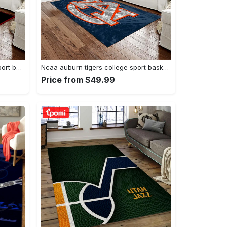
Ncaa georgia bulldogs college sport basketball and foolball team logo rectangle area rug gbs20 Rectangle Rug
Ncaa auburn tigers college sport basketball and foolball team logo rectangle area rug ats15 Rectangle Rug
Price from $49.99