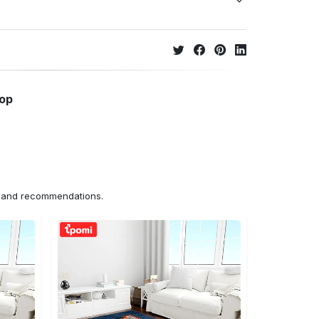
hop
ns and recommendations.