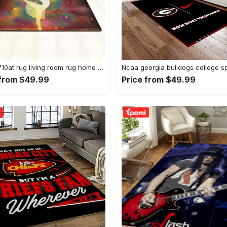
Dhcld0710at rug living room rug home decor Rectangle Rug
 from $49.99
Price from $49.99