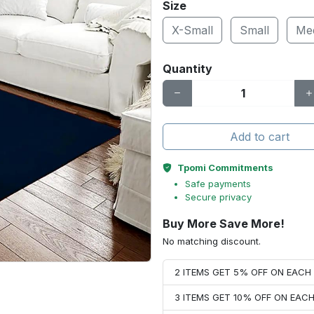
Size
X-Small
Small
Me
Quantity
Add to cart
Tpomi Commitments
Safe payments
Secure privacy
Buy More Save More!
No matching discount.
2 ITEMS GET 5% OFF ON EAC
3 ITEMS GET 10% OFF ON EAC