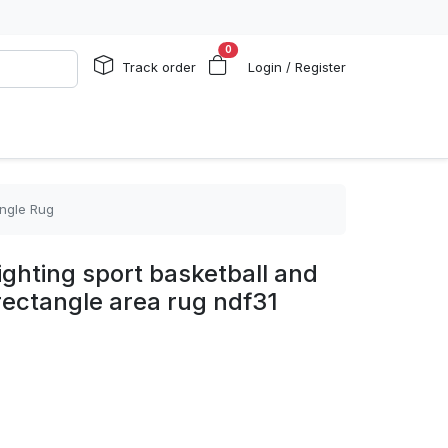
0
Track order
Login / Register
angle Rug
ghting sport basketball and
 rectangle area rug ndf31