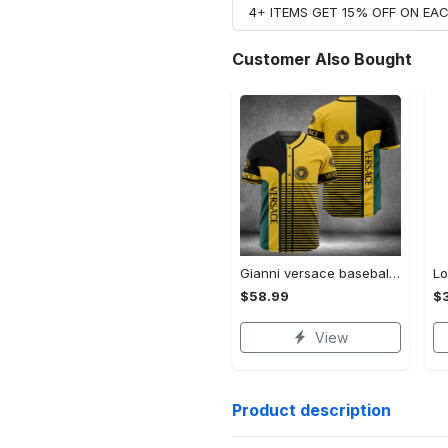
4+ ITEMS GET 15% OFF ON E
Customer Also Bought
Gianni versace baseball jersey shirt luxury clothing clothes sport for men women hot 2023 Baseball Jersey Shirt
$58.99
$3
View
Product description