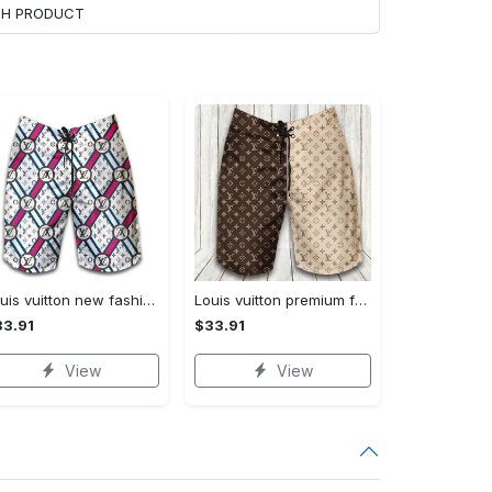
ACH PRODUCT
Louis vuitton new fashion logo luxury brand shorts for men 182 Shorts For Ment
Louis vuitton premium fashion logo luxury brand shorts for men luxury summer outfit trending 2023 53 Shorts For Ment
3.91
$33.91
View
View