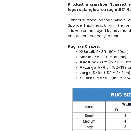
Product Information: Ncaa notre 
logo rectangle area rug ndf31 R
Flannel surface, sponge middle, a
Sponge Thickness: 6-7mm ( error:
It is woven and dyed by advanced 
absorption, not easy to ball.
Rug has 6 sizes:
X-Small
: 2x3ft (60* 90cm)
Small
: 3x5ft (91 * 152cm)
Medium
: 4x6ft (122 * 183c
M-Large
: 5x6ft ( 152*183 c
Large
: 5x8ft (152 * 244cm)
X-Large
: 5.5x9ft (168 * 27