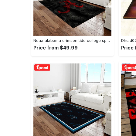
Ncaa alabama crimson tide college sport basketball and foolball team logo rectangle area rug act09 Rectangle Rug
Price from $49.99
Price