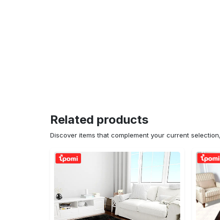
Related products
Discover items that complement your current selectio