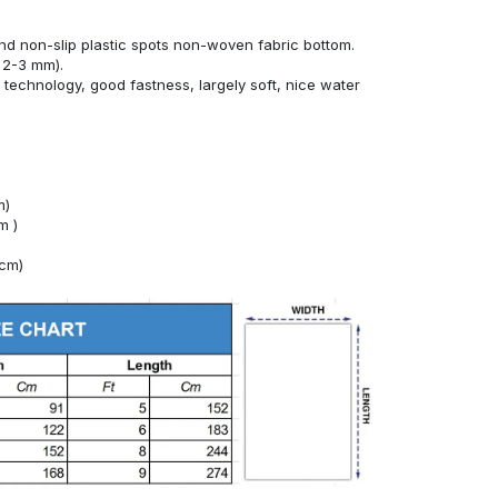
nd non-slip plastic spots non-woven fabric bottom.
 2-3 mm).
technology, good fastness, largely soft, nice water
m)
m )
4cm)