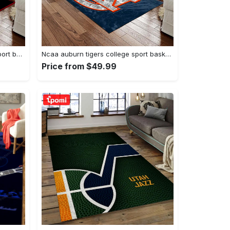
Ncaa georgia bulldogs college sport basketball and foolball team logo rectangle area rug gbs20 Rectangle Rug
Ncaa auburn tigers college sport basketball and foolball team logo rectangle area rug ats15 Rectangle Rug
Price from $49.99