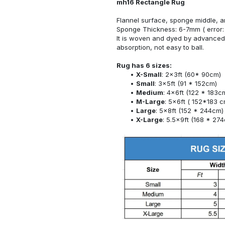
mh16 Rectangle Rug
Flannel surface, sponge middle, a
Sponge Thickness: 6-7mm ( error:
It is woven and dyed by advanced 
absorption, not easy to ball.
Rug has 6 sizes:
X-Small
: 2x3ft (60* 90cm)
Small
: 3x5ft (91 * 152cm)
Medium
: 4x6ft (122 * 183c
M-Large
: 5x6ft ( 152*183 c
Large
: 5x8ft (152 * 244cm)
X-Large
: 5.5x9ft (168 * 27