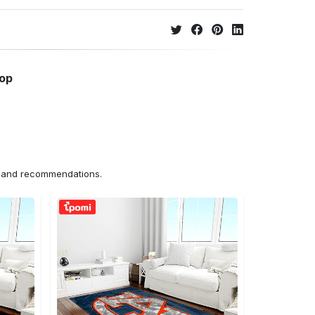
hop
ns and recommendations.