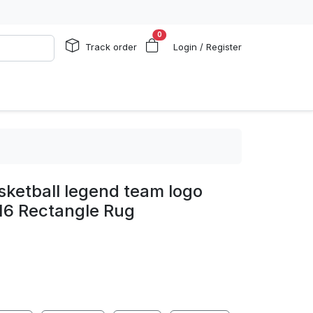
0
Track order
Login / Register
sketball legend team logo
16 Rectangle Rug