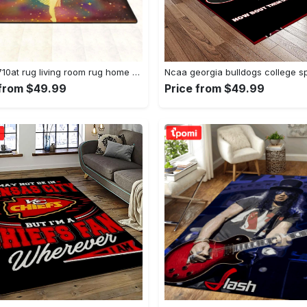
Dhcld0710at rug living room rug home decor Rectangle Rug
 from $49.99
Price from $49.99