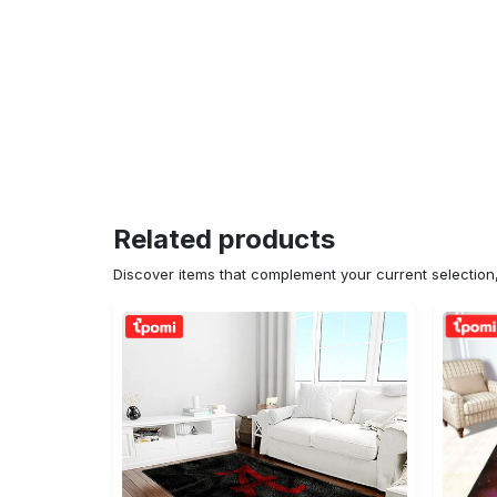
Related products
Discover items that complement your current selectio