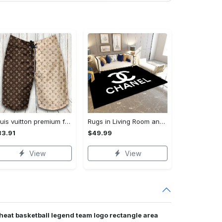
Louis vuitton premium fashion logo luxury brand shorts for men luxury summer outfit trending 2023 53 Shorts For Ment
Rugs in Living Room and Bedroom - Chanel inspired rugs black white hypebeast living room carpet small - rugs Rectangle Rug
3.91
$49.99
View
View
heat basketball legend team logo rectangle area