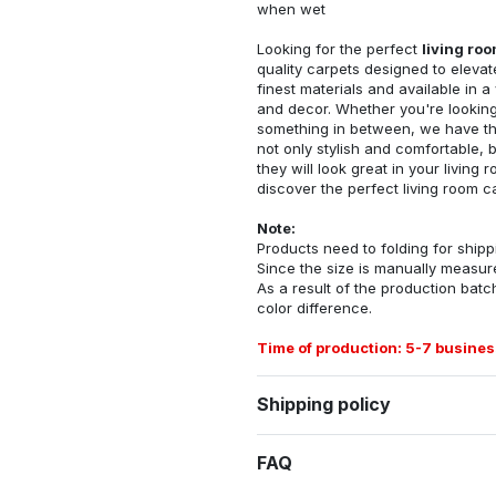
when wet
Looking for the perfect
living ro
quality carpets designed to elevat
finest materials and available in a
and decor. Whether you're looking 
something in between, we have the
not only stylish and comfortable, 
they will look great in your livin
discover the perfect living room c
Note:
Products need to folding for shippi
Since the size is manually measur
As a result of the production batch
color difference.
Time of production: 5-7 busines
Shipping policy
FAQ