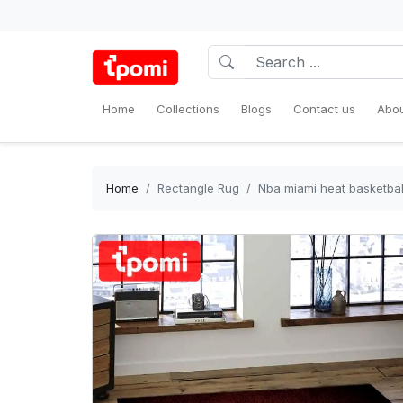
Home
Collections
Blogs
Contact us
Abou
Home
Rectangle Rug
Nba miami heat basketbal