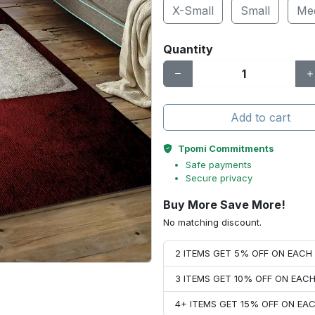
X-Small
Small
Me
Quantity
Add to cart
Tpomi Commitments
Safe payments
Secure privacy
Buy More Save More!
No matching discount.
2 ITEMS GET 5% OFF ON EAC
3 ITEMS GET 10% OFF ON EAC
4+ ITEMS GET 15% OFF ON E