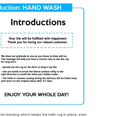
ots backing which keeps the bath rug in place, even