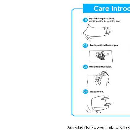
Anti-skid Non-woven Fabric with d