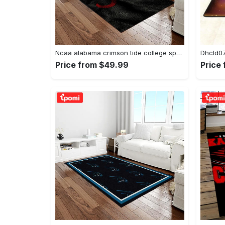
Ncaa alabama crimson tide college sport basketball and foolball team logo rectangle area rug act09 Rectangle Rug
Price from $49.99
Price