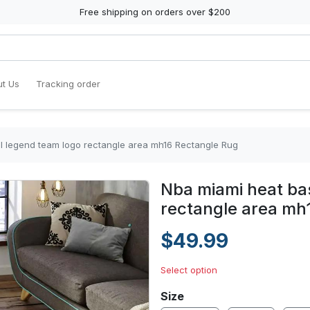
Free shipping on orders over $200
t Us
Tracking order
l legend team logo rectangle area mh16 Rectangle Rug
Nba miami heat ba
rectangle area mh
$49.99
Select option
Size