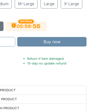
dium
M-Large
Large
X-Large
Get It Now
55
:
:
05
59
Buy now
Return if item damaged
15-day no update refund
H PRODUCT
H PRODUCT
ACH PRODUCT