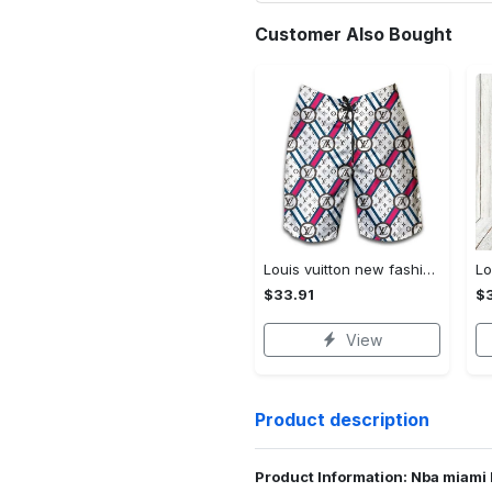
Customer Also Bought
Louis vuitton new fashion logo luxury brand shorts for men 182 Shorts For Ment
$33.91
$3
View
Product description
Product Information: Nba miami 