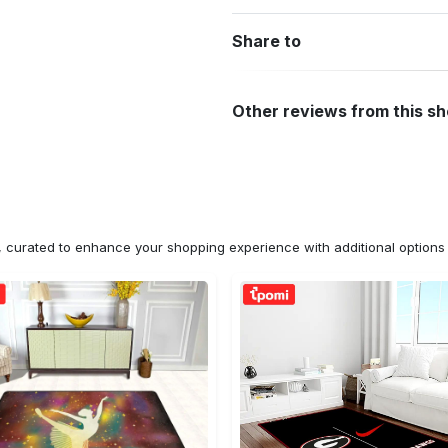
Share to
Other reviews from this s
n, curated to enhance your shopping experience with additional optio