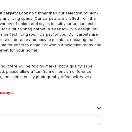
om carpet
? Look no further than our selection of high-
e any living space. Our carpets are crafted from the
 variety of colors and styles to suit your unique taste
for a plush shag carpet, a sleek low-pile design, or
 perfect living room carpet for you. Our carpets are
but also durable and easy to maintain, ensuring that
g room for years to come. Browse our selection today and
arpet for your home!
ng, there will be folding marks, not a quality issue.
ed, please allow a 1cm-3cm dimension difference.
, the light intensity photography effect will have a
s days.