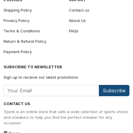
Shipping Policy
Contact us
Privacy Policy
About Us
Terms & Conditions
FAQs
Return & Refund Policy
Payment Policy
SUBSCRIBE TO NEWSLETTER
Sign up to receive our latest promotions
Subscribe
CONTACT US
Tpomi is an online store that sells a wide selection of sports shoes
and sneakers to help you find the perfect sneaker for any
occasion