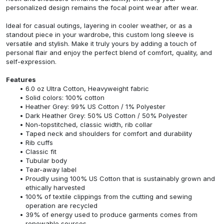
personalized design remains the focal point wear after wear.
Ideal for casual outings, layering in cooler weather, or as a
standout piece in your wardrobe, this custom long sleeve is
versatile and stylish. Make it truly yours by adding a touch of
personal flair and enjoy the perfect blend of comfort, quality, and
self-expression.
Features
6.0 oz Ultra Cotton, Heavyweight fabric
Solid colors: 100% cotton
Heather Grey: 99% US Cotton / 1% Polyester
Dark Heather Grey: 50% US Cotton / 50% Polyester
Non-topstitched, classic width, rib collar
Taped neck and shoulders for comfort and durability
Rib cuffs
Classic fit
Tubular body
Tear-away label
Proudly using 100% US Cotton that is sustainably grown and
ethically harvested
100% of textile clippings from the cutting and sewing
operation are recycled
39% of energy used to produce garments comes from
renewable sources