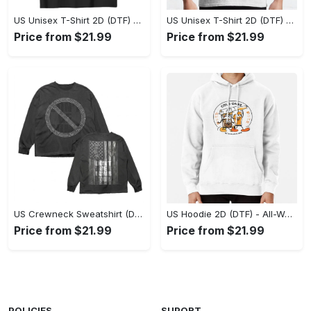
US Unisex T-Shirt 2D (DTF) - Stylish Yet Comfortable, Be Ready, Shop Now! - Personalized
US Unisex T-Shirt 2D (DTF) - Perfect Fit for Any Occasion, Feel Confident Today! - Personalized
Price from $21.99
Price from $21.99
US Crewneck Sweatshirt (DTF) - Made to Last, Feel the Sophistication Now! - Personalized
US Hoodie 2D (DTF) - All-Weather Comfort, Achieve Effortless Style! - Personalized
Price from $21.99
Price from $21.99
POLICIES
SUPORT