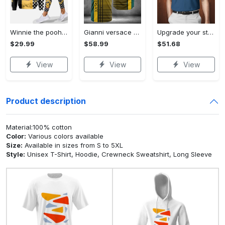
Winnie the pooh hoodie leggings for men women kids 50th anniversary disney world gifts shirt clothing ht 191 Hoodie Leggings Set
Gianni versace baseball jersey shirt luxury clothing clothes sport for men women hot 2023 Baseball Jersey Shirt
Upgrade your style with bmv premium polo shirt trending outfit 2023 185 Polo Shirt
$29.99
$58.99
$51.68
View
View
View
Product description
Material:100% cotton
Color:
Various colors available
Size:
Available in sizes from S to 5XL
Style:
Unisex T-Shirt, Hoodie, Crewneck Sweatshirt, Long Sleeve