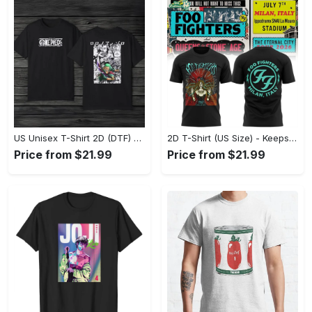
US Unisex T-Shirt 2D (DTF) - Made to Last, Unlock Timeless Looks Now! - Personalized
2D T-Shirt (US Size) - Keeps You Looking Sharp, Update Your Closet Today! - Personalized
Price from $21.99
Price from $21.99