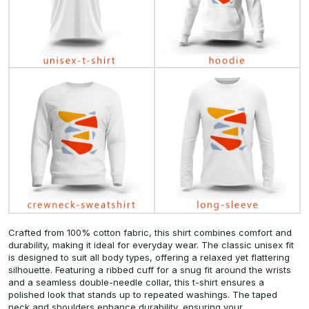
Crafted from 100% cotton fabric, this shirt combines comfort and
durability, making it ideal for everyday wear. The classic unisex fit
is designed to suit all body types, offering a relaxed yet flattering
silhouette. Featuring a ribbed cuff for a snug fit around the wrists
and a seamless double-needle collar, this t-shirt ensures a
polished look that stands up to repeated washings. The taped
neck and shoulders enhance durability, ensuring your