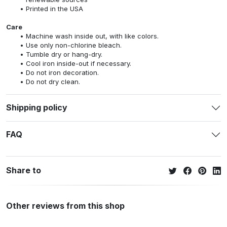
Printed in the USA
Care
Machine wash inside out, with like colors.
Use only non-chlorine bleach.
Tumble dry or hang-dry.
Cool iron inside-out if necessary.
Do not iron decoration.
Do not dry clean.
Shipping policy
FAQ
Share to
Other reviews from this shop