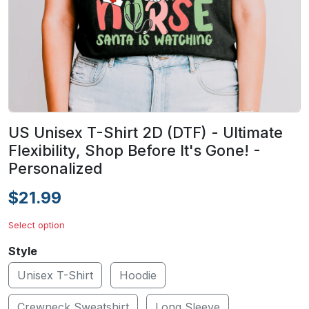
US Unisex T-Shirt 2D (DTF) - Ultimate
Flexibility, Shop Before It's Gone! -
Personalized
$21.99
Select option
Style
Unisex T-Shirt
Hoodie
Crewneck Sweatshirt
Long Sleeve