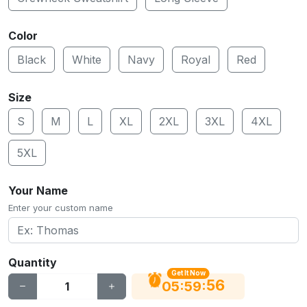
Color
Black
White
Navy
Royal
Red
Size
S
M
L
XL
2XL
3XL
4XL
5XL
Your Name
Enter your custom name
Quantity
Get It Now
56
:
:
05
59