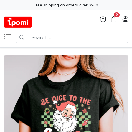
Free shipping on orders over $200
0