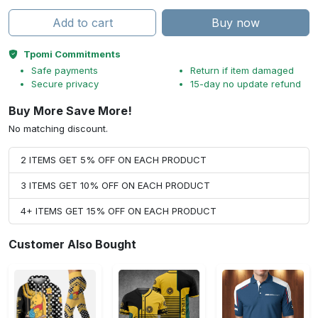
Add to cart
Buy now
Tpomi Commitments
Safe payments
Return if item damaged
Secure privacy
15-day no update refund
Buy More Save More!
No matching discount.
2 ITEMS GET 5% OFF ON EACH PRODUCT
3 ITEMS GET 10% OFF ON EACH PRODUCT
4+ ITEMS GET 15% OFF ON EACH PRODUCT
Customer Also Bought