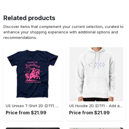
Related products
Discover items that complement your current selection, curated to
enhance your shopping experience with additional options and
recommendations.
US Unisex T-Shirt 2D (DTF) - Feel the Difference in Every Detail, Shop Effortlessly Today! - Personalized
US Hoodie 2D (DTF) - Add a Touch of Luxury to Your Wardrobe, Achieve Effortless Style! - Personalized
Price from $21.99
Price from $21.99