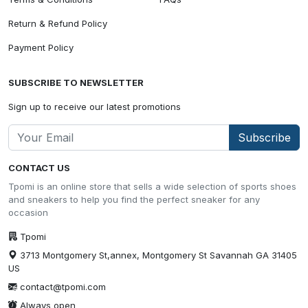
Return & Refund Policy
Payment Policy
SUBSCRIBE TO NEWSLETTER
Sign up to receive our latest promotions
Subscribe
CONTACT US
Tpomi is an online store that sells a wide selection of sports shoes
and sneakers to help you find the perfect sneaker for any
occasion
Tpomi
3713 Montgomery St,annex, Montgomery St Savannah GA 31405
US
contact@tpomi.com
Always open