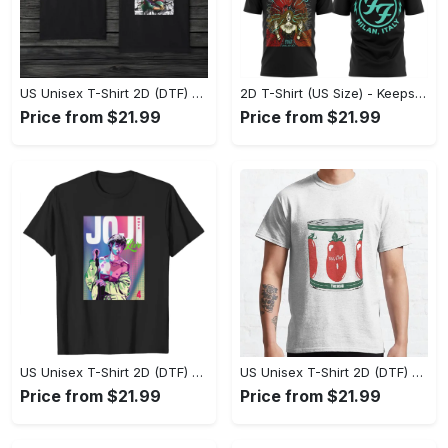
US Unisex T-Shirt 2D (DTF) - Made to Last, Unlock Timeless Looks Now! - Personalized
2D T-Shirt (US Size) - Keeps You Looking Sharp, Update Your Closet Today! - Personalized
Price from $21.99
Price from $21.99
US Unisex T-Shirt 2D (DTF) - Stylish Yet Comfortable, Be Ready, Shop Now! - Personalized
US Unisex T-Shirt 2D (DTF) - Perfect Fit for Any Occasion, Feel Confident Today! - Personalized
Price from $21.99
Price from $21.99