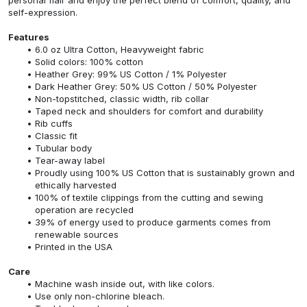
self-expression.
Features
6.0 oz Ultra Cotton, Heavyweight fabric
Solid colors: 100% cotton
Heather Grey: 99% US Cotton / 1% Polyester
Dark Heather Grey: 50% US Cotton / 50% Polyester
Non-topstitched, classic width, rib collar
Taped neck and shoulders for comfort and durability
Rib cuffs
Classic fit
Tubular body
Tear-away label
Proudly using 100% US Cotton that is sustainably grown and
ethically harvested
100% of textile clippings from the cutting and sewing
operation are recycled
39% of energy used to produce garments comes from
renewable sources
Printed in the USA
Care
Machine wash inside out, with like colors.
Use only non-chlorine bleach.