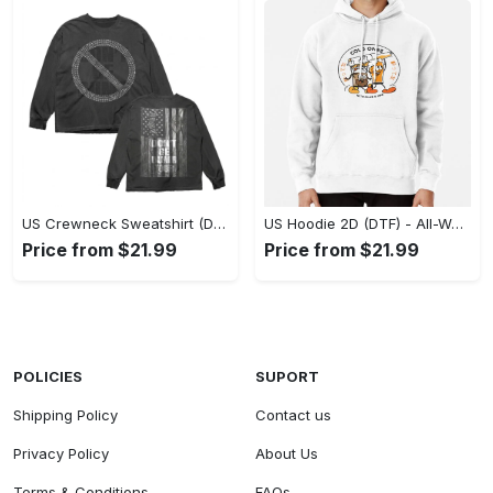
US Crewneck Sweatshirt (DTF) - Made to Last, Feel the Sophistication Now! - Personalized
US Hoodie 2D (DTF) - All-Weather Comfort, Achieve Effortless Style! - Personalized
Price from $21.99
Price from $21.99
POLICIES
SUPORT
Shipping Policy
Contact us
Privacy Policy
About Us
Terms & Conditions
FAQs