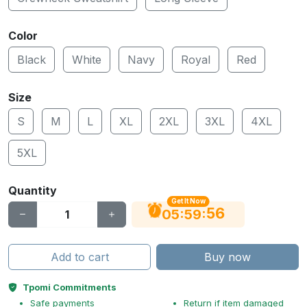
Color
Black
White
Navy
Royal
Red
Size
S
M
L
XL
2XL
3XL
4XL
5XL
Quantity
Get It Now
56
:
:
05
59
Add to cart
Buy now
Tpomi Commitments
Safe payments
Return if item damaged