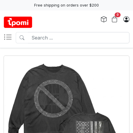
Free shipping on orders over $200
0