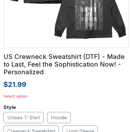
US Crewneck Sweatshirt (DTF) - Made
to Last, Feel the Sophistication Now! -
Personalized
$21.99
Select option
Style
Unisex T-Shirt
Hoodie
Crewneck Sweatshirt
Long Sleeve