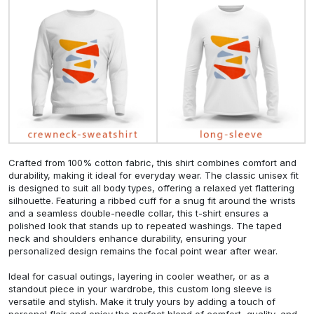
Crafted from 100% cotton fabric, this shirt combines comfort and
durability, making it ideal for everyday wear. The classic unisex fit
is designed to suit all body types, offering a relaxed yet flattering
silhouette. Featuring a ribbed cuff for a snug fit around the wrists
and a seamless double-needle collar, this t-shirt ensures a
polished look that stands up to repeated washings. The taped
neck and shoulders enhance durability, ensuring your
personalized design remains the focal point wear after wear.
Ideal for casual outings, layering in cooler weather, or as a
standout piece in your wardrobe, this custom long sleeve is
versatile and stylish. Make it truly yours by adding a touch of
personal flair and enjoy the perfect blend of comfort, quality, and