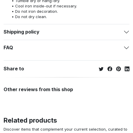
Tumble dry or hang-dry.
Cool iron inside-out if necessary.
Do not iron decoration.
Do not dry clean.
Shipping policy
FAQ
Share to
Other reviews from this shop
Related products
Discover items that complement your current selection, curated to