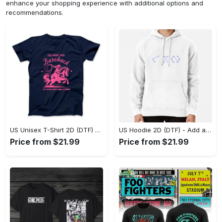
enhance your shopping experience with additional options and
recommendations.
US Unisex T-Shirt 2D (DTF) - Feel the Difference in Every Detail, Shop Effortlessly Today! - Personalized
US Hoodie 2D (DTF) - Add a Touch of Luxury to Your Wardrobe, Achieve Effortless Style! - Personalized
Price from $21.99
Price from $21.99