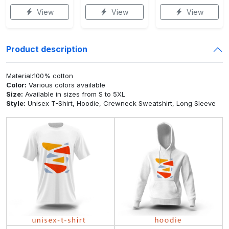
View
View
View
Product description
Material:100% cotton
Color:
Various colors available
Size:
Available in sizes from S to 5XL
Style:
Unisex T-Shirt, Hoodie, Crewneck Sweatshirt, Long Sleeve