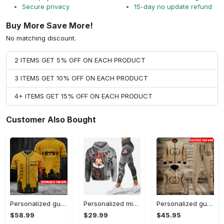
Secure privacy
15-day no update refund
Buy More Save More!
No matching discount.
2 ITEMS GET 5% OFF ON EACH PRODUCT
3 ITEMS GET 10% OFF ON EACH PRODUCT
4+ ITEMS GET 15% OFF ON EACH PRODUCT
Customer Also Bought
Personalized gucci baseball jersey shirt luxury clothing clothes sport outfit for men women hot 2023 Baseball Jersey Shirt
Personalized minnie mouse hoodie leggings for men women kids 50th anniversary disney world gifts shirt clothing ht 159 Hoodie Leggings Set
Personalized gucci jacket hoodie sweatpants pants luxury brand clothing clothes outfit for men-92 Hoodie Long Pants 3D Set
$58.99
$29.99
$45.95