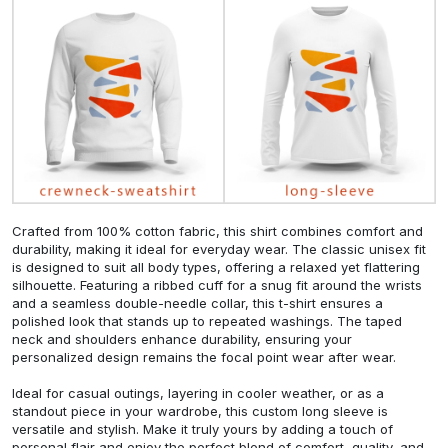
Crafted from 100% cotton fabric, this shirt combines comfort and
durability, making it ideal for everyday wear. The classic unisex fit
is designed to suit all body types, offering a relaxed yet flattering
silhouette. Featuring a ribbed cuff for a snug fit around the wrists
and a seamless double-needle collar, this t-shirt ensures a
polished look that stands up to repeated washings. The taped
neck and shoulders enhance durability, ensuring your
personalized design remains the focal point wear after wear.
Ideal for casual outings, layering in cooler weather, or as a
standout piece in your wardrobe, this custom long sleeve is
versatile and stylish. Make it truly yours by adding a touch of
personal flair and enjoy the perfect blend of comfort, quality, and