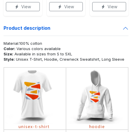
View
View
View
Product description
Material:100% cotton
Color:
Various colors available
Size:
Available in sizes from S to 5XL
Style:
Unisex T-Shirt, Hoodie, Crewneck Sweatshirt, Long Sleeve