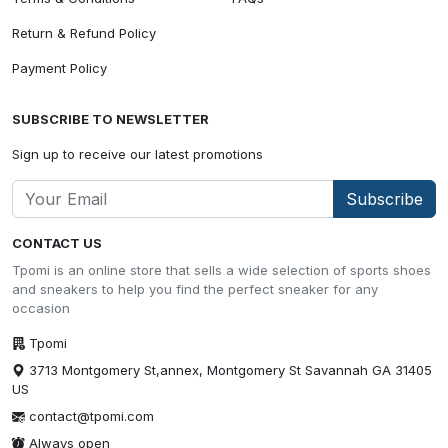
Return & Refund Policy
Payment Policy
SUBSCRIBE TO NEWSLETTER
Sign up to receive our latest promotions
Subscribe
CONTACT US
Tpomi is an online store that sells a wide selection of sports shoes
and sneakers to help you find the perfect sneaker for any
occasion
Tpomi
3713 Montgomery St,annex, Montgomery St Savannah GA 31405
US
contact@tpomi.com
Always open