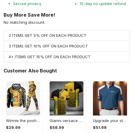
Secure privacy
15-day no update refund
Buy More Save More!
No matching discount.
2 ITEMS GET 5% OFF ON EACH PRODUCT
3 ITEMS GET 10% OFF ON EACH PRODUCT
4+ ITEMS GET 15% OFF ON EACH PRODUCT
Customer Also Bought
Winnie the pooh hoodie leggings for men women kids 50th anniversary disney world gifts shirt clothing ht 191 Hoodie Leggings Set
Gianni versace baseball jersey shirt luxury clothing clothes sport for men women hot 2023 Baseball Jersey Shirt
Upgrade your style with bmv premium polo shirt trending outfit 2023 185 Polo Shirt
$29.99
$58.99
$51.68