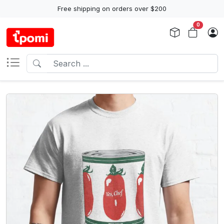
Free shipping on orders over $200
0