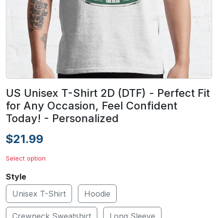
US Unisex T-Shirt 2D (DTF) - Perfect Fit
for Any Occasion, Feel Confident
Today! - Personalized
$21.99
Select option
Style
Unisex T-Shirt
Hoodie
Crewneck Sweatshirt
Long Sleeve