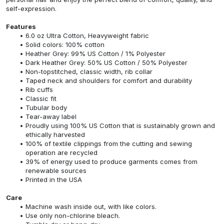
self-expression.
Features
6.0 oz Ultra Cotton, Heavyweight fabric
Solid colors: 100% cotton
Heather Grey: 99% US Cotton / 1% Polyester
Dark Heather Grey: 50% US Cotton / 50% Polyester
Non-topstitched, classic width, rib collar
Taped neck and shoulders for comfort and durability
Rib cuffs
Classic fit
Tubular body
Tear-away label
Proudly using 100% US Cotton that is sustainably grown and
ethically harvested
100% of textile clippings from the cutting and sewing
operation are recycled
39% of energy used to produce garments comes from
renewable sources
Printed in the USA
Care
Machine wash inside out, with like colors.
Use only non-chlorine bleach.