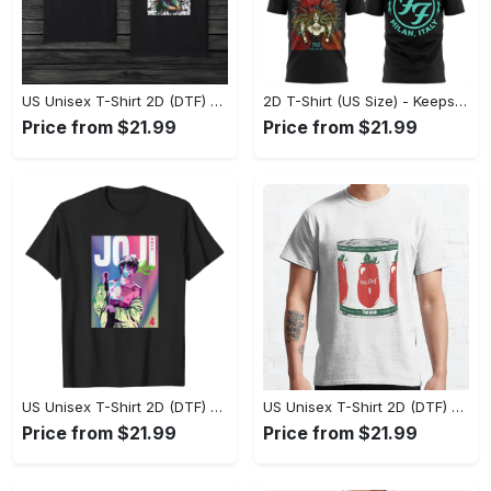
US Unisex T-Shirt 2D (DTF) - Made to Last, Unlock Timeless Looks Now! - Personalized
2D T-Shirt (US Size) - Keeps You Looking Sharp, Update Your Closet Today! - Personalized
Price from $21.99
Price from $21.99
US Unisex T-Shirt 2D (DTF) - Stylish Yet Comfortable, Be Ready, Shop Now! - Personalized
US Unisex T-Shirt 2D (DTF) - Perfect Fit for Any Occasion, Feel Confident Today! - Personalized
Price from $21.99
Price from $21.99