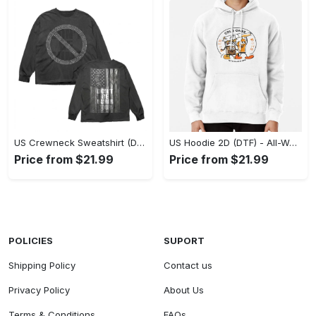
US Crewneck Sweatshirt (DTF) - Made to Last, Feel the Sophistication Now! - Personalized
US Hoodie 2D (DTF) - All-Weather Comfort, Achieve Effortless Style! - Personalized
Price from $21.99
Price from $21.99
POLICIES
SUPORT
Shipping Policy
Contact us
Privacy Policy
About Us
Terms & Conditions
FAQs