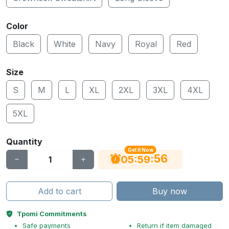
Color
Black
White
Navy
Royal
Red
Size
S
M
L
XL
2XL
3XL
4XL
5XL
Quantity
Get It Now
56
:
:
05
59
Add to cart
Buy now
Tpomi Commitments
Safe payments
Return if item damaged