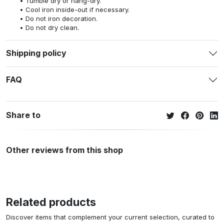
Tumble dry or hang-dry.
Cool iron inside-out if necessary.
Do not iron decoration.
Do not dry clean.
Shipping policy
FAQ
Share to
Other reviews from this shop
Related products
Discover items that complement your current selection, curated to