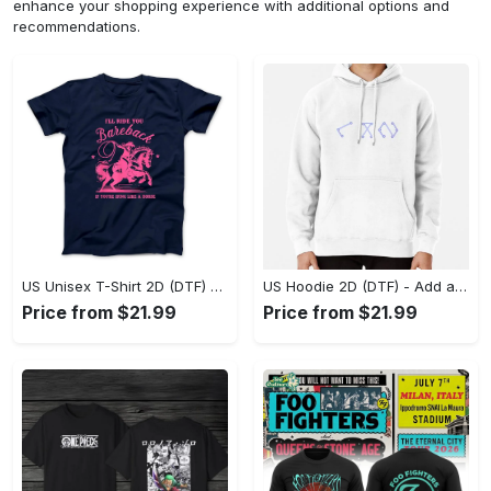
enhance your shopping experience with additional options and
recommendations.
US Unisex T-Shirt 2D (DTF) - Feel the Difference in Every Detail, Shop Effortlessly Today! - Personalized
US Hoodie 2D (DTF) - Add a Touch of Luxury to Your Wardrobe, Achieve Effortless Style! - Personalized
Price from $21.99
Price from $21.99