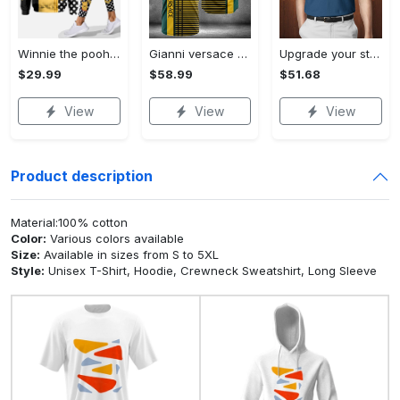
Winnie the pooh hoodie leggings for men women kids 50th anniversary disney world gifts shirt clothing ht 191 Hoodie Leggings Set
Gianni versace baseball jersey shirt luxury clothing clothes sport for men women hot 2023 Baseball Jersey Shirt
Upgrade your style with bmv premium polo shirt trending outfit 2023 185 Polo Shirt
$29.99
$58.99
$51.68
View
View
View
Product description
Material:100% cotton
Color:
Various colors available
Size:
Available in sizes from S to 5XL
Style:
Unisex T-Shirt, Hoodie, Crewneck Sweatshirt, Long Sleeve