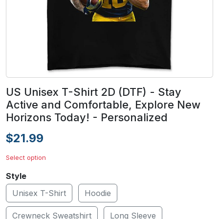
US Unisex T-Shirt 2D (DTF) - Stay
Active and Comfortable, Explore New
Horizons Today! - Personalized
$21.99
Select option
Style
Unisex T-Shirt
Hoodie
Crewneck Sweatshirt
Long Sleeve