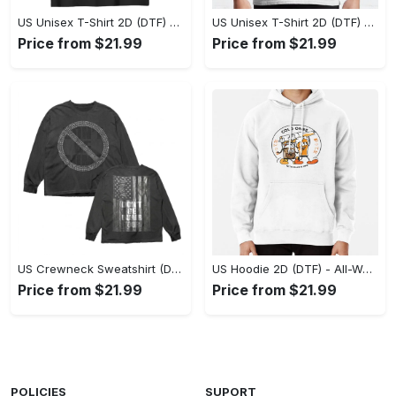
US Unisex T-Shirt 2D (DTF) - Stylish Yet Comfortable, Be Ready, Shop Now! - Personalized
US Unisex T-Shirt 2D (DTF) - Perfect Fit for Any Occasion, Feel Confident Today! - Personalized
Price from $21.99
Price from $21.99
US Crewneck Sweatshirt (DTF) - Made to Last, Feel the Sophistication Now! - Personalized
US Hoodie 2D (DTF) - All-Weather Comfort, Achieve Effortless Style! - Personalized
Price from $21.99
Price from $21.99
POLICIES
SUPORT