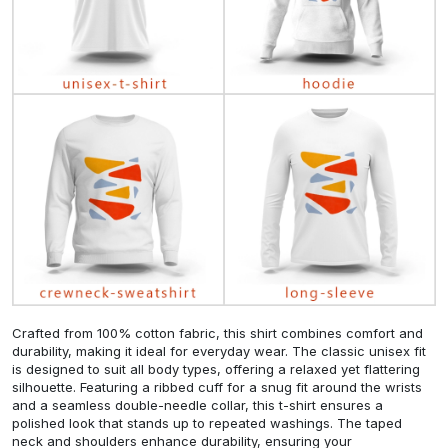
Crafted from 100% cotton fabric, this shirt combines comfort and
durability, making it ideal for everyday wear. The classic unisex fit
is designed to suit all body types, offering a relaxed yet flattering
silhouette. Featuring a ribbed cuff for a snug fit around the wrists
and a seamless double-needle collar, this t-shirt ensures a
polished look that stands up to repeated washings. The taped
neck and shoulders enhance durability, ensuring your