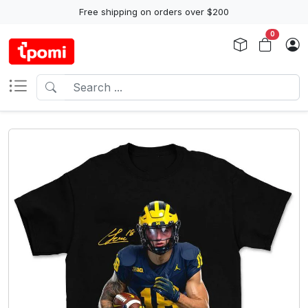
Free shipping on orders over $200
0