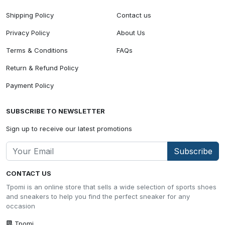
Shipping Policy
Contact us
Privacy Policy
About Us
Terms & Conditions
FAQs
Return & Refund Policy
Payment Policy
SUBSCRIBE TO NEWSLETTER
Sign up to receive our latest promotions
Subscribe
CONTACT US
Tpomi is an online store that sells a wide selection of sports shoes
and sneakers to help you find the perfect sneaker for any
occasion
Tpomi