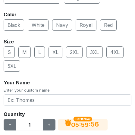
Color
Black
White
Navy
Royal
Red
Size
S
M
L
XL
2XL
3XL
4XL
5XL
Your Name
Enter your custom name
Quantity
Get It Now
56
:
:
05
59