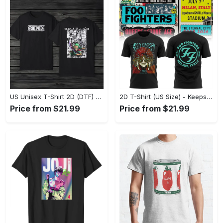
US Unisex T-Shirt 2D (DTF) - Made to Last, Unlock Timeless Looks Now! - Personalized
2D T-Shirt (US Size) - Keeps You Looking Sharp, Update Your Closet Today! - Personalized
Price from $21.99
Price from $21.99