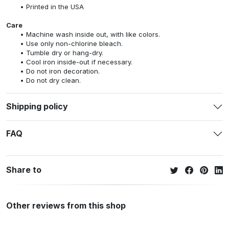
Printed in the USA
Care
Machine wash inside out, with like colors.
Use only non-chlorine bleach.
Tumble dry or hang-dry.
Cool iron inside-out if necessary.
Do not iron decoration.
Do not dry clean.
Shipping policy
FAQ
Share to
Other reviews from this shop