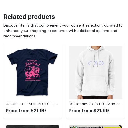
Related products
Discover items that complement your current selection, curated to
enhance your shopping experience with additional options and
recommendations.
US Unisex T-Shirt 2D (DTF) - Feel the Difference in Every Detail, Shop Effortlessly Today! - Personalized
US Hoodie 2D (DTF) - Add a Touch of Luxury to Your Wardrobe, Achieve Effortless Style! - Personalized
Price from $21.99
Price from $21.99