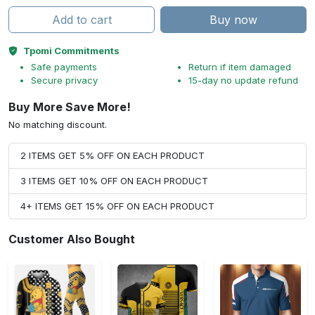
Add to cart
Buy now
Tpomi Commitments
Safe payments
Return if item damaged
Secure privacy
15-day no update refund
Buy More Save More!
No matching discount.
2 ITEMS GET 5% OFF ON EACH PRODUCT
3 ITEMS GET 10% OFF ON EACH PRODUCT
4+ ITEMS GET 15% OFF ON EACH PRODUCT
Customer Also Bought