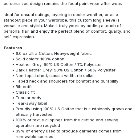
personalized design remains the focal point wear after wear.
Ideal for casual outings, layering in cooler weather, or as a
standout piece in your wardrobe, this custom long sleeve is
versatile and stylish. Make it truly yours by adding a touch of
personal flair and enjoy the perfect blend of comfort, quality, and
self-expression.
Features
6.0 oz Ultra Cotton, Heavyweight fabric
Solid colors: 100% cotton
Heather Grey: 99% US Cotton / 1% Polyester
Dark Heather Grey: 50% US Cotton / 50% Polyester
Non-topstitched, classic width, rib collar
Taped neck and shoulders for comfort and durability
Rib cuffs
Classic fit
Tubular body
Tear-away label
Proudly using 100% US Cotton that is sustainably grown and
ethically harvested
100% of textile clippings from the cutting and sewing
operation are recycled
39% of energy used to produce garments comes from
renewable sources