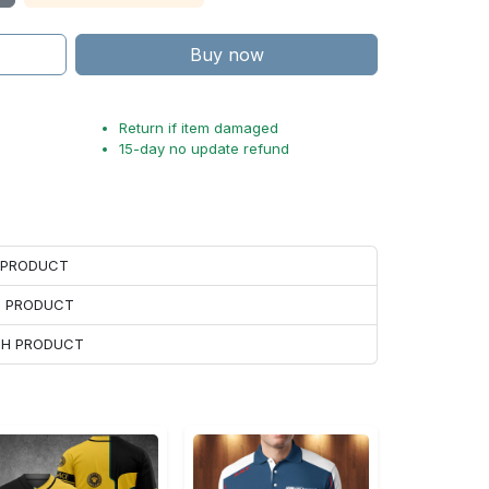
Buy now
Return if item damaged
15-day no update refund
H PRODUCT
H PRODUCT
ACH PRODUCT