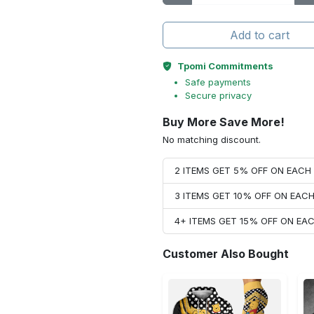
Add to cart
Tpomi Commitments
Safe payments
Secure privacy
Buy More Save More!
No matching discount.
2 ITEMS GET 5% OFF ON EAC
3 ITEMS GET 10% OFF ON EAC
4+ ITEMS GET 15% OFF ON E
Customer Also Bought