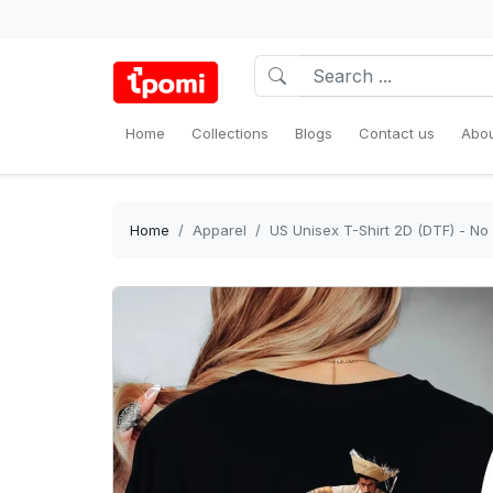
Home
Collections
Blogs
Contact us
Abou
Home
Apparel
US Unisex T-Shirt 2D (DTF) - N