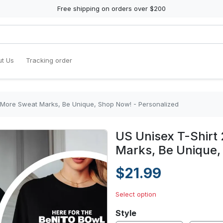
Free shipping on orders over $200
t Us
Tracking order
o More Sweat Marks, Be Unique, Shop Now! - Personalized
US Unisex T-Shirt
Marks, Be Unique,
$21.99
Select option
Style