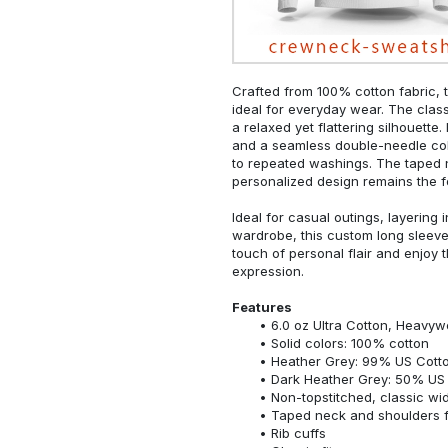
Crafted from 100% cotton fabric, t
ideal for everyday wear. The classi
a relaxed yet flattering silhouette.
and a seamless double-needle colla
to repeated washings. The taped 
personalized design remains the f
Ideal for casual outings, layering 
wardrobe, this custom long sleeve i
touch of personal flair and enjoy t
expression.
Features
6.0 oz Ultra Cotton, Heavyw
Solid colors: 100% cotton
Heather Grey: 99% US Cotto
Dark Heather Grey: 50% US 
Non-topstitched, classic widt
Taped neck and shoulders fo
Rib cuffs