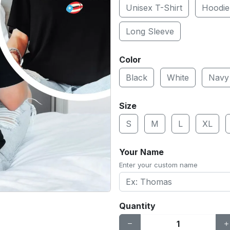
Unisex T-Shirt
Hoodie
Long Sleeve
Color
Black
White
Navy
Size
S
M
L
XL
Your Name
Enter your custom name
Quantity