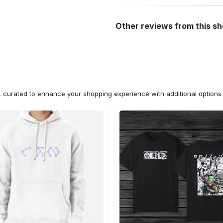
Other reviews from this s
n, curated to enhance your shopping experience with additional optio