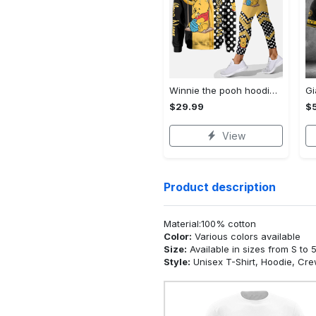
Winnie the pooh hoodie leggings for men women kids 50th anniversary disney world gifts shirt clothing ht 191 Hoodie Leggings Set
$29.99
$
View
Product description
Material:100% cotton
Color:
Various colors available
Size:
Available in sizes from S to 
Style:
Unisex T-Shirt, Hoodie, Cr