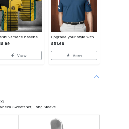
Gianni versace baseball jersey shirt luxury clothing clothes sport for men women hot 2023 Baseball Jersey Shirt
Upgrade your style with bmv premium polo shirt trending outfit 2023 185 Polo Shirt
58.99
$51.68
View
View
5XL
ewneck Sweatshirt, Long Sleeve