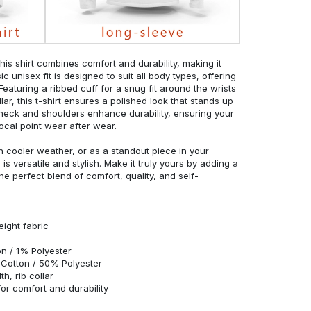
his shirt combines comfort and durability, making it
c unisex fit is designed to suit all body types, offering
 Featuring a ribbed cuff for a snug fit around the wrists
r, this t-shirt ensures a polished look that stands up
neck and shoulders enhance durability, ensuring your
ocal point wear after wear.
in cooler weather, or as a standout piece in your
s versatile and stylish. Make it truly yours by adding a
he perfect blend of comfort, quality, and self-
eight fabric
n / 1% Polyester
Cotton / 50% Polyester
h, rib collar
r comfort and durability