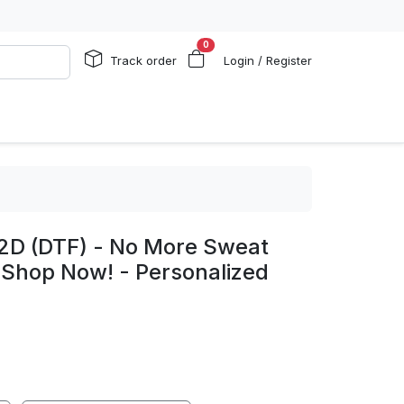
0
Track order
Login / Register
 2D (DTF) - No More Sweat
 Shop Now! - Personalized