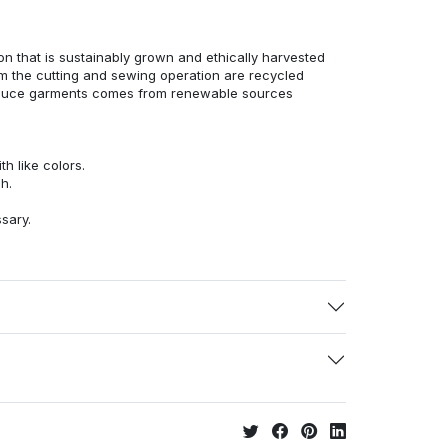
n that is sustainably grown and ethically harvested
rom the cutting and sewing operation are recycled
duce garments comes from renewable sources
h like colors.
h.
ssary.