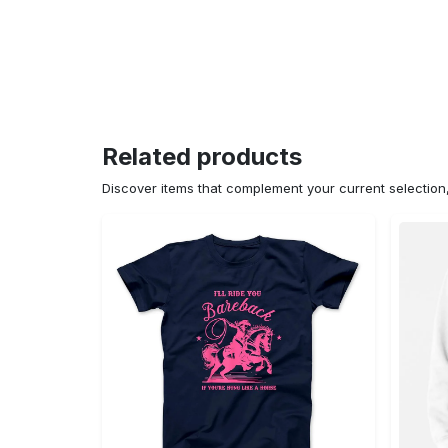
Related products
Discover items that complement your current selectio