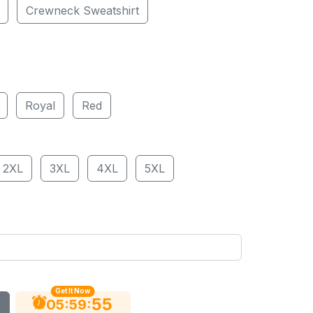
Crewneck Sweatshirt
Royal
Red
2XL
3XL
4XL
5XL
Get It Now
54
:
:
05
59