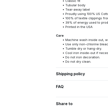
Classic fit
Tubular body
Tear-away label
Proudly using 100% US Cotto
100% of textile clippings f
39% of energy used to pro
Printed in the USA
Care
Machine wash inside out, wit
Use only non-chlorine bleac
Tumble dry or hang-dry.
Cool iron inside-out if nece
Do not iron decoration.
Do not dry clean.
Shipping policy
FAQ
Share to