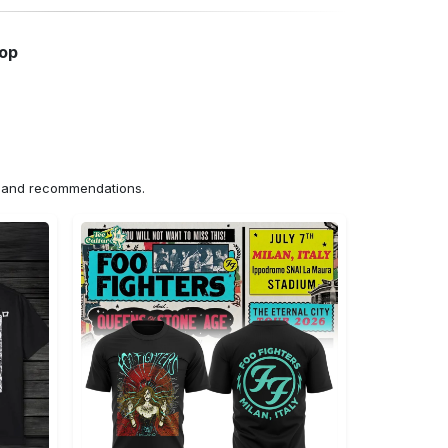
hop
ns and recommendations.