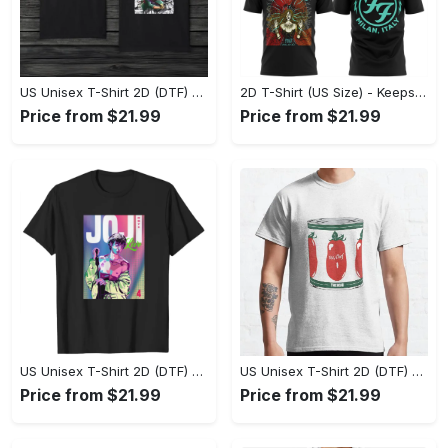
US Unisex T-Shirt 2D (DTF) - Made to Last, Unlock Timeless Looks Now! - Personalized
2D T-Shirt (US Size) - Keeps You Looking Sharp, Update Your Closet Today! - Personalized
Price from $21.99
Price from $21.99
US Unisex T-Shirt 2D (DTF) - Stylish Yet Comfortable, Be Ready, Shop Now! - Personalized
US Unisex T-Shirt 2D (DTF) - Perfect Fit for Any Occasion, Feel Confident Today! - Personalized
Price from $21.99
Price from $21.99