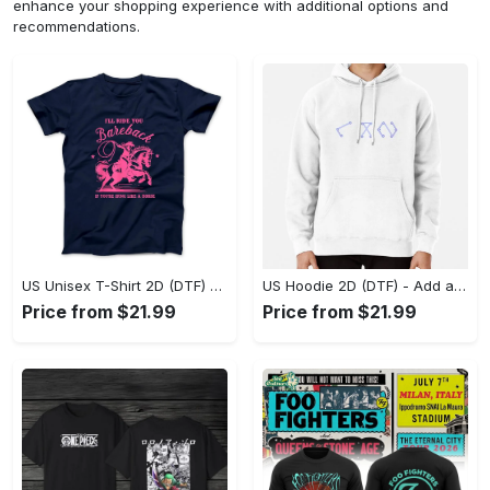
enhance your shopping experience with additional options and
recommendations.
US Unisex T-Shirt 2D (DTF) - Feel the Difference in Every Detail, Shop Effortlessly Today! - Personalized
US Hoodie 2D (DTF) - Add a Touch of Luxury to Your Wardrobe, Achieve Effortless Style! - Personalized
Price from $21.99
Price from $21.99