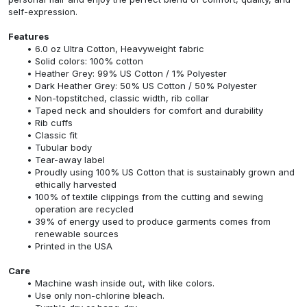
self-expression.
Features
6.0 oz Ultra Cotton, Heavyweight fabric
Solid colors: 100% cotton
Heather Grey: 99% US Cotton / 1% Polyester
Dark Heather Grey: 50% US Cotton / 50% Polyester
Non-topstitched, classic width, rib collar
Taped neck and shoulders for comfort and durability
Rib cuffs
Classic fit
Tubular body
Tear-away label
Proudly using 100% US Cotton that is sustainably grown and
ethically harvested
100% of textile clippings from the cutting and sewing
operation are recycled
39% of energy used to produce garments comes from
renewable sources
Printed in the USA
Care
Machine wash inside out, with like colors.
Use only non-chlorine bleach.