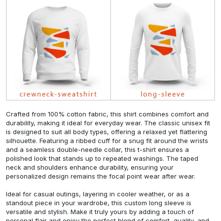
Crafted from 100% cotton fabric, this shirt combines comfort and
durability, making it ideal for everyday wear. The classic unisex fit
is designed to suit all body types, offering a relaxed yet flattering
silhouette. Featuring a ribbed cuff for a snug fit around the wrists
and a seamless double-needle collar, this t-shirt ensures a
polished look that stands up to repeated washings. The taped
neck and shoulders enhance durability, ensuring your
personalized design remains the focal point wear after wear.
Ideal for casual outings, layering in cooler weather, or as a
standout piece in your wardrobe, this custom long sleeve is
versatile and stylish. Make it truly yours by adding a touch of
personal flair and enjoy the perfect blend of comfort, quality, and