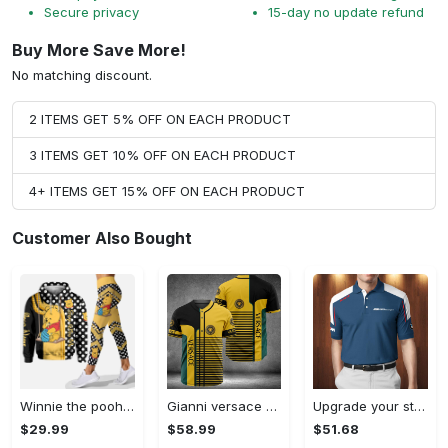
Secure privacy
15-day no update refund
Buy More Save More!
No matching discount.
2 ITEMS GET 5% OFF ON EACH PRODUCT
3 ITEMS GET 10% OFF ON EACH PRODUCT
4+ ITEMS GET 15% OFF ON EACH PRODUCT
Customer Also Bought
Winnie the pooh hoodie leggings for men women kids 50th anniversary disney world gifts shirt clothing ht 191 Hoodie Leggings Set
Gianni versace baseball jersey shirt luxury clothing clothes sport for men women hot 2023 Baseball Jersey Shirt
Upgrade your style with bmv premium polo shirt trending outfit 2023 185 Polo Shirt
$29.99
$58.99
$51.68