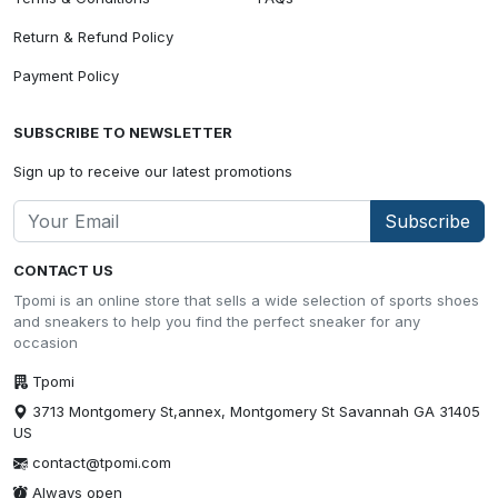
Return & Refund Policy
Payment Policy
SUBSCRIBE TO NEWSLETTER
Sign up to receive our latest promotions
Subscribe
CONTACT US
Tpomi is an online store that sells a wide selection of sports shoes
and sneakers to help you find the perfect sneaker for any
occasion
Tpomi
3713 Montgomery St,annex, Montgomery St Savannah GA 31405
US
contact@tpomi.com
Always open