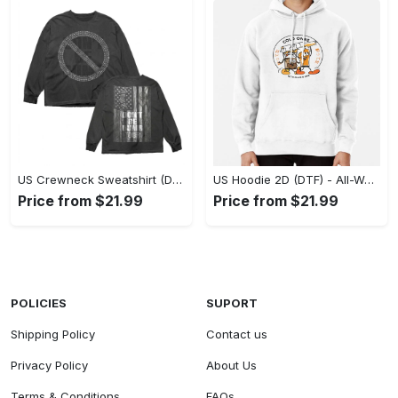
US Crewneck Sweatshirt (DTF) - Made to Last, Feel the Sophistication Now! - Personalized
US Hoodie 2D (DTF) - All-Weather Comfort, Achieve Effortless Style! - Personalized
Price from $21.99
Price from $21.99
POLICIES
SUPORT
Shipping Policy
Contact us
Privacy Policy
About Us
Terms & Conditions
FAQs