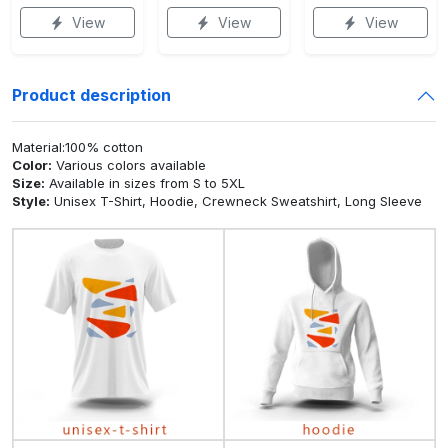
View
View
View
Product description
Material:100% cotton
Color:
Various colors available
Size:
Available in sizes from S to 5XL
Style:
Unisex T-Shirt, Hoodie, Crewneck Sweatshirt, Long Sleeve