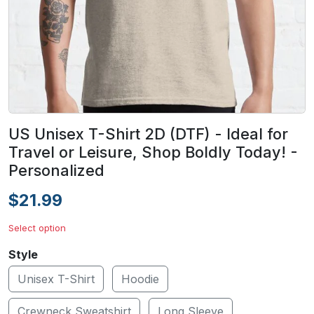
US Unisex T-Shirt 2D (DTF) - Ideal for
Travel or Leisure, Shop Boldly Today! -
Personalized
$21.99
Select option
Style
Unisex T-Shirt
Hoodie
Crewneck Sweatshirt
Long Sleeve