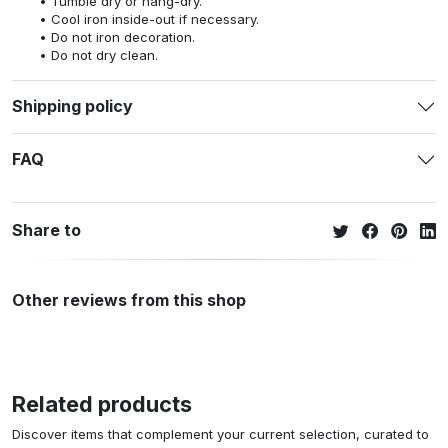
Tumble dry or hang-dry.
Cool iron inside-out if necessary.
Do not iron decoration.
Do not dry clean.
Shipping policy
FAQ
Share to
Other reviews from this shop
Related products
Discover items that complement your current selection, curated to