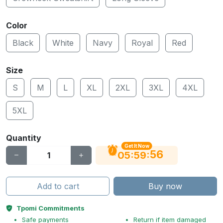
Color
Black
White
Navy
Royal
Red
Size
S
M
L
XL
2XL
3XL
4XL
5XL
Quantity
Get It Now
55
:
:
05
59
Add to cart
Buy now
Tpomi Commitments
Safe payments
Return if item damaged