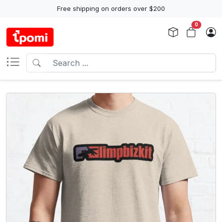
Free shipping on orders over $200
0