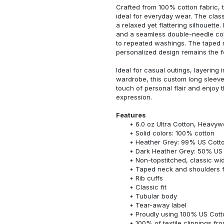
Crafted from 100% cotton fabric, t
ideal for everyday wear. The classi
a relaxed yet flattering silhouette.
and a seamless double-needle colla
to repeated washings. The taped 
personalized design remains the f
Ideal for casual outings, layering 
wardrobe, this custom long sleeve i
touch of personal flair and enjoy t
expression.
Features
6.0 oz Ultra Cotton, Heavyw
Solid colors: 100% cotton
Heather Grey: 99% US Cotto
Dark Heather Grey: 50% US 
Non-topstitched, classic widt
Taped neck and shoulders fo
Rib cuffs
Classic fit
Tubular body
Tear-away label
Proudly using 100% US Cotto
100% of textile clippings f