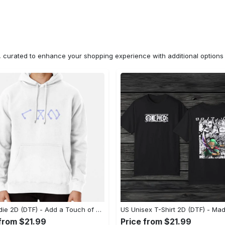
n, curated to enhance your shopping experience with additional optio
US Hoodie 2D (DTF) - Add a Touch of Luxury to Your Wardrobe, Achieve Effortless Style! - Personalized
 from $21.99
Price from $21.99