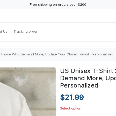
Free shipping on orders over $200
t Us
Tracking order
or Those Who Demand More, Update Your Closet Today! - Personalized
US Unisex T-Shirt
Demand More, Upda
Personalized
$21.99
Select option