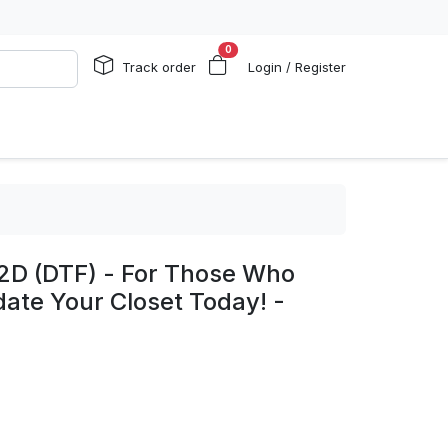
0
Track order
Login / Register
 2D (DTF) - For Those Who
te Your Closet Today! -