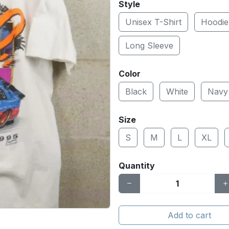
Style
Unisex T-Shirt
Hoodie
Long Sleeve
Color
Black
White
Navy
Size
S
M
L
XL
Quantity
Add to cart