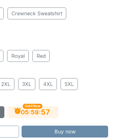
Crewneck Sweatshirt
Royal
Red
2XL
3XL
4XL
5XL
Get It Now
56
:
:
05
59
Buy now