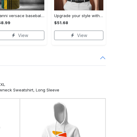
Gianni versace baseball jersey shirt luxury clothing clothes sport for men women hot 2023 Baseball Jersey Shirt
Upgrade your style with bmv premium polo shirt trending outfit 2023 185 Polo Shirt
58.99
$51.68
View
View
5XL
ewneck Sweatshirt, Long Sleeve