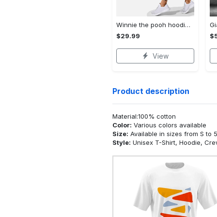
Winnie the pooh hoodie leggings for men women kids 50th anniversary disney world gifts shirt clothing ht 191 Hoodie Leggings Set
$29.99
$
View
Product description
Material:100% cotton
Color:
Various colors available
Size:
Available in sizes from S to 
Style:
Unisex T-Shirt, Hoodie, Cr