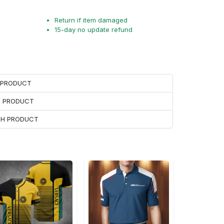
Return if item damaged
15-day no update refund
H PRODUCT
H PRODUCT
ACH PRODUCT