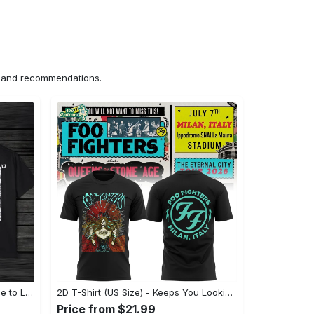
ns and recommendations.
US Unisex T-Shirt 2D (DTF) - Made to Last, Unlock Timeless Looks Now! - Personalized
2D T-Shirt (US Size) - Keeps You Looking Sharp, Update Your Closet Today! - Personalized
Price from $21.99