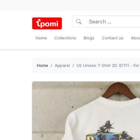
Home
Collections
Blogs
Contact us
Abou
Home
Apparel
US Unisex T-Shirt 2D (DTF) - F