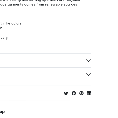
duce garments comes from renewable sources
h like colors.
h.
ssary.
hop