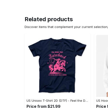
Related products
Discover items that complement your current selectio
US Unisex T-Shirt 2D (DTF) - Feel the Difference in Every Detail, Shop Effortlessly Today! - Personalized
Price from $21.99
Price