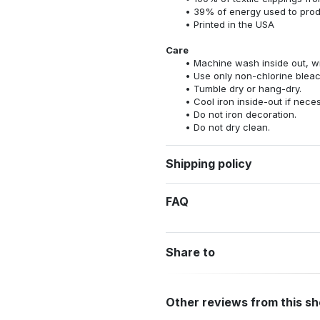
39% of energy used to pro
Printed in the USA
Care
Machine wash inside out, wit
Use only non-chlorine bleac
Tumble dry or hang-dry.
Cool iron inside-out if nece
Do not iron decoration.
Do not dry clean.
Shipping policy
FAQ
Share to
Other reviews from this s