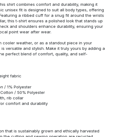
his shirt combines comfort and durability, making it
c unisex fit is designed to suit all body types, offering
 Featuring a ribbed cuff for a snug fit around the wrists
r, this t-shirt ensures a polished look that stands up
neck and shoulders enhance durability, ensuring your
ocal point wear after wear.
in cooler weather, or as a standout piece in your
s versatile and stylish. Make it truly yours by adding a
he perfect blend of comfort, quality, and self-
eight fabric
n / 1% Polyester
Cotton / 50% Polyester
h, rib collar
r comfort and durability
n that is sustainably grown and ethically harvested
rom the cutting and sewing operation are recycled