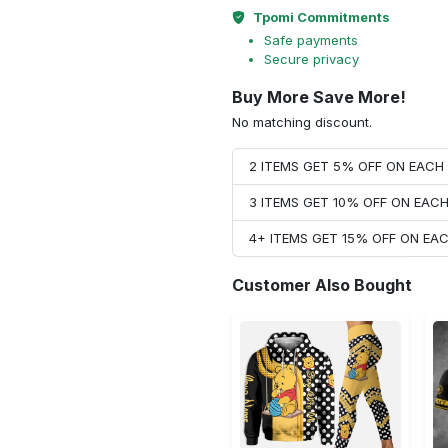
Tpomi Commitments
Safe payments
Secure privacy
Buy More Save More!
No matching discount.
2 ITEMS GET 5% OFF ON EAC
3 ITEMS GET 10% OFF ON EAC
4+ ITEMS GET 15% OFF ON E
Customer Also Bought