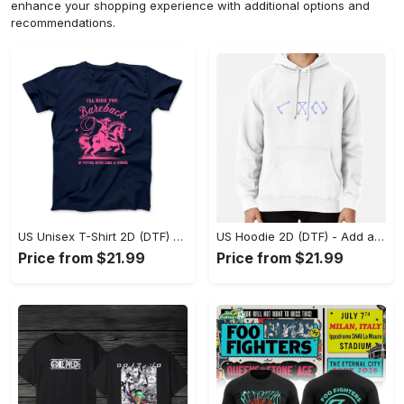
enhance your shopping experience with additional options and
recommendations.
US Unisex T-Shirt 2D (DTF) - Feel the Difference in Every Detail, Shop Effortlessly Today! - Personalized
US Hoodie 2D (DTF) - Add a Touch of Luxury to Your Wardrobe, Achieve Effortless Style! - Personalized
Price from $21.99
Price from $21.99