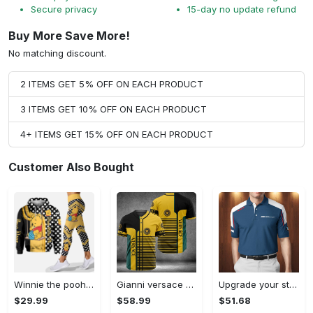
Secure privacy
15-day no update refund
Buy More Save More!
No matching discount.
2 ITEMS GET 5% OFF ON EACH PRODUCT
3 ITEMS GET 10% OFF ON EACH PRODUCT
4+ ITEMS GET 15% OFF ON EACH PRODUCT
Customer Also Bought
Winnie the pooh hoodie leggings for men women kids 50th anniversary disney world gifts shirt clothing ht 191 Hoodie Leggings Set
Gianni versace baseball jersey shirt luxury clothing clothes sport for men women hot 2023 Baseball Jersey Shirt
Upgrade your style with bmv premium polo shirt trending outfit 2023 185 Polo Shirt
$29.99
$58.99
$51.68