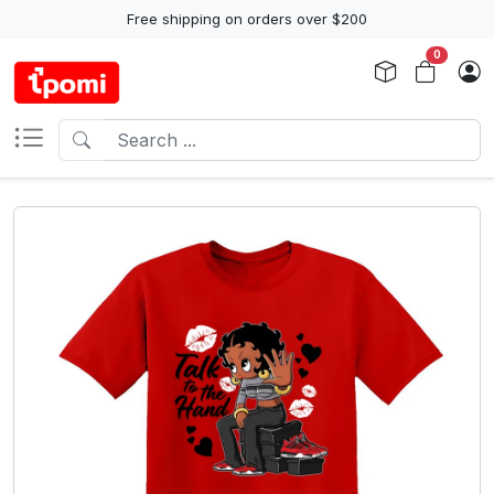
Free shipping on orders over $200
0