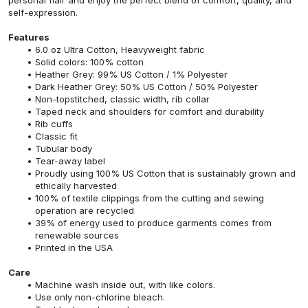
self-expression.
Features
6.0 oz Ultra Cotton, Heavyweight fabric
Solid colors: 100% cotton
Heather Grey: 99% US Cotton / 1% Polyester
Dark Heather Grey: 50% US Cotton / 50% Polyester
Non-topstitched, classic width, rib collar
Taped neck and shoulders for comfort and durability
Rib cuffs
Classic fit
Tubular body
Tear-away label
Proudly using 100% US Cotton that is sustainably grown and
ethically harvested
100% of textile clippings from the cutting and sewing
operation are recycled
39% of energy used to produce garments comes from
renewable sources
Printed in the USA
Care
Machine wash inside out, with like colors.
Use only non-chlorine bleach.