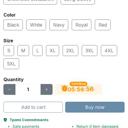
Color
Black
White
Navy
Royal
Red
Size
S
M
L
XL
2XL
3XL
4XL
5XL
Quantity
Get It Now
56
:
:
05
59
Add to cart
Buy now
Tpomi Commitments
Safe payments
Return if item damaged