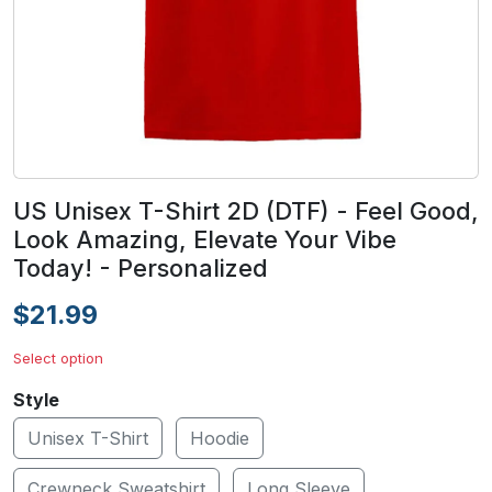
US Unisex T-Shirt 2D (DTF) - Feel Good,
Look Amazing, Elevate Your Vibe
Today! - Personalized
$21.99
Select option
Style
Unisex T-Shirt
Hoodie
Crewneck Sweatshirt
Long Sleeve