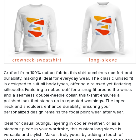
Crafted from 100% cotton fabric, this shirt combines comfort and
durability, making it ideal for everyday wear. The classic unisex fit
is designed to suit all body types, offering a relaxed yet flattering
silhouette. Featuring a ribbed cuff for a snug fit around the wrists
and a seamless double-needle collar, this t-shirt ensures a
polished look that stands up to repeated washings. The taped
neck and shoulders enhance durability, ensuring your
personalized design remains the focal point wear after wear.
Ideal for casual outings, layering in cooler weather, or as a
standout piece in your wardrobe, this custom long sleeve is
versatile and stylish. Make it truly yours by adding a touch of
personal flair and enjoy the perfect blend of comfort, quality, and