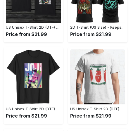
US Unisex T-Shirt 2D (DTF) - Made to Last, Unlock Timeless Looks Now! - Personalized
2D T-Shirt (US Size) - Keeps You Looking Sharp, Update Your Closet Today! - Personalized
Price from $21.99
Price from $21.99
US Unisex T-Shirt 2D (DTF) - Stylish Yet Comfortable, Be Ready, Shop Now! - Personalized
US Unisex T-Shirt 2D (DTF) - Perfect Fit for Any Occasion, Feel Confident Today! - Personalized
Price from $21.99
Price from $21.99