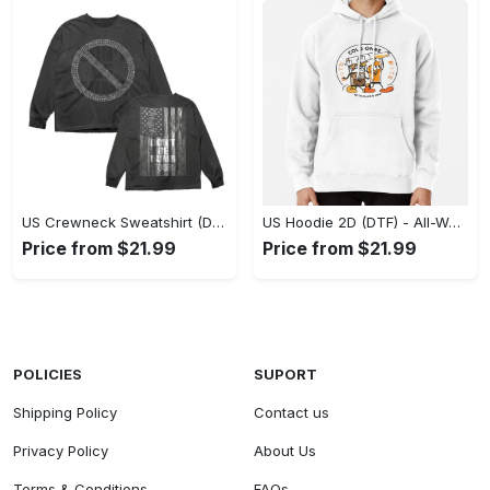
US Crewneck Sweatshirt (DTF) - Made to Last, Feel the Sophistication Now! - Personalized
US Hoodie 2D (DTF) - All-Weather Comfort, Achieve Effortless Style! - Personalized
Price from $21.99
Price from $21.99
POLICIES
SUPORT
Shipping Policy
Contact us
Privacy Policy
About Us
Terms & Conditions
FAQs