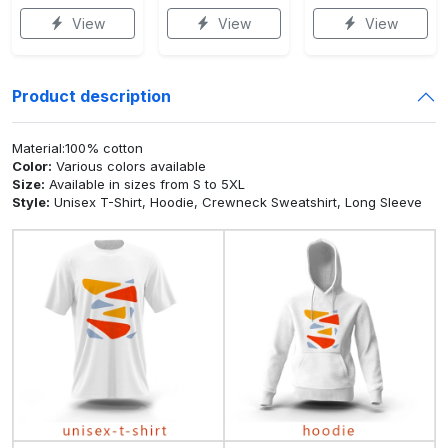
View
View
View
Product description
Material:100% cotton
Color:
Various colors available
Size:
Available in sizes from S to 5XL
Style:
Unisex T-Shirt, Hoodie, Crewneck Sweatshirt, Long Sleeve