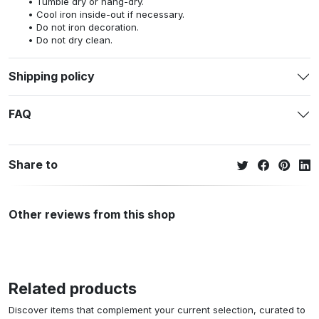
Tumble dry or hang-dry.
Cool iron inside-out if necessary.
Do not iron decoration.
Do not dry clean.
Shipping policy
FAQ
Share to
Other reviews from this shop
Related products
Discover items that complement your current selection, curated to