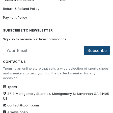
Return & Refund Policy
Payment Policy
SUBSCRIBE TO NEWSLETTER
Sign up to receive our latest promotions
Subscribe
CONTACT US
Tpomi is an online store that sells a wide selection of sports shoes
and sneakers to help you find the perfect sneaker for any
occasion
Tpomi
3713 Montgomery St,annex, Montgomery St Savannah GA 31405
US
contact@tpomi.com
Always open