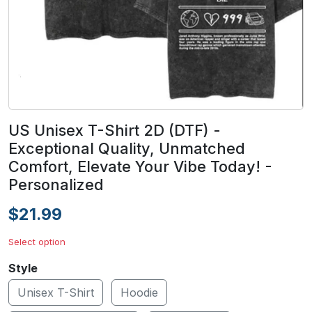
US Unisex T-Shirt 2D (DTF) -
Exceptional Quality, Unmatched
Comfort, Elevate Your Vibe Today! -
Personalized
$21.99
Select option
Style
Unisex T-Shirt
Hoodie