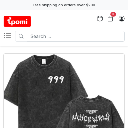
Free shipping on orders over $200
0