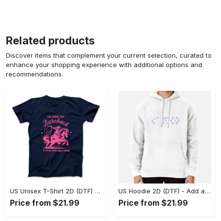
Related products
Discover items that complement your current selection, curated to
enhance your shopping experience with additional options and
recommendations.
US Unisex T-Shirt 2D (DTF) - Feel the Difference in Every Detail, Shop Effortlessly Today! - Personalized
US Hoodie 2D (DTF) - Add a Touch of Luxury to Your Wardrobe, Achieve Effortless Style! - Personalized
Price from $21.99
Price from $21.99