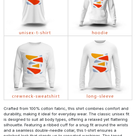
Crafted from 100% cotton fabric, this shirt combines comfort and
durability, making it ideal for everyday wear. The classic unisex fit
is designed to suit all body types, offering a relaxed yet flattering
silhouette. Featuring a ribbed cuff for a snug fit around the wrists
and a seamless double-needle collar, this t-shirt ensures a
polished look that stands up to repeated washings. The taped