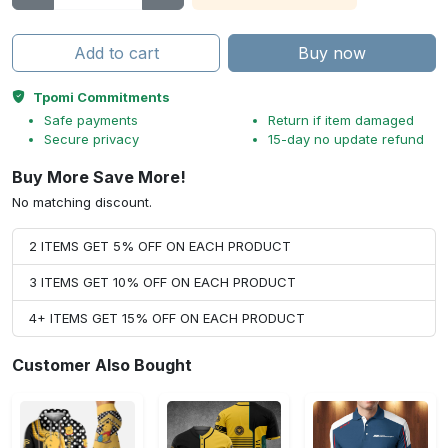
Add to cart
Buy now
Tpomi Commitments
Safe payments
Return if item damaged
Secure privacy
15-day no update refund
Buy More Save More!
No matching discount.
2 ITEMS GET 5% OFF ON EACH PRODUCT
3 ITEMS GET 10% OFF ON EACH PRODUCT
4+ ITEMS GET 15% OFF ON EACH PRODUCT
Customer Also Bought