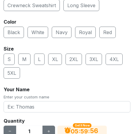
Crewneck Sweatshirt
Long Sleeve
Color
Black
White
Navy
Royal
Red
Size
S
M
L
XL
2XL
3XL
4XL
5XL
Your Name
Enter your custom name
Quantity
Get It Now
55
:
:
05
59