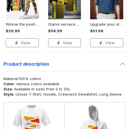
Winnie the pooh hoodie leggings for men women kids 50th anniversary disney world gifts shirt clothing ht 191 Hoodie Leggings Set
Gianni versace baseball jersey shirt luxury clothing clothes sport for men women hot 2023 Baseball Jersey Shirt
Upgrade your style with bmv premium polo shirt trending outfit 2023 185 Polo Shirt
$29.99
$58.99
$51.68
View
View
View
Product description
Material:100% cotton
Color:
Various colors available
Size:
Available in sizes from S to 5XL
Style:
Unisex T-Shirt, Hoodie, Crewneck Sweatshirt, Long Sleeve