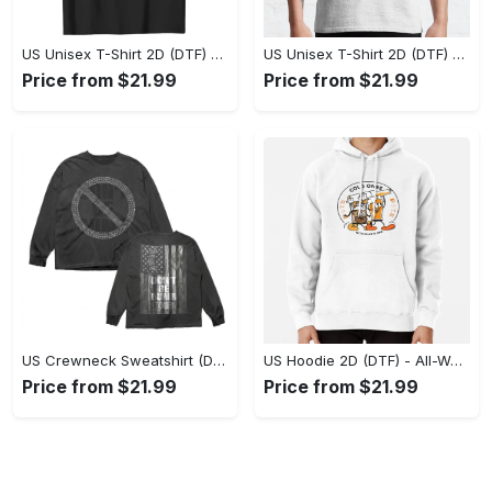
US Unisex T-Shirt 2D (DTF) - Stylish Yet Comfortable, Be Ready, Shop Now! - Personalized
US Unisex T-Shirt 2D (DTF) - Perfect Fit for Any Occasion, Feel Confident Today! - Personalized
Price from $21.99
Price from $21.99
US Crewneck Sweatshirt (DTF) - Made to Last, Feel the Sophistication Now! - Personalized
US Hoodie 2D (DTF) - All-Weather Comfort, Achieve Effortless Style! - Personalized
Price from $21.99
Price from $21.99