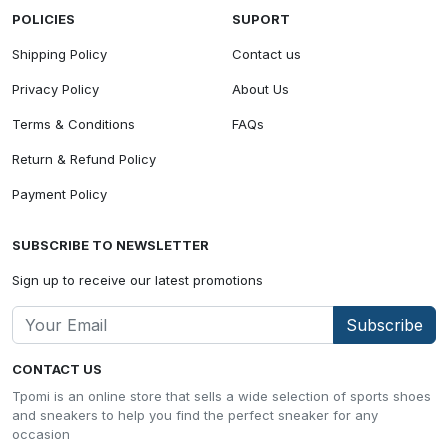
POLICIES
SUPORT
Shipping Policy
Contact us
Privacy Policy
About Us
Terms & Conditions
FAQs
Return & Refund Policy
Payment Policy
SUBSCRIBE TO NEWSLETTER
Sign up to receive our latest promotions
Subscribe
CONTACT US
Tpomi is an online store that sells a wide selection of sports shoes
and sneakers to help you find the perfect sneaker for any
occasion