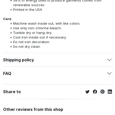
39% of energy used to produce garments comes from
renewable sources
Printed in the USA
Care
Machine wash inside out, with like colors.
Use only non-chlorine bleach.
Tumble dry or hang-dry.
Cool iron inside-out if necessary.
Do not iron decoration.
Do not dry clean.
Shipping policy
FAQ
Share to
Other reviews from this shop