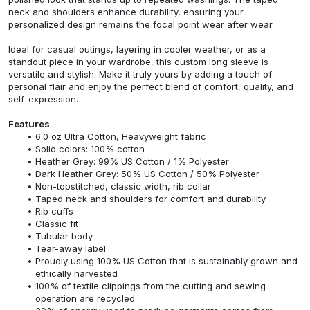
neck and shoulders enhance durability, ensuring your
personalized design remains the focal point wear after wear.
Ideal for casual outings, layering in cooler weather, or as a
standout piece in your wardrobe, this custom long sleeve is
versatile and stylish. Make it truly yours by adding a touch of
personal flair and enjoy the perfect blend of comfort, quality, and
self-expression.
Features
6.0 oz Ultra Cotton, Heavyweight fabric
Solid colors: 100% cotton
Heather Grey: 99% US Cotton / 1% Polyester
Dark Heather Grey: 50% US Cotton / 50% Polyester
Non-topstitched, classic width, rib collar
Taped neck and shoulders for comfort and durability
Rib cuffs
Classic fit
Tubular body
Tear-away label
Proudly using 100% US Cotton that is sustainably grown and
ethically harvested
100% of textile clippings from the cutting and sewing
operation are recycled