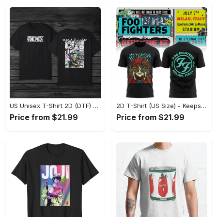
US Unisex T-Shirt 2D (DTF) - Made to Last, Unlock Timeless Looks Now! - Personalized
2D T-Shirt (US Size) - Keeps You Looking Sharp, Update Your Closet Today! - Personalized
Price from $21.99
Price from $21.99