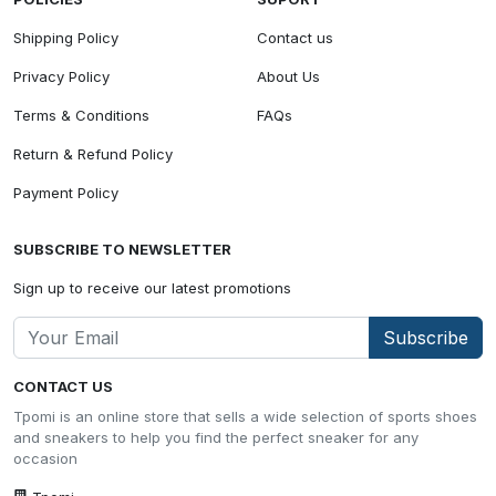
Shipping Policy
Contact us
Privacy Policy
About Us
Terms & Conditions
FAQs
Return & Refund Policy
Payment Policy
SUBSCRIBE TO NEWSLETTER
Sign up to receive our latest promotions
Subscribe
CONTACT US
Tpomi is an online store that sells a wide selection of sports shoes
and sneakers to help you find the perfect sneaker for any
occasion