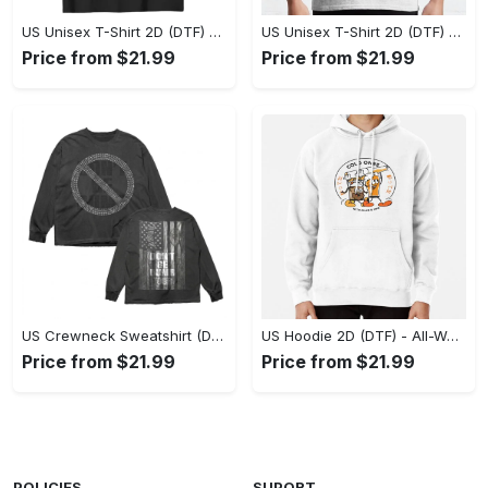
US Unisex T-Shirt 2D (DTF) - Stylish Yet Comfortable, Be Ready, Shop Now! - Personalized
US Unisex T-Shirt 2D (DTF) - Perfect Fit for Any Occasion, Feel Confident Today! - Personalized
Price from $21.99
Price from $21.99
US Crewneck Sweatshirt (DTF) - Made to Last, Feel the Sophistication Now! - Personalized
US Hoodie 2D (DTF) - All-Weather Comfort, Achieve Effortless Style! - Personalized
Price from $21.99
Price from $21.99
POLICIES
SUPORT