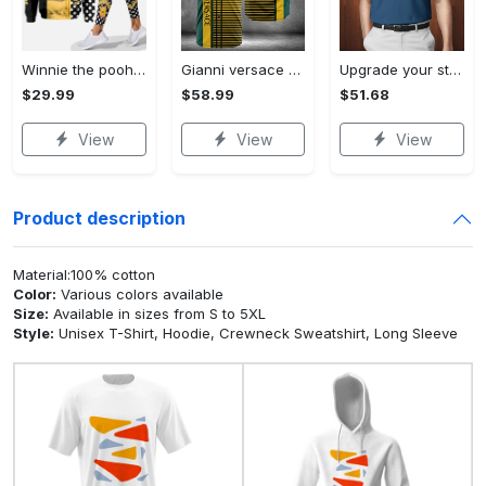
Winnie the pooh hoodie leggings for men women kids 50th anniversary disney world gifts shirt clothing ht 191 Hoodie Leggings Set
Gianni versace baseball jersey shirt luxury clothing clothes sport for men women hot 2023 Baseball Jersey Shirt
Upgrade your style with bmv premium polo shirt trending outfit 2023 185 Polo Shirt
$29.99
$58.99
$51.68
View
View
View
Product description
Material:100% cotton
Color:
Various colors available
Size:
Available in sizes from S to 5XL
Style:
Unisex T-Shirt, Hoodie, Crewneck Sweatshirt, Long Sleeve