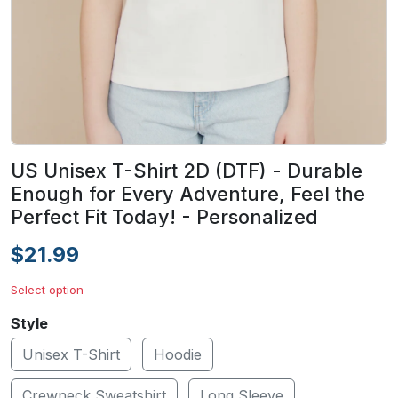
US Unisex T-Shirt 2D (DTF) - Durable
Enough for Every Adventure, Feel the
Perfect Fit Today! - Personalized
$21.99
Select option
Style
Unisex T-Shirt
Hoodie
Crewneck Sweatshirt
Long Sleeve