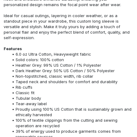
personalized design remains the focal point wear after wear.
Ideal for casual outings, layering in cooler weather, or as a
standout piece in your wardrobe, this custom long sleeve is
versatile and stylish. Make it truly yours by adding a touch of
personal flair and enjoy the perfect blend of comfort, quality, and
self-expression.
Features
6.0 oz Ultra Cotton, Heavyweight fabric
Solid colors: 100% cotton
Heather Grey: 99% US Cotton / 1% Polyester
Dark Heather Grey: 50% US Cotton / 50% Polyester
Non-topstitched, classic width, rib collar
Taped neck and shoulders for comfort and durability
Rib cuffs
Classic fit
Tubular body
Tear-away label
Proudly using 100% US Cotton that is sustainably grown and
ethically harvested
100% of textile clippings from the cutting and sewing
operation are recycled
39% of energy used to produce garments comes from
renewable sources