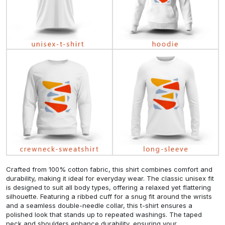
Crafted from 100% cotton fabric, this shirt combines comfort and
durability, making it ideal for everyday wear. The classic unisex fit
is designed to suit all body types, offering a relaxed yet flattering
silhouette. Featuring a ribbed cuff for a snug fit around the wrists
and a seamless double-needle collar, this t-shirt ensures a
polished look that stands up to repeated washings. The taped
neck and shoulders enhance durability, ensuring your