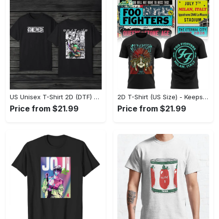
US Unisex T-Shirt 2D (DTF) - Made to Last, Unlock Timeless Looks Now! - Personalized
2D T-Shirt (US Size) - Keeps You Looking Sharp, Update Your Closet Today! - Personalized
Price from $21.99
Price from $21.99