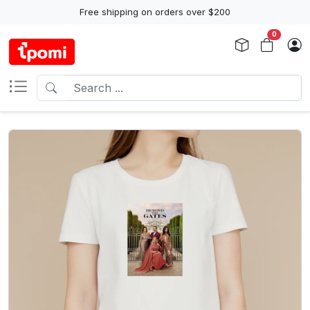
Free shipping on orders over $200
0