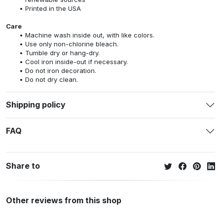
Printed in the USA
Care
Machine wash inside out, with like colors.
Use only non-chlorine bleach.
Tumble dry or hang-dry.
Cool iron inside-out if necessary.
Do not iron decoration.
Do not dry clean.
Shipping policy
FAQ
Share to
Other reviews from this shop