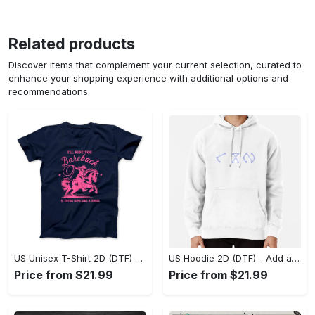
Related products
Discover items that complement your current selection, curated to
enhance your shopping experience with additional options and
recommendations.
US Unisex T-Shirt 2D (DTF) - Feel the Difference in Every Detail, Shop Effortlessly Today! - Personalized
US Hoodie 2D (DTF) - Add a Touch of Luxury to Your Wardrobe, Achieve Effortless Style! - Personalized
Price from $21.99
Price from $21.99