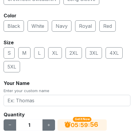
Color
Black
White
Navy
Royal
Red
Size
S
M
L
XL
2XL
3XL
4XL
5XL
Your Name
Enter your custom name
Quantity
Get It Now
56
:
:
05
59