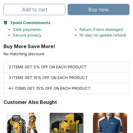
Add to cart
Buy now
Tpomi Commitments
Safe payments
Return if item damaged
Secure privacy
15-day no update refund
Buy More Save More!
No matching discount.
2 ITEMS GET 5% OFF ON EACH PRODUCT
3 ITEMS GET 10% OFF ON EACH PRODUCT
4+ ITEMS GET 15% OFF ON EACH PRODUCT
Customer Also Bought