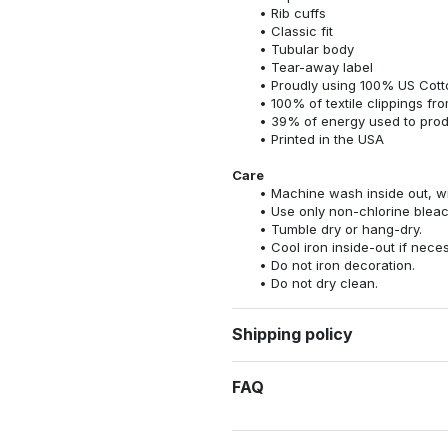
Rib cuffs
Classic fit
Tubular body
Tear-away label
Proudly using 100% US Cotto
100% of textile clippings f
39% of energy used to pro
Printed in the USA
Care
Machine wash inside out, wit
Use only non-chlorine bleac
Tumble dry or hang-dry.
Cool iron inside-out if nece
Do not iron decoration.
Do not dry clean.
Shipping policy
FAQ