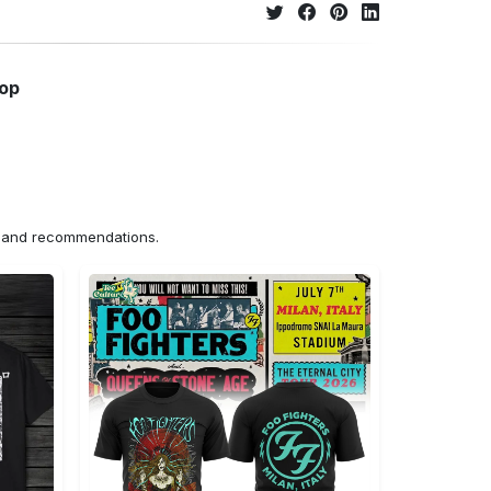
hop
ns and recommendations.