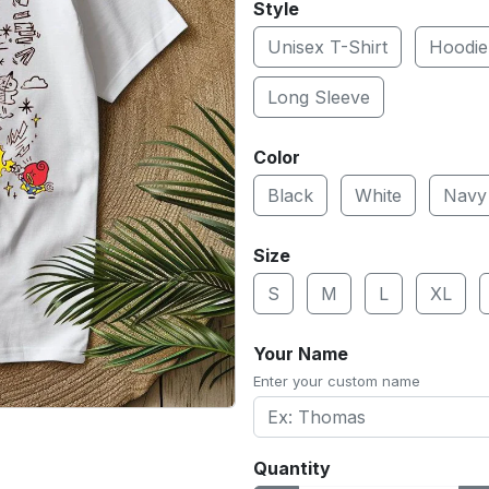
Style
Unisex T-Shirt
Hoodie
Long Sleeve
Color
Black
White
Navy
Size
S
M
L
XL
Your Name
Enter your custom name
Quantity