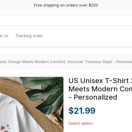
Free shipping on orders over $200
t Us
Tracking order
assic Design Meets Modern Comfort, Discover Timeless Style! - Persona
US Unisex T-Shirt 
Meets Modern Comf
- Personalized
$21.99
Select option