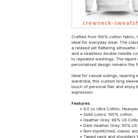
Crafted from 100% cotton fabric, t
ideal for everyday wear. The classi
a relaxed yet flattering silhouette.
and a seamless double-needle colla
to repeated washings. The taped 
personalized design remains the f
Ideal for casual outings, layering 
wardrobe, this custom long sleeve i
touch of personal flair and enjoy t
expression.
Features
6.0 oz Ultra Cotton, Heavyw
Solid colors: 100% cotton
Heather Grey: 99% US Cotto
Dark Heather Grey: 50% US 
Non-topstitched, classic widt
Taped neck and shoulders fo