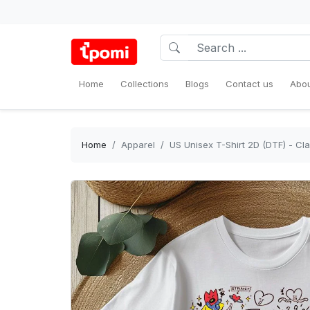
Home
Collections
Blogs
Contact us
Abou
Home
Apparel
US Unisex T-Shirt 2D (DTF) - Cl