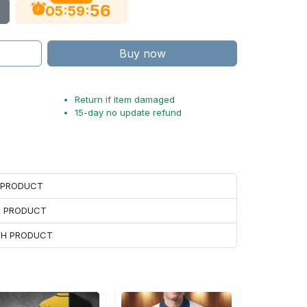
55
:
:
05
59
Buy now
Return if item damaged
15-day no update refund
H PRODUCT
H PRODUCT
ACH PRODUCT