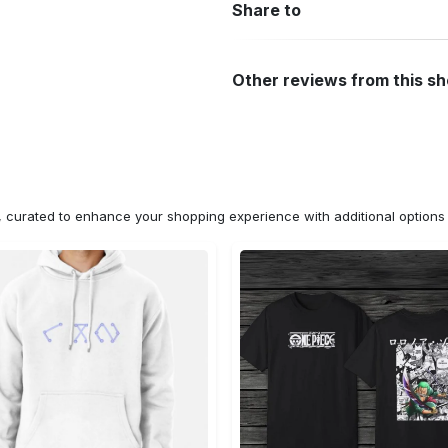
Share to
Other reviews from this s
n, curated to enhance your shopping experience with additional optio