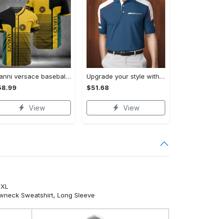
Gianni versace baseball jersey shirt luxury clothing clothes sport for men women hot 2023 Baseball Jersey Shirt
Upgrade your style with bmv premium polo shirt trending outfit 2023 185 Polo Shirt
58.99
$51.68
View
View
5XL
ewneck Sweatshirt, Long Sleeve