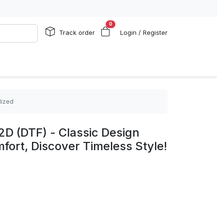
0
Track order
Login / Register
lized
2D (DTF) - Classic Design
ort, Discover Timeless Style!