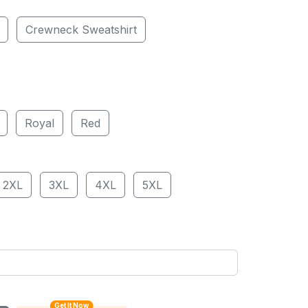
Crewneck Sweatshirt
Royal
Red
2XL
3XL
4XL
5XL
Get It Now