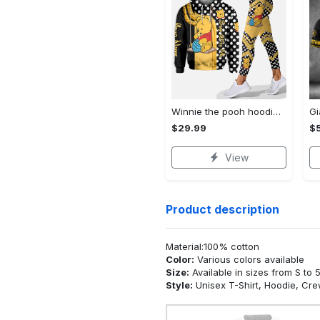
Winnie the pooh hoodie leggings for men women kids 50th anniversary disney world gifts shirt clothing ht 191 Hoodie Leggings Set
$29.99
$
View
Product description
Material:100% cotton
Color:
Various colors available
Size:
Available in sizes from S to 
Style:
Unisex T-Shirt, Hoodie, Cr