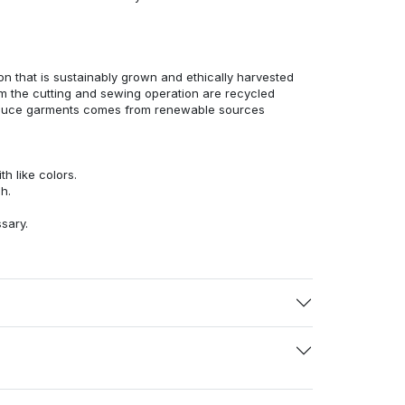
n that is sustainably grown and ethically harvested
rom the cutting and sewing operation are recycled
duce garments comes from renewable sources
h like colors.
h.
ssary.