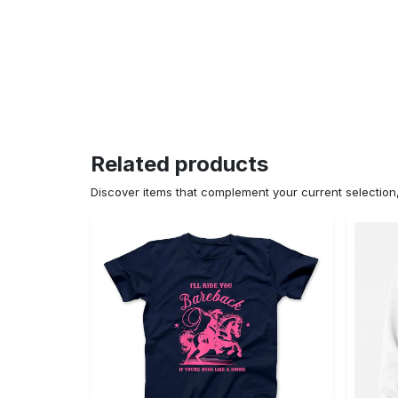
Related products
Discover items that complement your current selectio