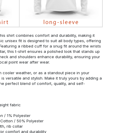
his shirt combines comfort and durability, making it
c unisex fit is designed to suit all body types, offering
 Featuring a ribbed cuff for a snug fit around the wrists
r, this t-shirt ensures a polished look that stands up
neck and shoulders enhance durability, ensuring your
ocal point wear after wear.
in cooler weather, or as a standout piece in your
s versatile and stylish. Make it truly yours by adding a
he perfect blend of comfort, quality, and self-
eight fabric
n / 1% Polyester
Cotton / 50% Polyester
h, rib collar
r comfort and durability