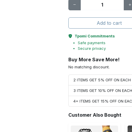
Add to cart
Tpomi Commitments
Safe payments
Secure privacy
Buy More Save More!
No matching discount.
2 ITEMS GET 5% OFF ON EAC
3 ITEMS GET 10% OFF ON EAC
4+ ITEMS GET 15% OFF ON E
Customer Also Bought