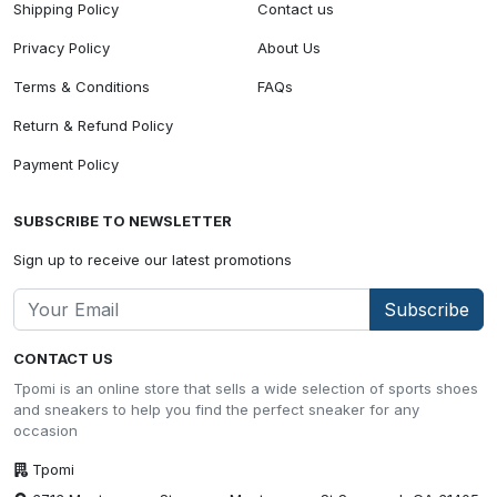
Shipping Policy
Contact us
Privacy Policy
About Us
Terms & Conditions
FAQs
Return & Refund Policy
Payment Policy
SUBSCRIBE TO NEWSLETTER
Sign up to receive our latest promotions
Subscribe
CONTACT US
Tpomi is an online store that sells a wide selection of sports shoes
and sneakers to help you find the perfect sneaker for any
occasion
Tpomi