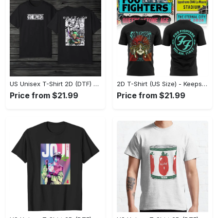
US Unisex T-Shirt 2D (DTF) - Made to Last, Unlock Timeless Looks Now! - Personalized
2D T-Shirt (US Size) - Keeps You Looking Sharp, Update Your Closet Today! - Personalized
Price from $21.99
Price from $21.99