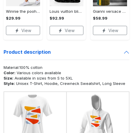
Winnie the pooh hoodie leggings for men women kids 50th anniversary disney world gifts shirt clothing ht 191 Hoodie Leggings Set
Louis vuitton bling max soul shoes sneakers lv luxury hot for men women ht Max Soul Shoes
Gianni versace baseball jersey shirt luxury clothing clothes sport for men women hot 2023 Baseball Jersey Shirt
$29.99
$92.99
$58.99
View
View
View
Product description
Material:100% cotton
Color:
Various colors available
Size:
Available in sizes from S to 5XL
Style:
Unisex T-Shirt, Hoodie, Crewneck Sweatshirt, Long Sleeve