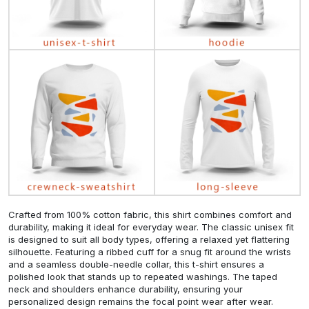
Crafted from 100% cotton fabric, this shirt combines comfort and
durability, making it ideal for everyday wear. The classic unisex fit
is designed to suit all body types, offering a relaxed yet flattering
silhouette. Featuring a ribbed cuff for a snug fit around the wrists
and a seamless double-needle collar, this t-shirt ensures a
polished look that stands up to repeated washings. The taped
neck and shoulders enhance durability, ensuring your
personalized design remains the focal point wear after wear.