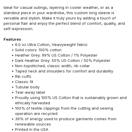
Ideal for casual outings, layering in cooler weather, or as a
standout piece in your wardrobe, this custom long sleeve is
versatile and stylish. Make it truly yours by adding a touch of
personal flair and enjoy the perfect blend of comfort, quality, and
self-expression.
Features
6.0 oz Ultra Cotton, Heavyweight fabric
Solid colors: 100% cotton
Heather Grey: 99% US Cotton / 1% Polyester
Dark Heather Grey: 50% US Cotton / 50% Polyester
Non-topstitched, classic width, rib collar
Taped neck and shoulders for comfort and durability
Rib cuffs
Classic fit
Tubular body
Tear-away label
Proudly using 100% US Cotton that is sustainably grown and
ethically harvested
100% of textile clippings from the cutting and sewing
operation are recycled
39% of energy used to produce garments comes from
renewable sources
Printed in the USA