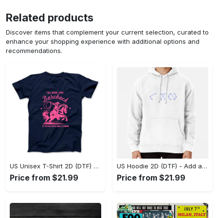
Related products
Discover items that complement your current selection, curated to
enhance your shopping experience with additional options and
recommendations.
US Unisex T-Shirt 2D (DTF) - Feel the Difference in Every Detail, Shop Effortlessly Today! - Personalized
US Hoodie 2D (DTF) - Add a Touch of Luxury to Your Wardrobe, Achieve Effortless Style! - Personalized
Price from $21.99
Price from $21.99