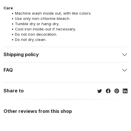
Care
Machine wash inside out, with like colors.
Use only non-chlorine bleach.
Tumble dry or hang-dry.
Cool iron inside-out if necessary.
Do not iron decoration.
Do not dry clean.
Shipping policy
FAQ
Share to
Other reviews from this shop