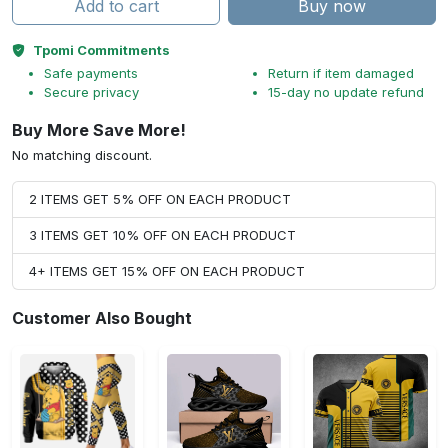
Add to cart
Buy now
Tpomi Commitments
Safe payments
Return if item damaged
Secure privacy
15-day no update refund
Buy More Save More!
No matching discount.
2 ITEMS GET 5% OFF ON EACH PRODUCT
3 ITEMS GET 10% OFF ON EACH PRODUCT
4+ ITEMS GET 15% OFF ON EACH PRODUCT
Customer Also Bought