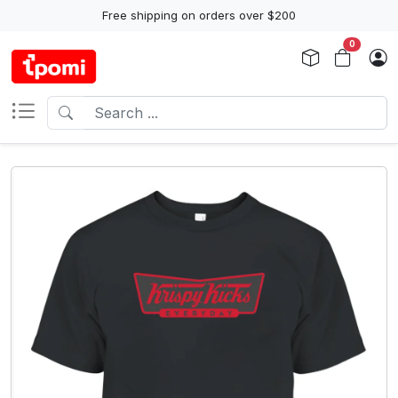
Free shipping on orders over $200
0