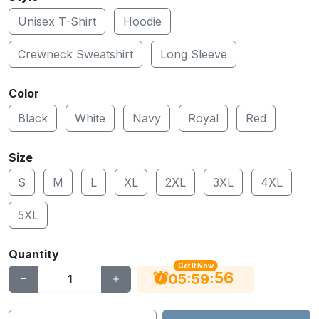
Unisex T-Shirt
Hoodie
Crewneck Sweatshirt
Long Sleeve
Color
Black
White
Navy
Royal
Red
Size
S
M
L
XL
2XL
3XL
4XL
5XL
Quantity
Get It Now
56
:
:
05
59