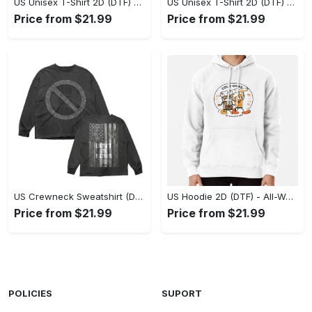
US Unisex T-Shirt 2D (DTF) - Stylish Yet Comfortable, Be Ready, Shop Now! - Personalized
US Unisex T-Shirt 2D (DTF) - Perfect Fit for Any Occasion, Feel Confident Today! - Personalized
Price from $21.99
Price from $21.99
US Crewneck Sweatshirt (DTF) - Made to Last, Feel the Sophistication Now! - Personalized
US Hoodie 2D (DTF) - All-Weather Comfort, Achieve Effortless Style! - Personalized
Price from $21.99
Price from $21.99
POLICIES
SUPORT