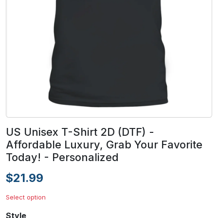
US Unisex T-Shirt 2D (DTF) -
Affordable Luxury, Grab Your Favorite
Today! - Personalized
$21.99
Select option
Style