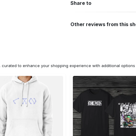
Share to
Other reviews from this s
n, curated to enhance your shopping experience with additional optio