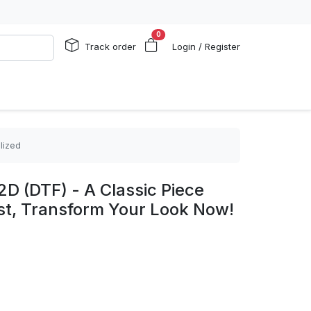
0
Track order
Login / Register
lized
2D (DTF) - A Classic Piece
st, Transform Your Look Now!