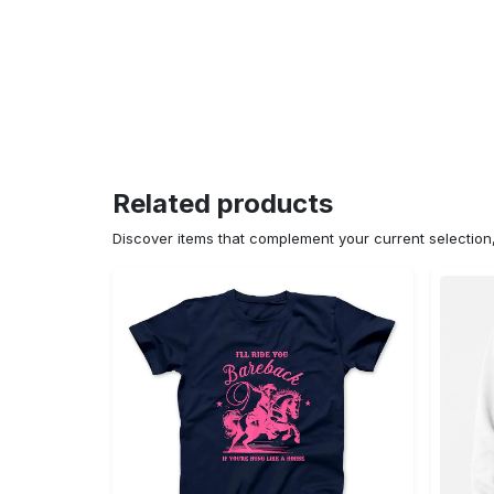
Related products
Discover items that complement your current selectio