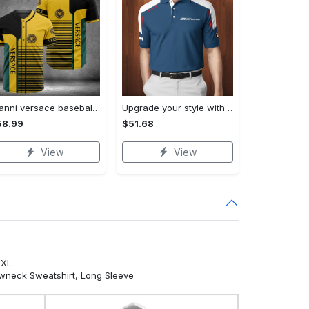
Gianni versace baseball jersey shirt luxury clothing clothes sport for men women hot 2023 Baseball Jersey Shirt
Upgrade your style with bmv premium polo shirt trending outfit 2023 185 Polo Shirt
58.99
$51.68
View
View
5XL
ewneck Sweatshirt, Long Sleeve