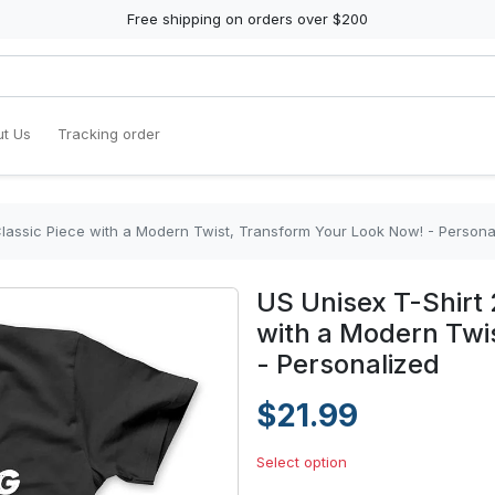
Free shipping on orders over $200
t Us
Tracking order
Classic Piece with a Modern Twist, Transform Your Look Now! - Persona
US Unisex T-Shirt 
with a Modern Twi
- Personalized
$21.99
Select option