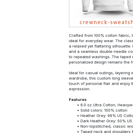
Crafted from 100% cotton fabric, t
ideal for everyday wear. The classi
a relaxed yet flattering silhouette.
and a seamless double-needle colla
to repeated washings. The taped 
personalized design remains the f
Ideal for casual outings, layering 
wardrobe, this custom long sleeve i
touch of personal flair and enjoy t
expression.
Features
6.0 oz Ultra Cotton, Heavyw
Solid colors: 100% cotton
Heather Grey: 99% US Cotto
Dark Heather Grey: 50% US 
Non-topstitched, classic widt
Taped neck and shoulders fo