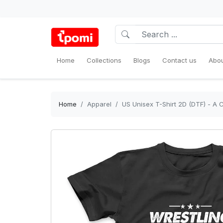
Home
Collections
Blogs
Contact us
Abou
Home
Apparel
US Unisex T-Shirt 2D (DTF) - A 