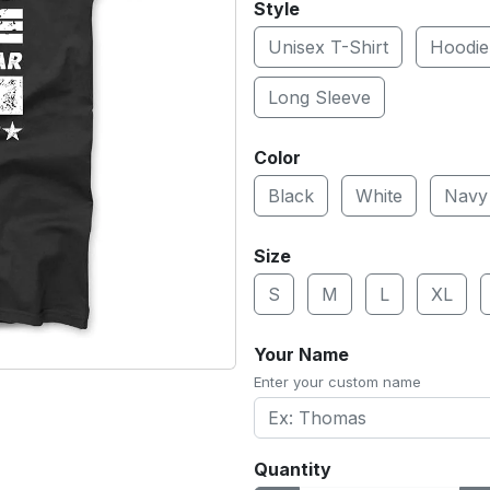
Style
Unisex T-Shirt
Hoodie
Long Sleeve
Color
Black
White
Navy
Size
S
M
L
XL
Your Name
Enter your custom name
Quantity