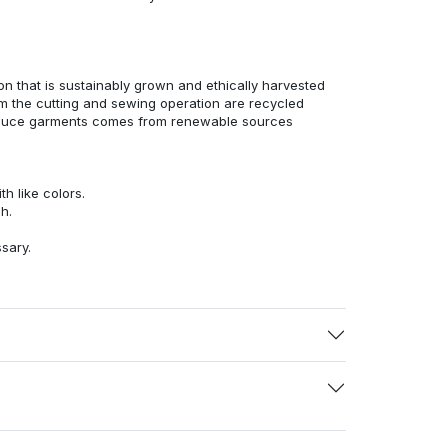
n that is sustainably grown and ethically harvested
rom the cutting and sewing operation are recycled
duce garments comes from renewable sources
h like colors.
h.
ssary.