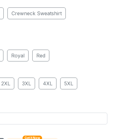
Crewneck Sweatshirt
Royal
Red
2XL
3XL
4XL
5XL
Get It Now