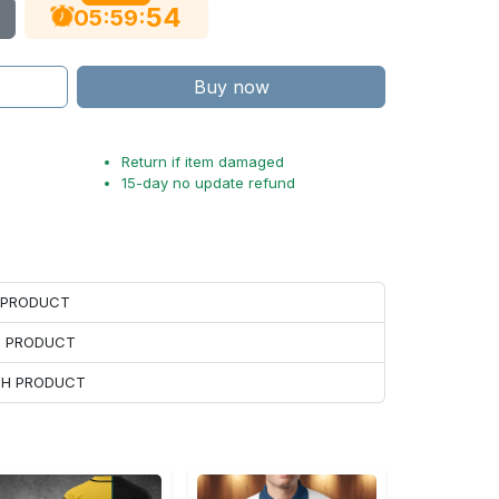
53
:
:
05
59
Buy now
Return if item damaged
15-day no update refund
H PRODUCT
H PRODUCT
ACH PRODUCT