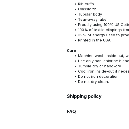
Rib cuffs
Classic fit
Tubular body
Tear-away label
Proudly using 100% US Cotto
100% of textile clippings f
39% of energy used to pro
Printed in the USA
Care
Machine wash inside out, wit
Use only non-chlorine bleac
Tumble dry or hang-dry.
Cool iron inside-out if nece
Do not iron decoration.
Do not dry clean.
Shipping policy
FAQ