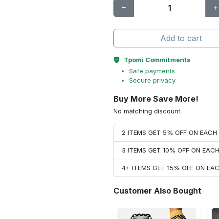
Add to cart
Tpomi Commitments
Safe payments
Secure privacy
Buy More Save More!
No matching discount.
2 ITEMS GET 5% OFF ON EAC
3 ITEMS GET 10% OFF ON EAC
4+ ITEMS GET 15% OFF ON E
Customer Also Bought