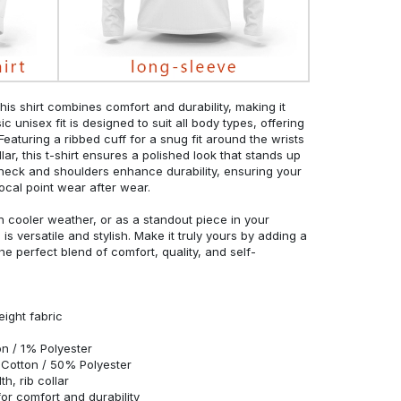
his shirt combines comfort and durability, making it
c unisex fit is designed to suit all body types, offering
 Featuring a ribbed cuff for a snug fit around the wrists
r, this t-shirt ensures a polished look that stands up
neck and shoulders enhance durability, ensuring your
ocal point wear after wear.
in cooler weather, or as a standout piece in your
s versatile and stylish. Make it truly yours by adding a
he perfect blend of comfort, quality, and self-
eight fabric
n / 1% Polyester
Cotton / 50% Polyester
h, rib collar
r comfort and durability