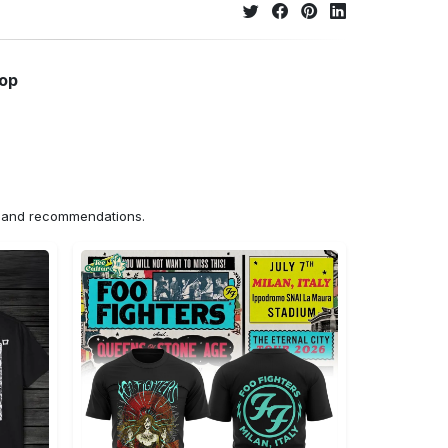
hop
ns and recommendations.