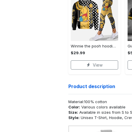
Winnie the pooh hoodie leggings for men women kids 50th anniversary disney world gifts shirt clothing ht 191 Hoodie Leggings Set
$29.99
$
View
Product description
Material:100% cotton
Color:
Various colors available
Size:
Available in sizes from S to 
Style:
Unisex T-Shirt, Hoodie, Cr