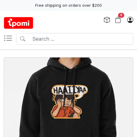
Free shipping on orders over $200
0