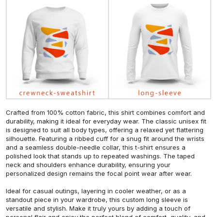
Crafted from 100% cotton fabric, this shirt combines comfort and
durability, making it ideal for everyday wear. The classic unisex fit
is designed to suit all body types, offering a relaxed yet flattering
silhouette. Featuring a ribbed cuff for a snug fit around the wrists
and a seamless double-needle collar, this t-shirt ensures a
polished look that stands up to repeated washings. The taped
neck and shoulders enhance durability, ensuring your
personalized design remains the focal point wear after wear.
Ideal for casual outings, layering in cooler weather, or as a
standout piece in your wardrobe, this custom long sleeve is
versatile and stylish. Make it truly yours by adding a touch of
personal flair and enjoy the perfect blend of comfort, quality, and