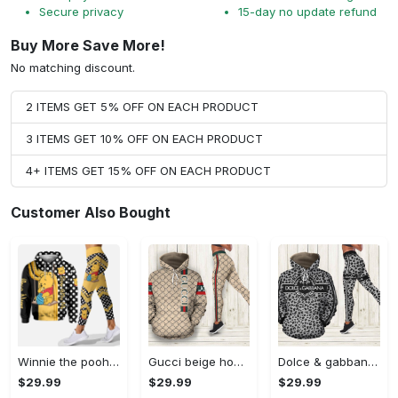
Secure privacy
15-day no update refund
Buy More Save More!
No matching discount.
2 ITEMS GET 5% OFF ON EACH PRODUCT
3 ITEMS GET 10% OFF ON EACH PRODUCT
4+ ITEMS GET 15% OFF ON EACH PRODUCT
Customer Also Bought
Winnie the pooh hoodie leggings for men women kids 50th anniversary disney world gifts shirt clothing ht 191 Hoodie Leggings Set
Gucci beige hoodie leggings luxury brand clothing clothes outfit for women 144 hcst 57 Hoodie Leggings Set
Dolce & gabbana d&g hoodie leggings luxury brand clothing clothes outfit for women 110 hcst 91 Hoodie Leggings Set
$29.99
$29.99
$29.99