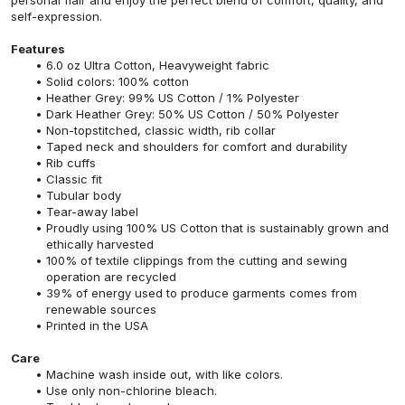
self-expression.
Features
6.0 oz Ultra Cotton, Heavyweight fabric
Solid colors: 100% cotton
Heather Grey: 99% US Cotton / 1% Polyester
Dark Heather Grey: 50% US Cotton / 50% Polyester
Non-topstitched, classic width, rib collar
Taped neck and shoulders for comfort and durability
Rib cuffs
Classic fit
Tubular body
Tear-away label
Proudly using 100% US Cotton that is sustainably grown and
ethically harvested
100% of textile clippings from the cutting and sewing
operation are recycled
39% of energy used to produce garments comes from
renewable sources
Printed in the USA
Care
Machine wash inside out, with like colors.
Use only non-chlorine bleach.