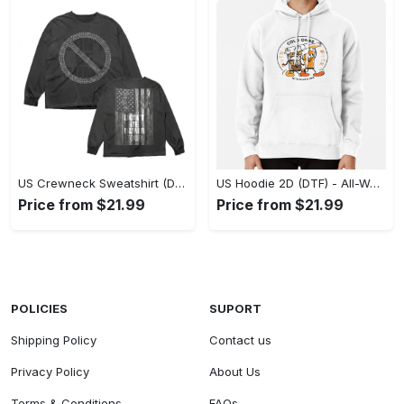
US Crewneck Sweatshirt (DTF) - Made to Last, Feel the Sophistication Now! - Personalized
US Hoodie 2D (DTF) - All-Weather Comfort, Achieve Effortless Style! - Personalized
Price from $21.99
Price from $21.99
POLICIES
SUPORT
Shipping Policy
Contact us
Privacy Policy
About Us
Terms & Conditions
FAQs