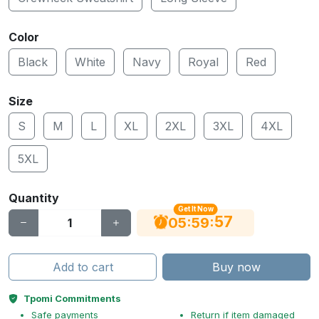
Color
Black
White
Navy
Royal
Red
Size
S
M
L
XL
2XL
3XL
4XL
5XL
Quantity
Get It Now
56
:
:
05
59
Add to cart
Buy now
Tpomi Commitments
Safe payments
Return if item damaged