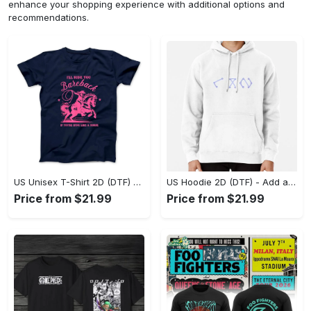
enhance your shopping experience with additional options and
recommendations.
US Unisex T-Shirt 2D (DTF) - Feel the Difference in Every Detail, Shop Effortlessly Today! - Personalized
US Hoodie 2D (DTF) - Add a Touch of Luxury to Your Wardrobe, Achieve Effortless Style! - Personalized
Price from $21.99
Price from $21.99