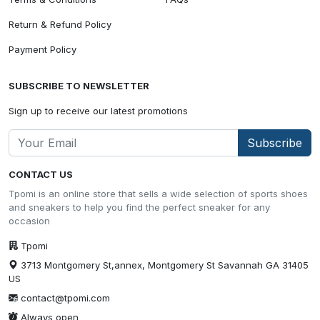
Return & Refund Policy
Payment Policy
SUBSCRIBE TO NEWSLETTER
Sign up to receive our latest promotions
Subscribe
CONTACT US
Tpomi is an online store that sells a wide selection of sports shoes
and sneakers to help you find the perfect sneaker for any
occasion
Tpomi
3713 Montgomery St,annex, Montgomery St Savannah GA 31405
US
contact@tpomi.com
Always open