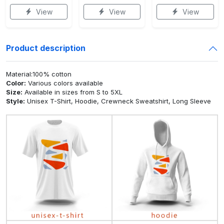
View
View
View
Product description
Material:100% cotton
Color:
Various colors available
Size:
Available in sizes from S to 5XL
Style:
Unisex T-Shirt, Hoodie, Crewneck Sweatshirt, Long Sleeve