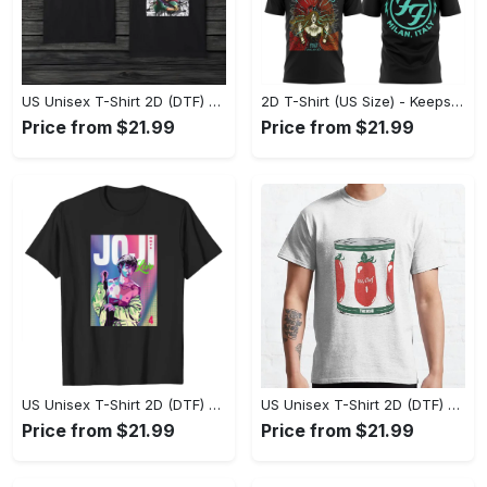
US Unisex T-Shirt 2D (DTF) - Made to Last, Unlock Timeless Looks Now! - Personalized
2D T-Shirt (US Size) - Keeps You Looking Sharp, Update Your Closet Today! - Personalized
Price from $21.99
Price from $21.99
US Unisex T-Shirt 2D (DTF) - Stylish Yet Comfortable, Be Ready, Shop Now! - Personalized
US Unisex T-Shirt 2D (DTF) - Perfect Fit for Any Occasion, Feel Confident Today! - Personalized
Price from $21.99
Price from $21.99