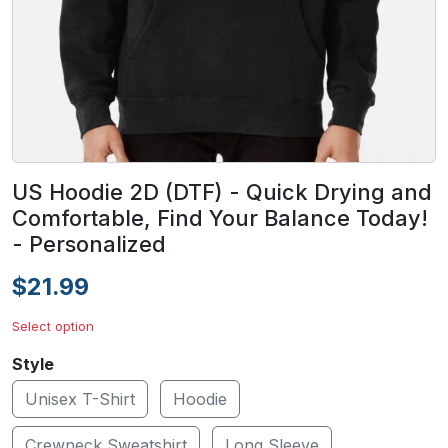
US Hoodie 2D (DTF) - Quick Drying and
Comfortable, Find Your Balance Today!
- Personalized
$21.99
Select option
Style
Unisex T-Shirt
Hoodie
Crewneck Sweatshirt
Long Sleeve