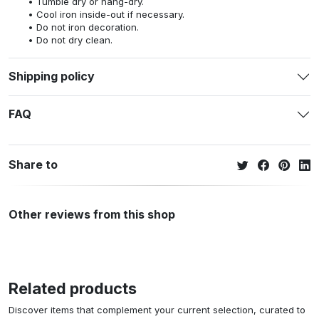
Tumble dry or hang-dry.
Cool iron inside-out if necessary.
Do not iron decoration.
Do not dry clean.
Shipping policy
FAQ
Share to
Other reviews from this shop
Related products
Discover items that complement your current selection, curated to