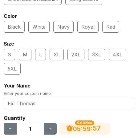
Color
Black
White
Navy
Royal
Red
Size
S
M
L
XL
2XL
3XL
4XL
5XL
Your Name
Enter your custom name
Quantity
Get It Now
56
:
:
05
59