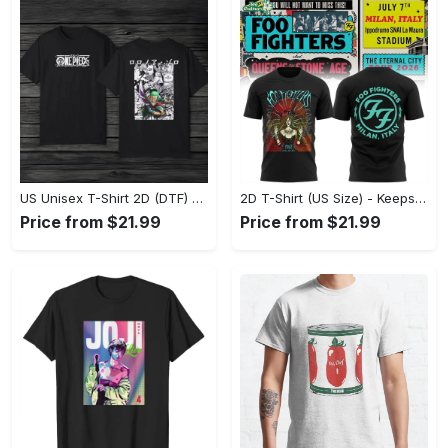
US Unisex T-Shirt 2D (DTF) - Made to Last, Unlock Timeless Looks Now! - Personalized
2D T-Shirt (US Size) - Keeps You Looking Sharp, Update Your Closet Today! - Personalized
Price from $21.99
Price from $21.99