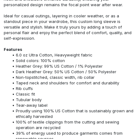
personalized design remains the focal point wear after wear.
Ideal for casual outings, layering in cooler weather, or as a
standout piece in your wardrobe, this custom long sleeve is
versatile and stylish. Make it truly yours by adding a touch of
personal flair and enjoy the perfect blend of comfort, quality, and
self-expression.
Features
6.0 oz Ultra Cotton, Heavyweight fabric
Solid colors: 100% cotton
Heather Grey: 99% US Cotton / 1% Polyester
Dark Heather Grey: 50% US Cotton / 50% Polyester
Non-topstitched, classic width, rib collar
Taped neck and shoulders for comfort and durability
Rib cuffs
Classic fit
Tubular body
Tear-away label
Proudly using 100% US Cotton that is sustainably grown and
ethically harvested
100% of textile clippings from the cutting and sewing
operation are recycled
39% of energy used to produce garments comes from
renewable sources