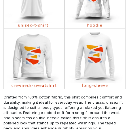
Crafted from 100% cotton fabric, this shirt combines comfort and
durability, making it ideal for everyday wear. The classic unisex fit
is designed to suit all body types, offering a relaxed yet flattering
silhouette. Featuring a ribbed cuff for a snug fit around the wrists
and a seamless double-needle collar, this t-shirt ensures a
polished look that stands up to repeated washings. The taped
neck and shoulders enhance durability, ensuring your