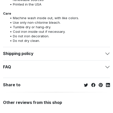
Printed in the USA
Care
Machine wash inside out, with like colors.
Use only non-chlorine bleach.
Tumble dry or hang-dry.
Cool iron inside-out if necessary.
Do not iron decoration.
Do not dry clean.
Shipping policy
FAQ
Share to
Other reviews from this shop