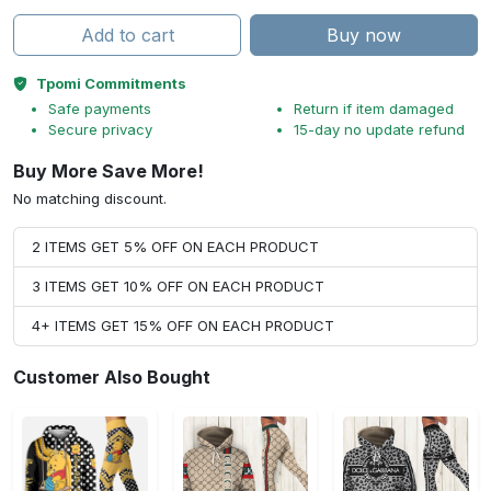
Add to cart
Buy now
Tpomi Commitments
Safe payments
Return if item damaged
Secure privacy
15-day no update refund
Buy More Save More!
No matching discount.
2 ITEMS GET 5% OFF ON EACH PRODUCT
3 ITEMS GET 10% OFF ON EACH PRODUCT
4+ ITEMS GET 15% OFF ON EACH PRODUCT
Customer Also Bought