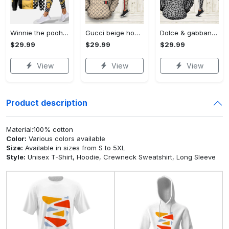
Winnie the pooh hoodie leggings for men women kids 50th anniversary disney world gifts shirt clothing ht 191 Hoodie Leggings Set
Gucci beige hoodie leggings luxury brand clothing clothes outfit for women 144 hcst 57 Hoodie Leggings Set
Dolce & gabbana d&g hoodie leggings luxury brand clothing clothes outfit for women 110 hcst 91 Hoodie Leggings Set
$29.99
$29.99
$29.99
View
View
View
Product description
Material:100% cotton
Color:
Various colors available
Size:
Available in sizes from S to 5XL
Style:
Unisex T-Shirt, Hoodie, Crewneck Sweatshirt, Long Sleeve