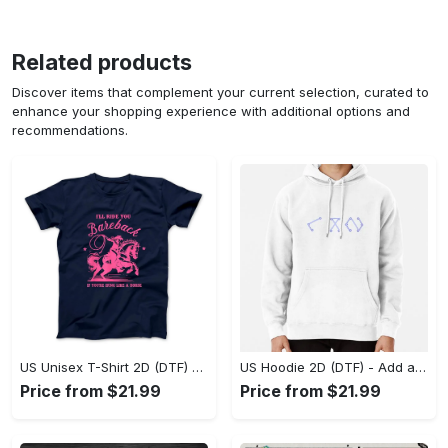
Related products
Discover items that complement your current selection, curated to
enhance your shopping experience with additional options and
recommendations.
US Unisex T-Shirt 2D (DTF) - Feel the Difference in Every Detail, Shop Effortlessly Today! - Personalized
US Hoodie 2D (DTF) - Add a Touch of Luxury to Your Wardrobe, Achieve Effortless Style! - Personalized
Price from $21.99
Price from $21.99