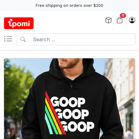
Free shipping on orders over $200
0