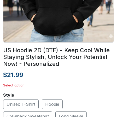
US Hoodie 2D (DTF) - Keep Cool While
Staying Stylish, Unlock Your Potential
Now! - Personalized
$21.99
Select option
Style
Unisex T-Shirt
Hoodie
Crewneck Sweatshirt
Long Sleeve