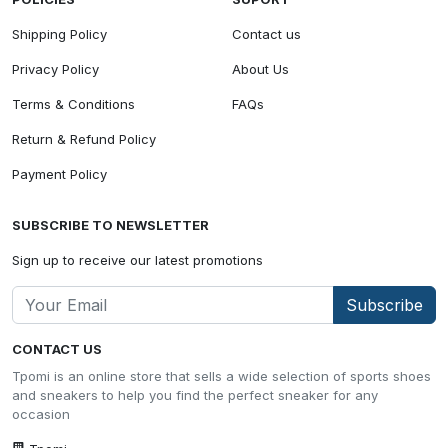
Shipping Policy
Contact us
Privacy Policy
About Us
Terms & Conditions
FAQs
Return & Refund Policy
Payment Policy
SUBSCRIBE TO NEWSLETTER
Sign up to receive our latest promotions
Subscribe
CONTACT US
Tpomi is an online store that sells a wide selection of sports shoes
and sneakers to help you find the perfect sneaker for any
occasion