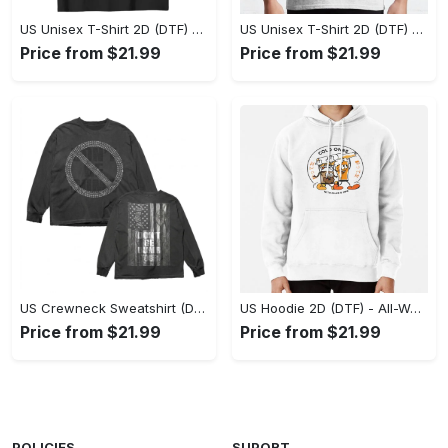
US Unisex T-Shirt 2D (DTF) - Stylish Yet Comfortable, Be Ready, Shop Now! - Personalized
US Unisex T-Shirt 2D (DTF) - Perfect Fit for Any Occasion, Feel Confident Today! - Personalized
Price from $21.99
Price from $21.99
US Crewneck Sweatshirt (DTF) - Made to Last, Feel the Sophistication Now! - Personalized
US Hoodie 2D (DTF) - All-Weather Comfort, Achieve Effortless Style! - Personalized
Price from $21.99
Price from $21.99
POLICIES
SUPORT