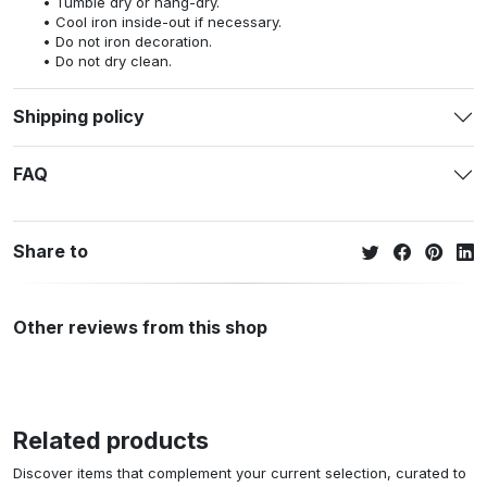
Tumble dry or hang-dry.
Cool iron inside-out if necessary.
Do not iron decoration.
Do not dry clean.
Shipping policy
FAQ
Share to
Other reviews from this shop
Related products
Discover items that complement your current selection, curated to