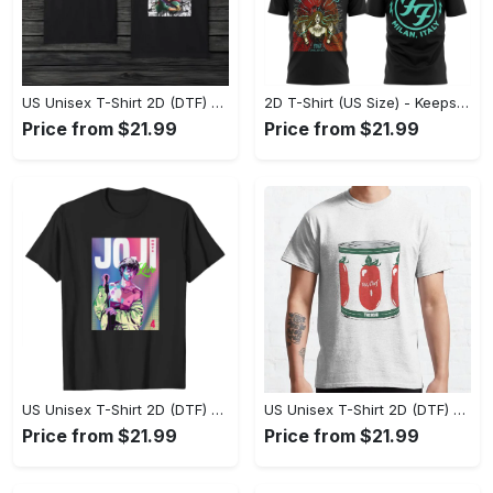
US Unisex T-Shirt 2D (DTF) - Made to Last, Unlock Timeless Looks Now! - Personalized
2D T-Shirt (US Size) - Keeps You Looking Sharp, Update Your Closet Today! - Personalized
Price from $21.99
Price from $21.99
US Unisex T-Shirt 2D (DTF) - Stylish Yet Comfortable, Be Ready, Shop Now! - Personalized
US Unisex T-Shirt 2D (DTF) - Perfect Fit for Any Occasion, Feel Confident Today! - Personalized
Price from $21.99
Price from $21.99