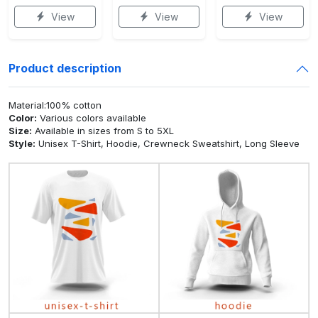
View
View
View
Product description
Material:100% cotton
Color:
Various colors available
Size:
Available in sizes from S to 5XL
Style:
Unisex T-Shirt, Hoodie, Crewneck Sweatshirt, Long Sleeve