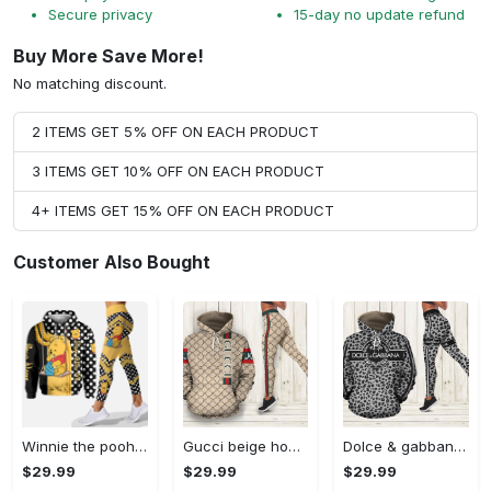
Secure privacy
15-day no update refund
Buy More Save More!
No matching discount.
2 ITEMS GET 5% OFF ON EACH PRODUCT
3 ITEMS GET 10% OFF ON EACH PRODUCT
4+ ITEMS GET 15% OFF ON EACH PRODUCT
Customer Also Bought
Winnie the pooh hoodie leggings for men women kids 50th anniversary disney world gifts shirt clothing ht 191 Hoodie Leggings Set
Gucci beige hoodie leggings luxury brand clothing clothes outfit for women 144 hcst 57 Hoodie Leggings Set
Dolce & gabbana d&g hoodie leggings luxury brand clothing clothes outfit for women 110 hcst 91 Hoodie Leggings Set
$29.99
$29.99
$29.99