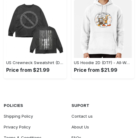
US Crewneck Sweatshirt (DTF) - Made to Last, Feel the Sophistication Now! - Personalized
US Hoodie 2D (DTF) - All-Weather Comfort, Achieve Effortless Style! - Personalized
Price from $21.99
Price from $21.99
POLICIES
SUPORT
Shipping Policy
Contact us
Privacy Policy
About Us
Terms & Conditions
FAQs