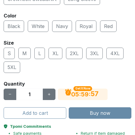
Color
Black
White
Navy
Royal
Red
Size
S
M
L
XL
2XL
3XL
4XL
5XL
Quantity
Get It Now
56
:
:
05
59
Add to cart
Buy now
Tpomi Commitments
Safe payments
Return if item damaged