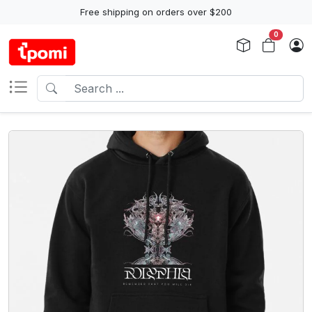
Free shipping on orders over $200
0