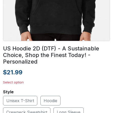
US Hoodie 2D (DTF) - A Sustainable
Choice, Shop the Finest Today! -
Personalized
$21.99
Select option
Style
Unisex T-Shirt
Hoodie
Crewneck Sweatshirt
Long Sleeve