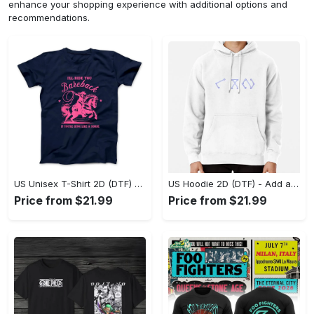
enhance your shopping experience with additional options and
recommendations.
US Unisex T-Shirt 2D (DTF) - Feel the Difference in Every Detail, Shop Effortlessly Today! - Personalized
US Hoodie 2D (DTF) - Add a Touch of Luxury to Your Wardrobe, Achieve Effortless Style! - Personalized
Price from $21.99
Price from $21.99