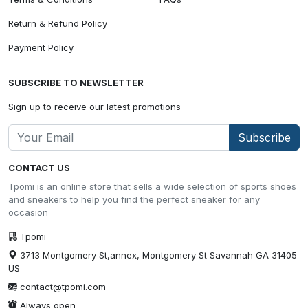
Return & Refund Policy
Payment Policy
SUBSCRIBE TO NEWSLETTER
Sign up to receive our latest promotions
Subscribe
CONTACT US
Tpomi is an online store that sells a wide selection of sports shoes
and sneakers to help you find the perfect sneaker for any
occasion
Tpomi
3713 Montgomery St,annex, Montgomery St Savannah GA 31405
US
contact@tpomi.com
Always open