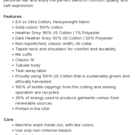
self-expression.
Features
6.0 oz Ultra Cotton, Heavyweight fabric
Solid colors: 100% cotton
Heather Grey: 99% US Cotton / 1% Polyester
Dark Heather Grey: 50% US Cotton / 50% Polyester
Non-topstitched, classic width, rib collar
Taped neck and shoulders for comfort and durability
Rib cuffs
Classic fit
Tubular body
Tear-away label
Proudly using 100% US Cotton that is sustainably grown and
ethically harvested
100% of textile clippings from the cutting and sewing
operation are recycled
39% of energy used to produce garments comes from
renewable sources
Printed in the USA
Care
Machine wash inside out, with like colors.
Use only non-chlorine bleach.