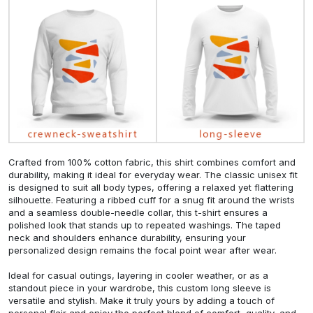
Crafted from 100% cotton fabric, this shirt combines comfort and
durability, making it ideal for everyday wear. The classic unisex fit
is designed to suit all body types, offering a relaxed yet flattering
silhouette. Featuring a ribbed cuff for a snug fit around the wrists
and a seamless double-needle collar, this t-shirt ensures a
polished look that stands up to repeated washings. The taped
neck and shoulders enhance durability, ensuring your
personalized design remains the focal point wear after wear.
Ideal for casual outings, layering in cooler weather, or as a
standout piece in your wardrobe, this custom long sleeve is
versatile and stylish. Make it truly yours by adding a touch of
personal flair and enjoy the perfect blend of comfort, quality, and