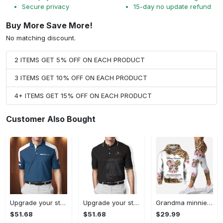
Secure privacy
15-day no update refund
Buy More Save More!
No matching discount.
2 ITEMS GET 5% OFF ON EACH PRODUCT
3 ITEMS GET 10% OFF ON EACH PRODUCT
4+ ITEMS GET 15% OFF ON EACH PRODUCT
Customer Also Bought
Upgrade your style with bmv premium polo shirt trending outfit 2023 185 Polo Shirt
Upgrade your style with burberry premium polo shirt trending outfit 2023 170 Polo Shirt
Grandma minnie mouse hoodie leggings for men women kids disney gifts mothers day shirt mom clothing ht 30 Hoodie Leggings Set
$51.68
$51.68
$29.99