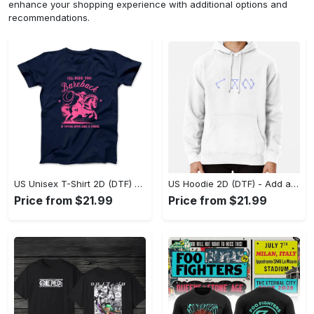
enhance your shopping experience with additional options and
recommendations.
US Unisex T-Shirt 2D (DTF) - Feel the Difference in Every Detail, Shop Effortlessly Today! - Personalized
US Hoodie 2D (DTF) - Add a Touch of Luxury to Your Wardrobe, Achieve Effortless Style! - Personalized
Price from $21.99
Price from $21.99