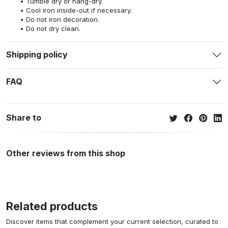
Tumble dry or hang-dry.
Cool iron inside-out if necessary.
Do not iron decoration.
Do not dry clean.
Shipping policy
FAQ
Share to
Other reviews from this shop
Related products
Discover items that complement your current selection, curated to