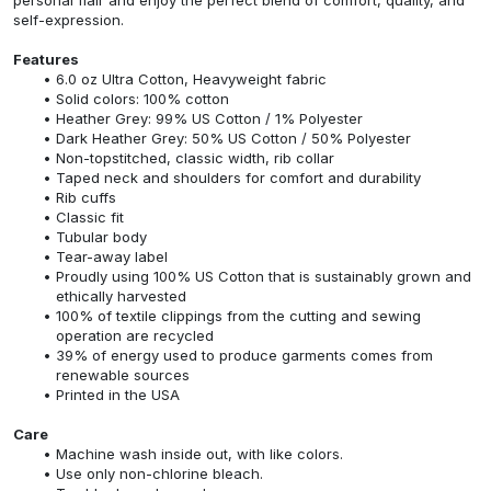
self-expression.
Features
6.0 oz Ultra Cotton, Heavyweight fabric
Solid colors: 100% cotton
Heather Grey: 99% US Cotton / 1% Polyester
Dark Heather Grey: 50% US Cotton / 50% Polyester
Non-topstitched, classic width, rib collar
Taped neck and shoulders for comfort and durability
Rib cuffs
Classic fit
Tubular body
Tear-away label
Proudly using 100% US Cotton that is sustainably grown and
ethically harvested
100% of textile clippings from the cutting and sewing
operation are recycled
39% of energy used to produce garments comes from
renewable sources
Printed in the USA
Care
Machine wash inside out, with like colors.
Use only non-chlorine bleach.