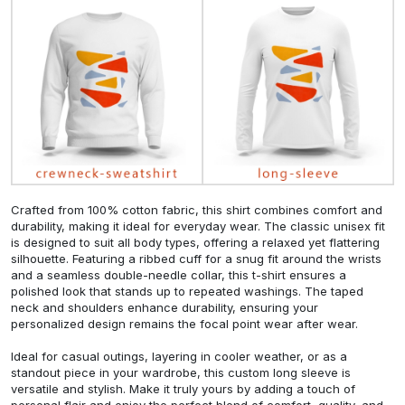
Crafted from 100% cotton fabric, this shirt combines comfort and
durability, making it ideal for everyday wear. The classic unisex fit
is designed to suit all body types, offering a relaxed yet flattering
silhouette. Featuring a ribbed cuff for a snug fit around the wrists
and a seamless double-needle collar, this t-shirt ensures a
polished look that stands up to repeated washings. The taped
neck and shoulders enhance durability, ensuring your
personalized design remains the focal point wear after wear.
Ideal for casual outings, layering in cooler weather, or as a
standout piece in your wardrobe, this custom long sleeve is
versatile and stylish. Make it truly yours by adding a touch of
personal flair and enjoy the perfect blend of comfort, quality, and