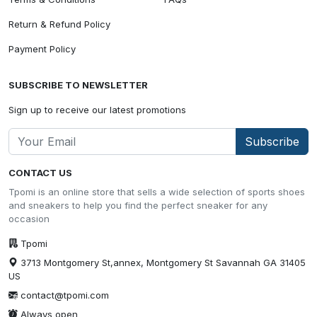
Return & Refund Policy
Payment Policy
SUBSCRIBE TO NEWSLETTER
Sign up to receive our latest promotions
Subscribe
CONTACT US
Tpomi is an online store that sells a wide selection of sports shoes
and sneakers to help you find the perfect sneaker for any
occasion
Tpomi
3713 Montgomery St,annex, Montgomery St Savannah GA 31405
US
contact@tpomi.com
Always open