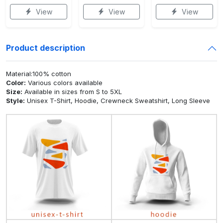
View
View
View
Product description
Material:100% cotton
Color:
Various colors available
Size:
Available in sizes from S to 5XL
Style:
Unisex T-Shirt, Hoodie, Crewneck Sweatshirt, Long Sleeve