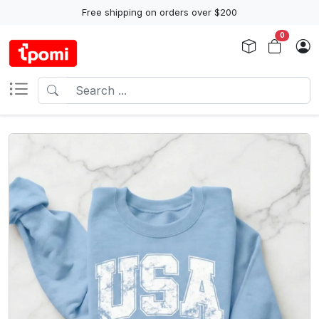
Free shipping on orders over $200
0