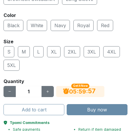
Color
Black
White
Navy
Royal
Red
Size
S
M
L
XL
2XL
3XL
4XL
5XL
Quantity
Get It Now
56
:
:
05
59
Add to cart
Buy now
Tpomi Commitments
Safe payments
Return if item damaged