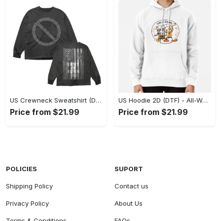
US Crewneck Sweatshirt (DTF) - Made to Last, Feel the Sophistication Now! - Personalized
US Hoodie 2D (DTF) - All-Weather Comfort, Achieve Effortless Style! - Personalized
Price from $21.99
Price from $21.99
POLICIES
SUPORT
Shipping Policy
Contact us
Privacy Policy
About Us
Terms & Conditions
FAQs