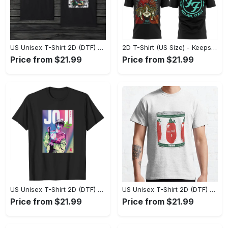
US Unisex T-Shirt 2D (DTF) - Made to Last, Unlock Timeless Looks Now! - Personalized
2D T-Shirt (US Size) - Keeps You Looking Sharp, Update Your Closet Today! - Personalized
Price from $21.99
Price from $21.99
US Unisex T-Shirt 2D (DTF) - Stylish Yet Comfortable, Be Ready, Shop Now! - Personalized
US Unisex T-Shirt 2D (DTF) - Perfect Fit for Any Occasion, Feel Confident Today! - Personalized
Price from $21.99
Price from $21.99