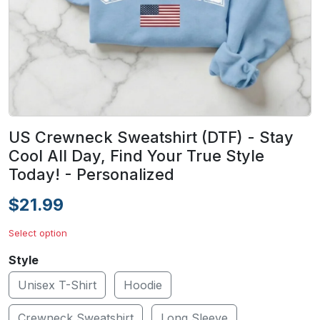
US Crewneck Sweatshirt (DTF) - Stay
Cool All Day, Find Your True Style
Today! - Personalized
$21.99
Select option
Style
Unisex T-Shirt
Hoodie
Crewneck Sweatshirt
Long Sleeve