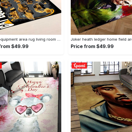
Heavy equipment area rug living room rug home decor 03083 home decor bedroom living room decor Rectangle Rug
 from $49.99
Price from $49.99