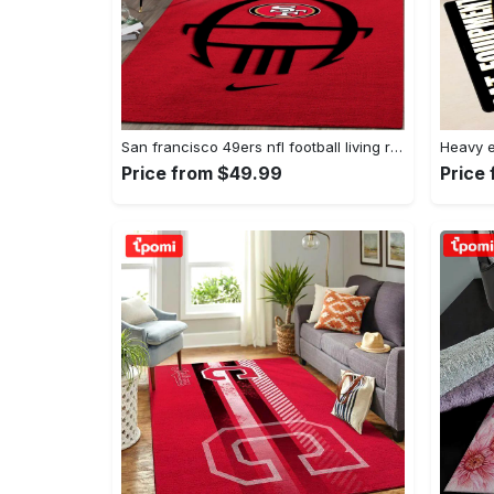
San francisco 49ers nfl football living room rugs rug regtangle carpet v561 Rectangle Rug
Price from $49.99
Price