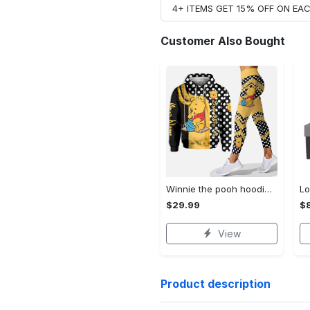
4+ ITEMS GET 15% OFF ON E
Customer Also Bought
Winnie the pooh hoodie leggings for men women kids 50th anniversary disney world gifts shirt clothing ht 191 Hoodie Leggings Set
$29.99
$8
View
Product description