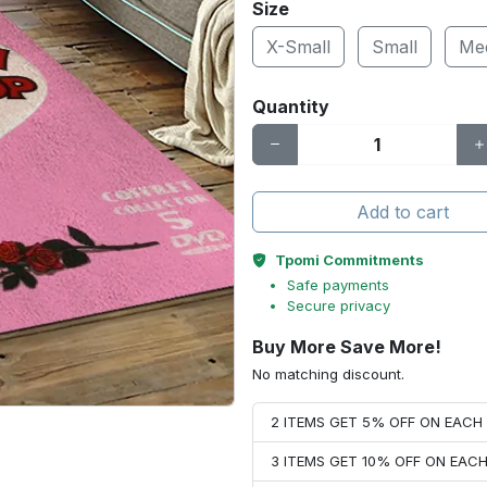
Size
X-Small
Small
Me
Quantity
Add to cart
Tpomi Commitments
Safe payments
Secure privacy
Buy More Save More!
No matching discount.
2 ITEMS GET 5% OFF ON EAC
3 ITEMS GET 10% OFF ON EAC