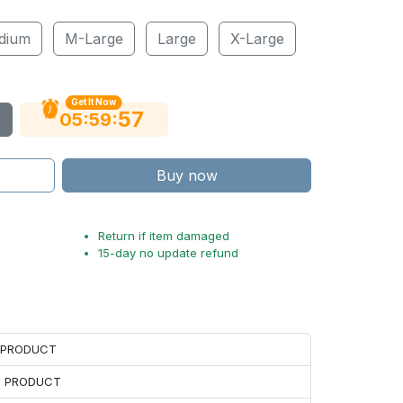
dium
M-Large
Large
X-Large
Get It Now
55
:
:
05
59
Buy now
Return if item damaged
15-day no update refund
H PRODUCT
H PRODUCT