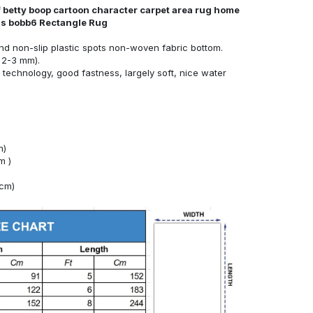
f betty boop cartoon character carpet area rug home
nds bobb6 Rectangle Rug
nd non-slip plastic spots non-woven fabric bottom.
 2-3 mm).
technology, good fastness, largely soft, nice water
m)
m )
4cm)