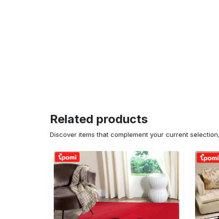
Related products
Discover items that complement your current selectio