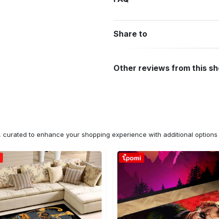
Share to
Other reviews from this s
n, curated to enhance your shopping experience with additional optio