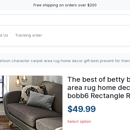
Free shipping on orders over $200
t Us
Tracking order
artoon character carpet area rug home decor gift best present for fri
The best of betty 
area rug home deco
bobb6 Rectangle 
$49.99
Select option