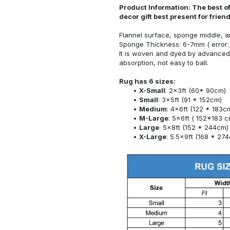
Product Information: The best o
decor gift best present for frie
Flannel surface, sponge middle, a
Sponge Thickness: 6-7mm ( error:
It is woven and dyed by advanced 
absorption, not easy to ball.
Rug has 6 sizes:
X-Small
: 2x3ft (60* 90cm)
Small
: 3x5ft (91 * 152cm)
Medium
: 4x6ft (122 * 183c
M-Large
: 5x6ft ( 152*183 c
Large
: 5x8ft (152 * 244cm)
X-Large
: 5.5x9ft (168 * 27