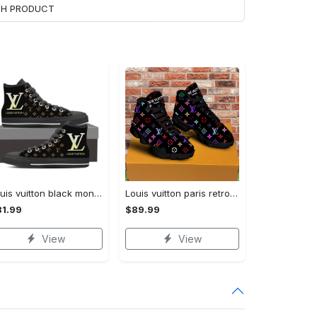
ACH PRODUCT
Louis vuitton black monogram high top canvas shoes sneakers hot best lv for men women hot 2023 High Top Canvas Shoes
Louis vuitton paris retro air jordan 13 sneakers shoes best shoes louis vuitton gifts for men women l-jd13 pod Air Jordan 13
1.99
$89.99
View
View