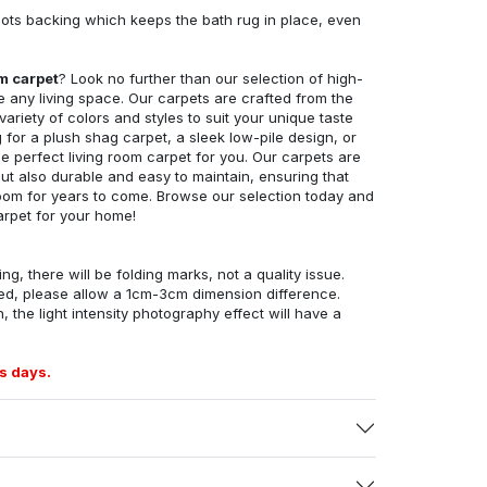
ots backing which keeps the bath rug in place, even
om carpet
? Look no further than our selection of high-
e any living space. Our carpets are crafted from the
 variety of colors and styles to suit your unique taste
for a plush shag carpet, a sleek low-pile design, or
 perfect living room carpet for you. Our carpets are
but also durable and easy to maintain, ensuring that
g room for years to come. Browse our selection today and
arpet for your home!
ng, there will be folding marks, not a quality issue.
ed, please allow a 1cm-3cm dimension difference.
, the light intensity photography effect will have a
s days.