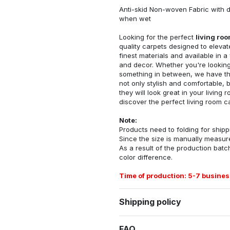
Anti-skid Non-woven Fabric with d
when wet
Looking for the perfect
living ro
quality carpets designed to elevat
finest materials and available in a
and decor. Whether you're looking 
something in between, we have the
not only stylish and comfortable, 
they will look great in your livin
discover the perfect living room c
Note:
Products need to folding for shippi
Since the size is manually measur
As a result of the production batch
color difference.
Time of production: 5-7 busines
Shipping policy
FAQ