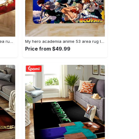
Joker heath ledger home field area rug living room rug home decor home decor Rectangle Rug
My hero academia anime 53 area rug living room and bed room rug rug regtangle carpet floor decor home decor Rectangle Rug
Price from $49.99