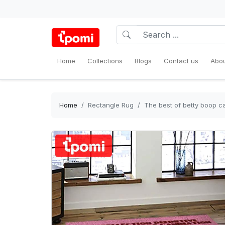
Home
Collections
Blogs
Contact us
Abou
Home
Rectangle Rug
The best of betty boop c