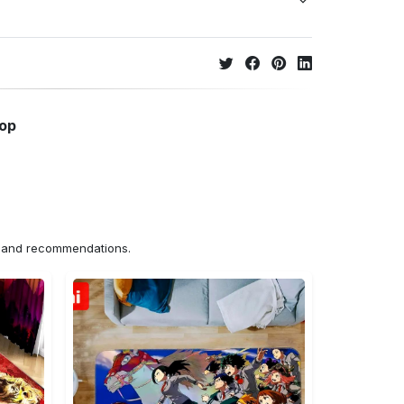
hop
ns and recommendations.