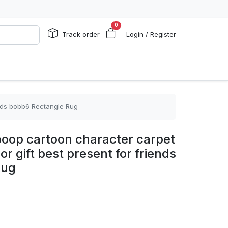
0
Track order
Login / Register
ends bobb6 Rectangle Rug
boop cartoon character carpet
r gift best present for friends
Rug