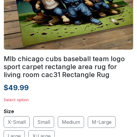
Mlb chicago cubs baseball team logo
sport carpet rectangle area rug for
living room cac31 Rectangle Rug
$49.99
Select option
Size
X-Small
Small
Medium
M-Large
Large
X-Large