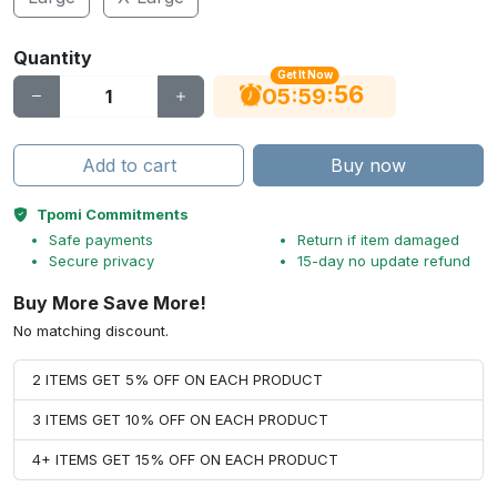
Quantity
Get It Now
56
:
:
05
59
Add to cart
Buy now
Tpomi Commitments
Safe payments
Return if item damaged
Secure privacy
15-day no update refund
Buy More Save More!
No matching discount.
2 ITEMS GET 5% OFF ON EACH PRODUCT
3 ITEMS GET 10% OFF ON EACH PRODUCT
4+ ITEMS GET 15% OFF ON EACH PRODUCT