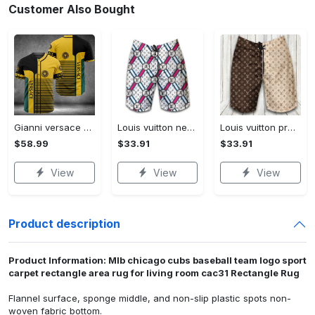
Customer Also Bought
Gianni versace baseball jersey shirt luxury clothing clothes sport for men women hot 2023 Baseball Jersey Shirt
Louis vuitton new fashion logo luxury brand shorts for men 182 Shorts For Ment
Louis vuitton premium fashion logo luxury brand shorts for men luxury summer outfit trending 2023 53 Shorts For Ment
$58.99
$33.91
$33.91
View
View
View
Product description
Product Information: Mlb chicago cubs baseball team logo sport
carpet rectangle area rug for living room cac31 Rectangle Rug
Flannel surface, sponge middle, and non-slip plastic spots non-
woven fabric bottom.