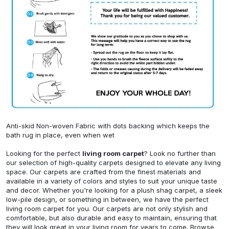
Anti-skid Non-woven Fabric with dots backing which keeps the
bath rug in place, even when wet
Looking for the perfect
living room carpet
? Look no further than
our selection of high-quality carpets designed to elevate any living
space. Our carpets are crafted from the finest materials and
available in a variety of colors and styles to suit your unique taste
and decor. Whether you're looking for a plush shag carpet, a sleek
low-pile design, or something in between, we have the perfect
living room carpet for you. Our carpets are not only stylish and
comfortable, but also durable and easy to maintain, ensuring that
they will look great in your living room for years to come. Browse