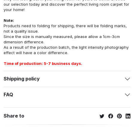
our selection today and discover the perfect living room carpet for
your home!
Note:
Products need to folding for shipping, there will be folding marks,
not a quality issue.
Since the size is manually measured, please allow a 1cm-3cm
dimension difference.
As a result of the production batch, the light intensity photography
effect will have a color difference.
Time of production: 5-7 business days.
Shipping policy
FAQ
Share to