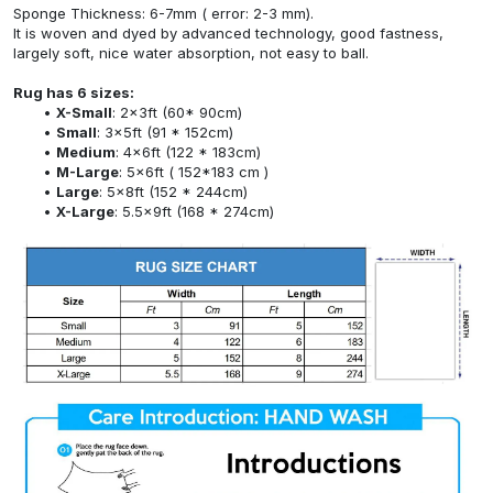
Sponge Thickness: 6-7mm ( error: 2-3 mm).
It is woven and dyed by advanced technology, good fastness,
largely soft, nice water absorption, not easy to ball.
Rug has 6 sizes:
X-Small
: 2x3ft (60* 90cm)
Small
: 3x5ft (91 * 152cm)
Medium
: 4x6ft (122 * 183cm)
M-Large
: 5x6ft ( 152*183 cm )
Large
: 5x8ft (152 * 244cm)
X-Large
: 5.5x9ft (168 * 274cm)