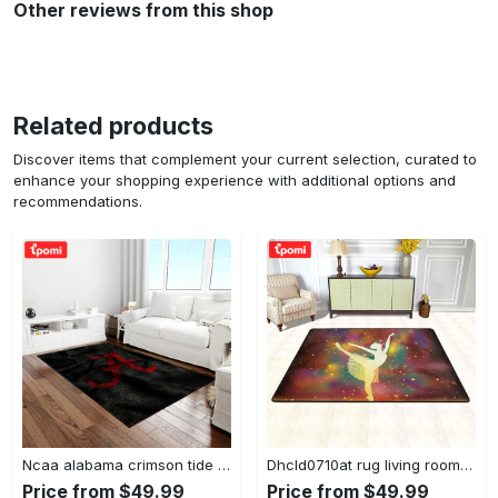
Other reviews from this shop
Related products
Discover items that complement your current selection, curated to
enhance your shopping experience with additional options and
recommendations.
Ncaa alabama crimson tide college sport basketball and foolball team logo rectangle area rug act09 Rectangle Rug
Dhcld0710at rug living room rug home decor Rectangle Rug
Price from $49.99
Price from $49.99