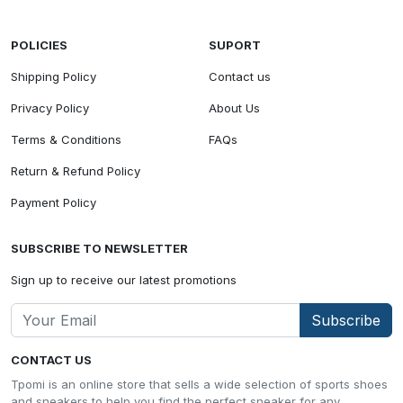
POLICIES
SUPORT
Shipping Policy
Contact us
Privacy Policy
About Us
Terms & Conditions
FAQs
Return & Refund Policy
Payment Policy
SUBSCRIBE TO NEWSLETTER
Sign up to receive our latest promotions
Subscribe
CONTACT US
Tpomi is an online store that sells a wide selection of sports shoes
and sneakers to help you find the perfect sneaker for any