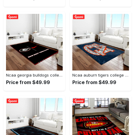
Ncaa georgia bulldogs college sport basketball and foolball team logo rectangle area rug gbs20 Rectangle Rug
Ncaa auburn tigers college sport basketball and foolball team logo rectangle area rug ats15 Rectangle Rug
Price from $49.99
Price from $49.99