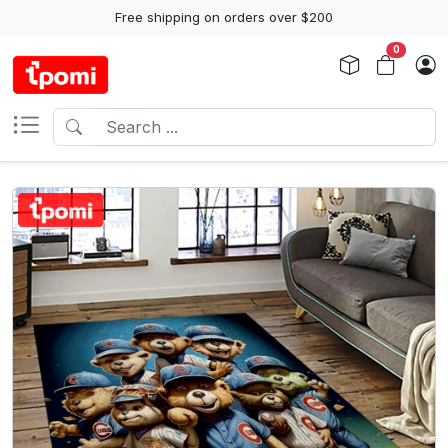
Free shipping on orders over $200
0