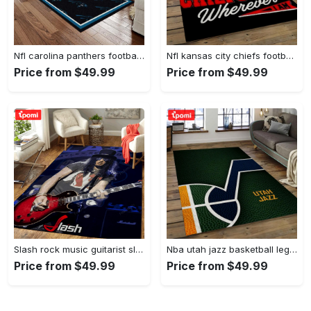
Nfl carolina panthers football team logo rectangle area rug cp23 Rectangle Rug
Nfl kansas city chiefs football team logo sport carpet rectangle area rug for living room kcc61 Rectangle Rug
Price from $49.99
Price from $49.99
Slash rock music guitarist slash art for fans area rug living room carpet rug regtangle carpet floor decor home decor Rectangle Rug
Nba utah jazz basketball legend team logo rectangle area uj08 Rectangle Rug
Price from $49.99
Price from $49.99