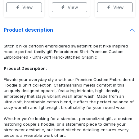
View
View
View
Product description
Stitch x nike cartoon embroidered sweatshirt: best nike inspired
hoodie perfect family gift Embroidered Shirt: Premium Custom
Embroidered - Ultra-Soft Hand-Stitched Graphic
Product Description:
Elevate your everyday style with our Premium Custom Embroidered
Hoodie & Shirt collection. Craftsmanship meets comfort in this
uniquely designed apparel, featuring intricate, high-density
embroidery that stays vibrant wash after wash. Made from an
ultra-soft, breathable cotton blend, it offers the perfect balance of
cozy warmth and lightweight breathability for year-round wear.
Whether you’re looking for a standout personalized gift, a custom
matching couple's hoodie, or a statement piece to define your
streetwear aesthetic, our hand-stitched detailing ensures every
piece is a wearable work of art.