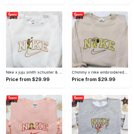
Nike x juju smith schuster & england patriots nfl embroidered shirt – stylish and authentic gear Embroidered Shirt
Chimmy x nike embroidered shirt: cartoon & custom design for unique style Embroidered Shirt
Price from $29.99
Price from $29.99