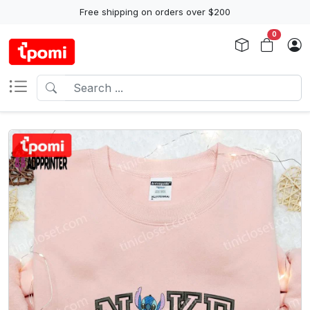
Free shipping on orders over $200
0