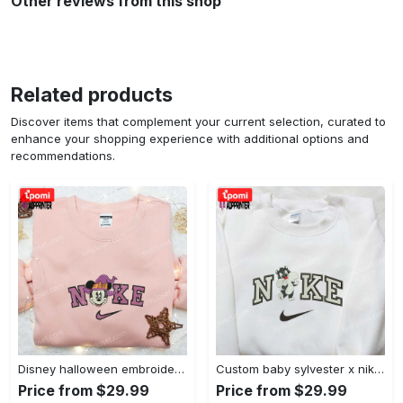
Other reviews from this shop
Related products
Discover items that complement your current selection, curated to
enhance your shopping experience with additional options and
recommendations.
Disney halloween embroidered hoodie sweatshirt & t-shirt: nike x minnie mouse & inspired collection Embroidered Shirt
Custom baby sylvester x nike embroidered shirt – cartoon disney looney tunes & merrie melodies Embroidered Shirt
Price from $29.99
Price from $29.99