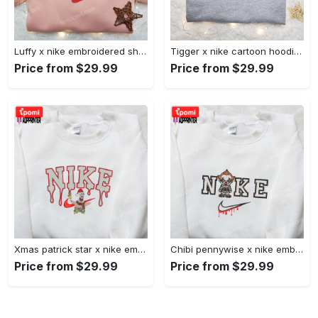
Luffy x nike embroidered shirt: unique one piece custom design Embroidered Shirt
Tigger x nike cartoon hoodie: disney characters & nike inspired embroidered shirt Embroidered Shirt
Price from $29.99
Price from $29.99
Xmas patrick star x nike embroidered sweatshirt: spongebob squarepants 4d cartoon – perfect family christmas gift Embroidered Shirt
Chibi pennywise x nike embroidered hoodie & shirt: best halloween gift ideas Embroidered Shirt
Price from $29.99
Price from $29.99