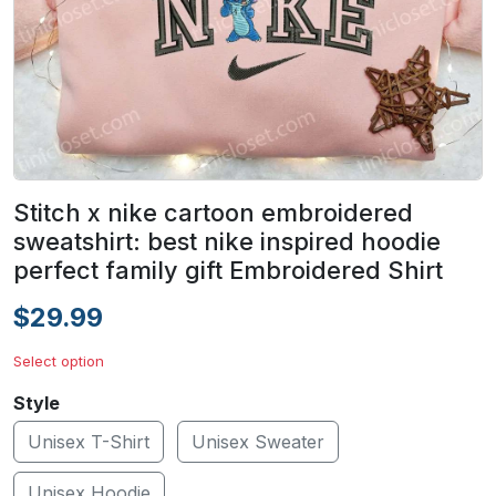
Stitch x nike cartoon embroidered
sweatshirt: best nike inspired hoodie
perfect family gift Embroidered Shirt
$29.99
Select option
Style
Unisex T-Shirt
Unisex Sweater
Unisex Hoodie