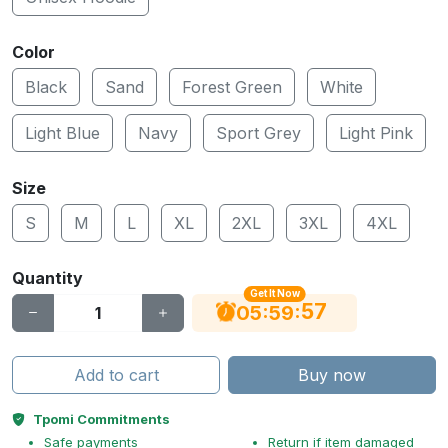
Color
Black
Sand
Forest Green
White
Light Blue
Navy
Sport Grey
Light Pink
Size
S
M
L
XL
2XL
3XL
4XL
Quantity
Get It Now
56
:
:
05
59
Add to cart
Buy now
Tpomi Commitments
Safe payments
Return if item damaged