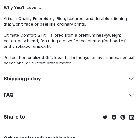
Why You’ll Love It:
Artisan Quality Embroidery: Rich, textured, and durable stitching
that won't fade or peel like ordinary prints.
Ultimate Comfort & Fit: Tailored from a premium heavyweight
cotton-poly blend, featuring a cozy fleece interior (for hoodies)
and a relaxed, unisex fit.
Perfect Personalized Gift: Ideal for birthdays, anniversaries, special
occasions, or custom brand merch.
Shipping policy
FAQ
Share to