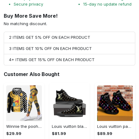
Secure privacy
15-day no update refund
Buy More Save More!
No matching discount.
2 ITEMS GET 5% OFF ON EACH PRODUCT
3 ITEMS GET 10% OFF ON EACH PRODUCT
4+ ITEMS GET 15% OFF ON EACH PRODUCT
Customer Also Bought
Winnie the pooh hoodie leggings for men women kids 50th anniversary disney world gifts shirt clothing ht 191 Hoodie Leggings Set
Louis vuitton black monogram high top canvas shoes sneakers hot best lv for men women hot 2023 High Top Canvas Shoes
Louis vuitton paris retro air jordan 13 sneakers shoes best shoes louis vuitton gifts for men women l-jd13 pod Air Jordan 13
$29.99
$81.99
$89.99