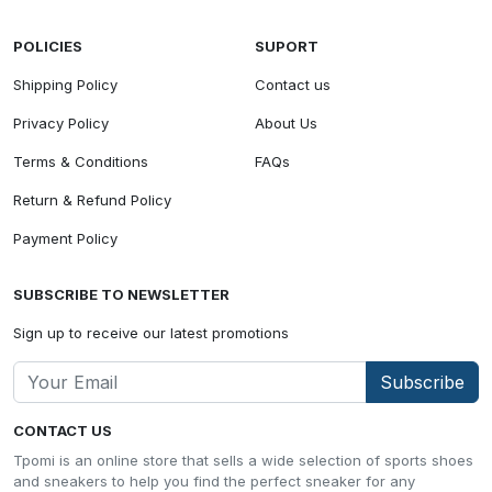
POLICIES
SUPORT
Shipping Policy
Contact us
Privacy Policy
About Us
Terms & Conditions
FAQs
Return & Refund Policy
Payment Policy
SUBSCRIBE TO NEWSLETTER
Sign up to receive our latest promotions
Subscribe
CONTACT US
Tpomi is an online store that sells a wide selection of sports shoes
and sneakers to help you find the perfect sneaker for any