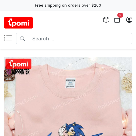
Free shipping on orders over $200
0