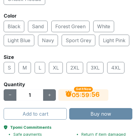
Color
Black
Sand
Forest Green
White
Light Blue
Navy
Sport Grey
Light Pink
Size
S
M
L
XL
2XL
3XL
4XL
Quantity
Get It Now
55
:
:
05
59
Add to cart
Buy now
Tpomi Commitments
Safe payments
Return if item damaged