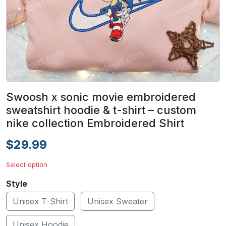
Swoosh x sonic movie embroidered
sweatshirt hoodie & t-shirt – custom
nike collection Embroidered Shirt
$29.99
Select option
Style
Unisex T-Shirt
Unisex Sweater
Unisex Hoodie