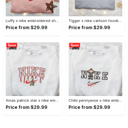
Luffy x nike embroidered shirt: unique one piece custom design Embroidered Shirt
Tigger x nike cartoon hoodie: disney characters & nike inspired embroidered shirt Embroidered Shirt
Price from $29.99
Price from $29.99
Xmas patrick star x nike embroidered sweatshirt: spongebob squarepants 4d cartoon – perfect family christmas gift Embroidered Shirt
Chibi pennywise x nike embroidered hoodie & shirt: best halloween gift ideas Embroidered Shirt
Price from $29.99
Price from $29.99