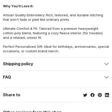
Why You’ll Love It:
Artisan Quality Embroidery: Rich, textured, and durable stitching
that won't fade or peel like ordinary prints.
Ultimate Comfort & Fit: Tailored from a premium heavyweight
cotton-poly blend, featuring a cozy fleece interior (for hoodies)
and a relaxed, unisex fit.
Perfect Personalized Gift: Ideal for birthdays, anniversaries, special
occasions, or custom brand merch.
Shipping policy
FAQ
Share to