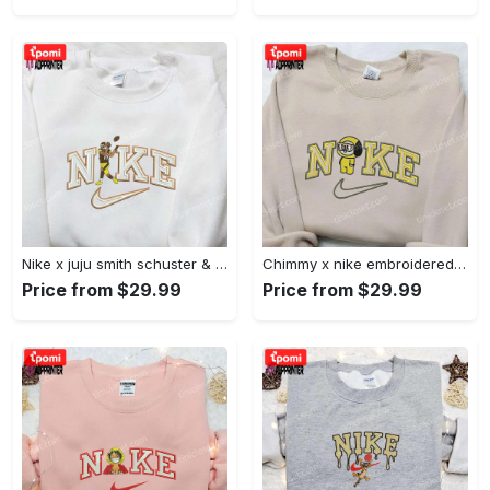
Nike x juju smith schuster & england patriots nfl embroidered shirt – stylish and authentic gear Embroidered Shirt
Chimmy x nike embroidered shirt: cartoon & custom design for unique style Embroidered Shirt
Price from $29.99
Price from $29.99