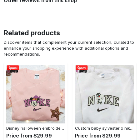
Other reviews from this shop
Related products
Discover items that complement your current selection, curated to
enhance your shopping experience with additional options and
recommendations.
Disney halloween embroidered hoodie sweatshirt & t-shirt: nike x minnie mouse & inspired collection Embroidered Shirt
Custom baby sylvester x nike embroidered shirt – cartoon disney looney tunes & merrie melodies Embroidered Shirt
Price from $29.99
Price from $29.99