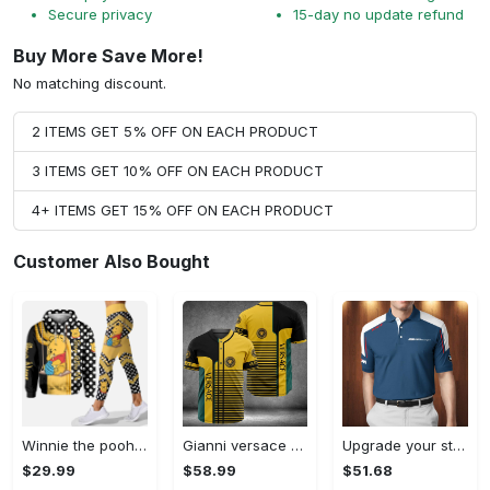
Secure privacy
15-day no update refund
Buy More Save More!
No matching discount.
2 ITEMS GET 5% OFF ON EACH PRODUCT
3 ITEMS GET 10% OFF ON EACH PRODUCT
4+ ITEMS GET 15% OFF ON EACH PRODUCT
Customer Also Bought
Winnie the pooh hoodie leggings for men women kids 50th anniversary disney world gifts shirt clothing ht 191 Hoodie Leggings Set
Gianni versace baseball jersey shirt luxury clothing clothes sport for men women hot 2023 Baseball Jersey Shirt
Upgrade your style with bmv premium polo shirt trending outfit 2023 185 Polo Shirt
$29.99
$58.99
$51.68