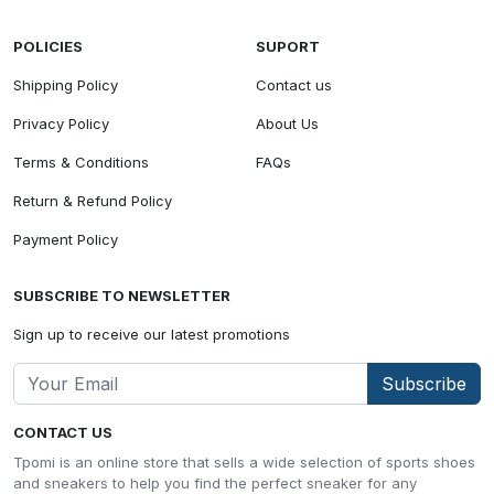
POLICIES
SUPORT
Shipping Policy
Contact us
Privacy Policy
About Us
Terms & Conditions
FAQs
Return & Refund Policy
Payment Policy
SUBSCRIBE TO NEWSLETTER
Sign up to receive our latest promotions
Subscribe
CONTACT US
Tpomi is an online store that sells a wide selection of sports shoes
and sneakers to help you find the perfect sneaker for any