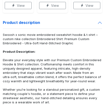
View
View
View
Product description
Swoosh x sonic movie embroidered sweatshirt hoodie & t-shirt –
custom nike collection Embroidered Shirt: Premium Custom
Embroidered - Ultra-Soft Hand-Stitched Graphic
Product Description:
Elevate your everyday style with our Premium Custom Embroidered
Hoodie & Shirt collection. Craftsmanship meets comfort in this
uniquely designed apparel, featuring intricate, high-density
embroidery that stays vibrant wash after wash. Made from an
ultra-soft, breathable cotton blend, it offers the perfect balance of
cozy warmth and lightweight breathability for year-round wear.
Whether you’re looking for a standout personalized gift, a custom
matching couple's hoodie, or a statement piece to define your
streetwear aesthetic, our hand-stitched detailing ensures every
piece is a wearable work of art.