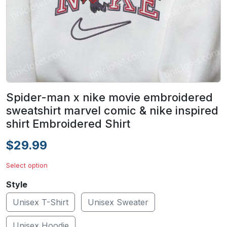
Spider-man x nike movie embroidered
sweatshirt marvel comic & nike inspired
shirt Embroidered Shirt
$29.99
Select option
Style
Unisex T-Shirt
Unisex Sweater
Unisex Hoodie