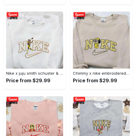
Nike x juju smith schuster & england patriots nfl embroidered shirt – stylish and authentic gear Embroidered Shirt
Chimmy x nike embroidered shirt: cartoon & custom design for unique style Embroidered Shirt
Price from $29.99
Price from $29.99