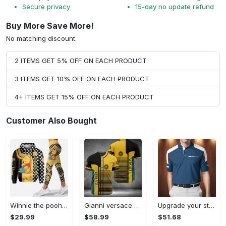
Secure privacy
15-day no update refund
Buy More Save More!
No matching discount.
2 ITEMS GET 5% OFF ON EACH PRODUCT
3 ITEMS GET 10% OFF ON EACH PRODUCT
4+ ITEMS GET 15% OFF ON EACH PRODUCT
Customer Also Bought
Winnie the pooh hoodie leggings for men women kids 50th anniversary disney world gifts shirt clothing ht 191 Hoodie Leggings Set
Gianni versace baseball jersey shirt luxury clothing clothes sport for men women hot 2023 Baseball Jersey Shirt
Upgrade your style with bmv premium polo shirt trending outfit 2023 185 Polo Shirt
$29.99
$58.99
$51.68