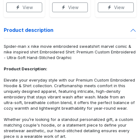
View
View
View
Product description
Spider-man x nike movie embroidered sweatshirt marvel comic &
nike inspired shirt Embroidered Shirt: Premium Custom Embroidered
- Ultra-Soft Hand-Stitched Graphic
Product Description:
Elevate your everyday style with our Premium Custom Embroidered
Hoodie & Shirt collection. Craftsmanship meets comfort in this
uniquely designed apparel, featuring intricate, high-density
embroidery that stays vibrant wash after wash. Made from an
ultra-soft, breathable cotton blend, it offers the perfect balance of
cozy warmth and lightweight breathability for year-round wear.
Whether you’re looking for a standout personalized gift, a custom
matching couple's hoodie, or a statement piece to define your
streetwear aesthetic, our hand-stitched detailing ensures every
piece is a wearable work of art.