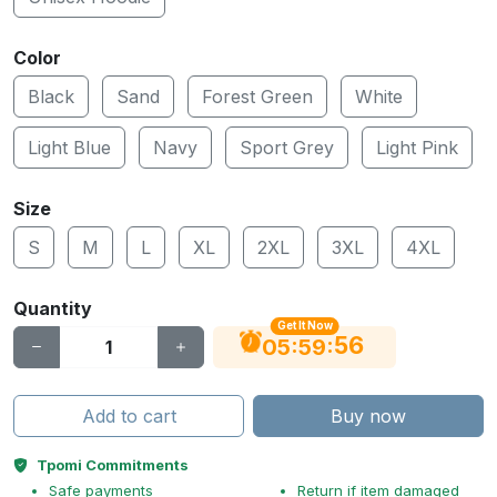
Color
Black
Sand
Forest Green
White
Light Blue
Navy
Sport Grey
Light Pink
Size
S
M
L
XL
2XL
3XL
4XL
Quantity
Get It Now
56
:
:
05
59
Add to cart
Buy now
Tpomi Commitments
Safe payments
Return if item damaged