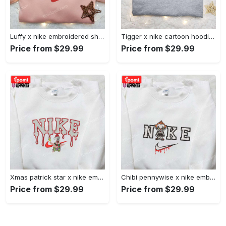
Luffy x nike embroidered shirt: unique one piece custom design Embroidered Shirt
Tigger x nike cartoon hoodie: disney characters & nike inspired embroidered shirt Embroidered Shirt
Price from $29.99
Price from $29.99
Xmas patrick star x nike embroidered sweatshirt: spongebob squarepants 4d cartoon – perfect family christmas gift Embroidered Shirt
Chibi pennywise x nike embroidered hoodie & shirt: best halloween gift ideas Embroidered Shirt
Price from $29.99
Price from $29.99