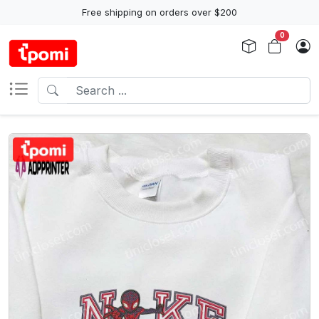
Free shipping on orders over $200
0