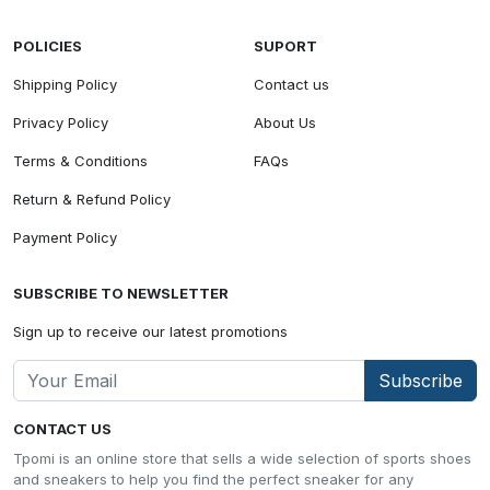
POLICIES
SUPORT
Shipping Policy
Contact us
Privacy Policy
About Us
Terms & Conditions
FAQs
Return & Refund Policy
Payment Policy
SUBSCRIBE TO NEWSLETTER
Sign up to receive our latest promotions
Subscribe
CONTACT US
Tpomi is an online store that sells a wide selection of sports shoes
and sneakers to help you find the perfect sneaker for any