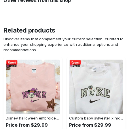
Other reviews from this shop
Related products
Discover items that complement your current selection, curated to
enhance your shopping experience with additional options and
recommendations.
Disney halloween embroidered hoodie sweatshirt & t-shirt: nike x minnie mouse & inspired collection Embroidered Shirt
Custom baby sylvester x nike embroidered shirt – cartoon disney looney tunes & merrie melodies Embroidered Shirt
Price from $29.99
Price from $29.99