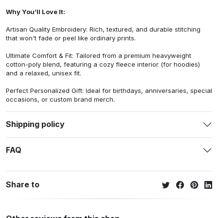
Why You’ll Love It:
Artisan Quality Embroidery: Rich, textured, and durable stitching
that won't fade or peel like ordinary prints.
Ultimate Comfort & Fit: Tailored from a premium heavyweight
cotton-poly blend, featuring a cozy fleece interior (for hoodies)
and a relaxed, unisex fit.
Perfect Personalized Gift: Ideal for birthdays, anniversaries, special
occasions, or custom brand merch.
Shipping policy
FAQ
Share to