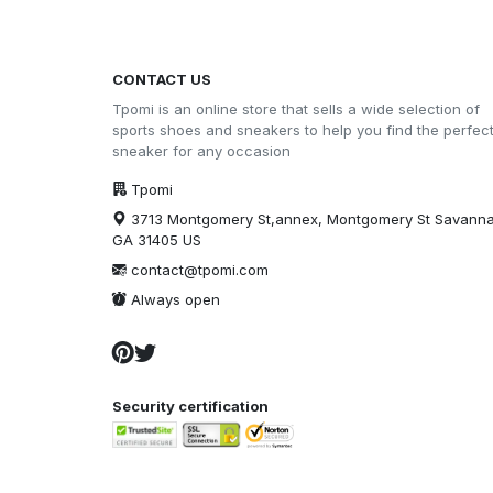
CONTACT US
Tpomi is an online store that sells a wide selection of
sports shoes and sneakers to help you find the perfec
sneaker for any occasion
Tpomi
3713 Montgomery St,annex, Montgomery St Savann
GA 31405 US
contact@tpomi.com
Always open
Security certification