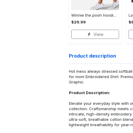
Winnie the pooh hoodie leggings for men women kids 50th anniversary disney world gifts shirt clothing ht 191 Hoodie Leggings Set
$29.99
$8
View
Product description
Hot mess always stressed softball
for mom Embroidered Shirt: Premi
Graphic
Product Description:
Elevate your everyday style with
collection. Craftsmanship meets co
intricate, high-density embroider
ultra-soft, breathable cotton blen
lightweight breathability for year-