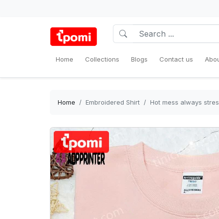
Home
Collections
Blogs
Contact us
Abou
Home
Embroidered Shirt
Hot mess always stres