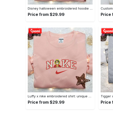
Disney halloween embroidered hoodie sweatshirt & t-shirt: nike x minnie mouse & inspired collection Embroidered Shirt
Price from $29.99
Price
Luffy x nike embroidered shirt: unique one piece custom design Embroidered Shirt
Price from $29.99
Price