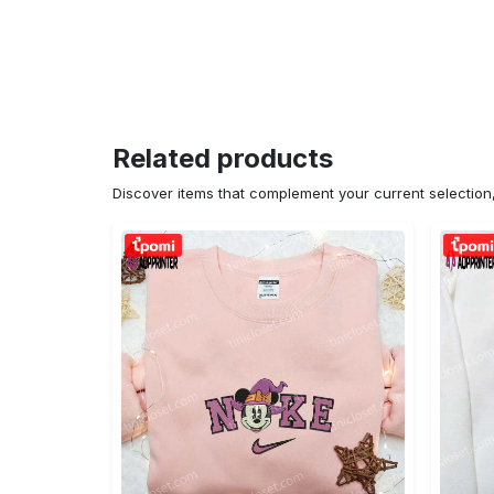
Related products
Discover items that complement your current selectio