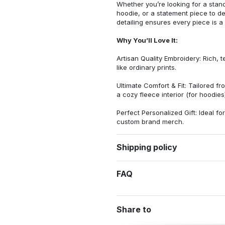
Whether you’re looking for a stan
hoodie, or a statement piece to d
detailing ensures every piece is a
Why You’ll Love It:
Artisan Quality Embroidery: Rich, t
like ordinary prints.
Ultimate Comfort & Fit: Tailored 
a cozy fleece interior (for hoodies)
Perfect Personalized Gift: Ideal fo
custom brand merch.
Shipping policy
FAQ
Share to