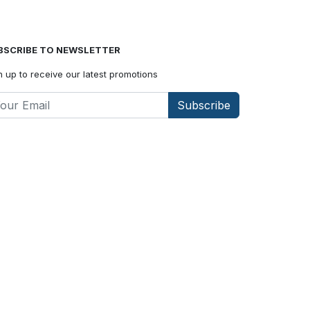
BSCRIBE TO NEWSLETTER
n up to receive our latest promotions
Subscribe