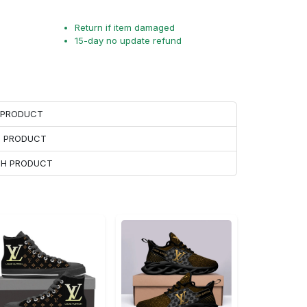
Return if item damaged
15-day no update refund
H PRODUCT
H PRODUCT
ACH PRODUCT