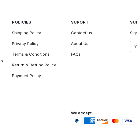
POLICIES
SUPORT
SU
Shipping Policy
Contact us
Sig
t
Privacy Policy
About Us
Terms & Conditions
FAQs
ah
Return & Refund Policy
Payment Policy
We accept