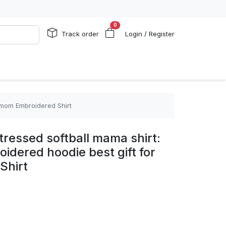
0
Track order
Login / Register
 mom Embroidered Shirt
ressed softball mama shirt:
idered hoodie best gift for
Shirt