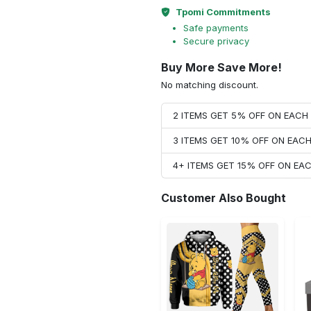
Tpomi Commitments
Safe payments
Secure privacy
Buy More Save More!
No matching discount.
2 ITEMS GET 5% OFF ON EAC
3 ITEMS GET 10% OFF ON EAC
4+ ITEMS GET 15% OFF ON E
Customer Also Bought