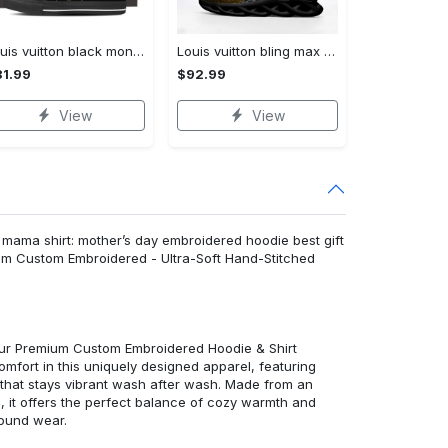
Louis vuitton black monogram high top canvas shoes sneakers hot best lv for men women hot 2023 High Top Canvas Shoes
Louis vuitton bling max soul shoes sneakers lv luxury hot for men women ht Max Soul Shoes
1.99
$92.99
View
View
 mama shirt: mother’s day embroidered hoodie best gift
um Custom Embroidered - Ultra-Soft Hand-Stitched
 our Premium Custom Embroidered Hoodie & Shirt
mfort in this uniquely designed apparel, featuring
y that stays vibrant wash after wash. Made from an
d, it offers the perfect balance of cozy warmth and
round wear.