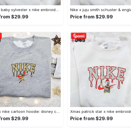
Custom baby sylvester x nike embroidered shirt – cartoon disney looney tunes & merrie melodies Embroidered Shirt
 from $29.99
Price from $29.99
Tigger x nike cartoon hoodie: disney characters & nike inspired embroidered shirt Embroidered Shirt
 from $29.99
Price from $29.99