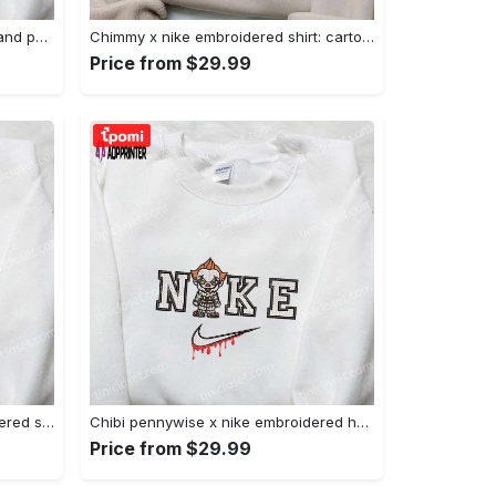
Nike x juju smith schuster & england patriots nfl embroidered shirt – stylish and authentic gear Embroidered Shirt
Chimmy x nike embroidered shirt: cartoon & custom design for unique style Embroidered Shirt
Price from $29.99
Xmas patrick star x nike embroidered sweatshirt: spongebob squarepants 4d cartoon – perfect family christmas gift Embroidered Shirt
Chibi pennywise x nike embroidered hoodie & shirt: best halloween gift ideas Embroidered Shirt
Price from $29.99