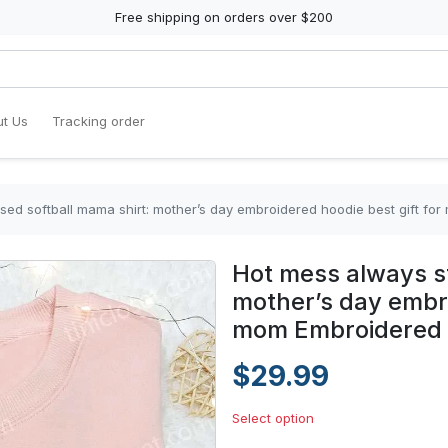
Free shipping on orders over $200
t Us
Tracking order
sed softball mama shirt: mother’s day embroidered hoodie best gift for
Hot mess always st
mother’s day embro
mom Embroidered 
$29.99
Select option