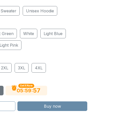
 Sweater
Unisex Hoodie
t Green
White
Light Blue
Light Pink
2XL
3XL
4XL
Get It Now
56
:
:
05
59
Buy now