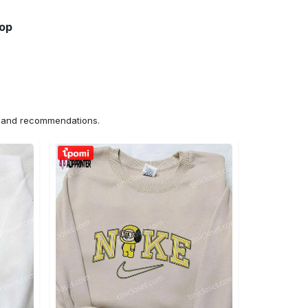
hop
ns and recommendations.