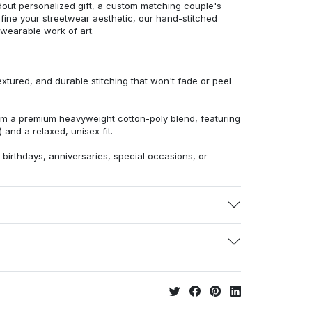
dout personalized gift, a custom matching couple's
efine your streetwear aesthetic, our hand-stitched
 wearable work of art.
extured, and durable stitching that won't fade or peel
from a premium heavyweight cotton-poly blend, featuring
 and a relaxed, unisex fit.
r birthdays, anniversaries, special occasions, or