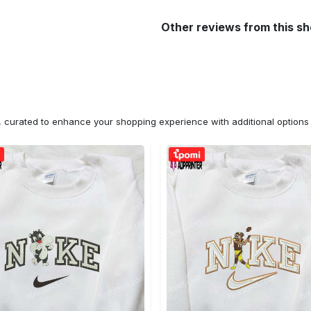
Other reviews from this s
n, curated to enhance your shopping experience with additional optio