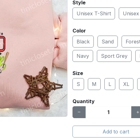
Style
Unisex T-Shirt
Unisex
Color
Black
Sand
Fores
Navy
Sport Grey
Size
S
M
L
XL
Quantity
Add to cart