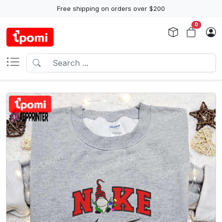
Free shipping on orders over $200
0