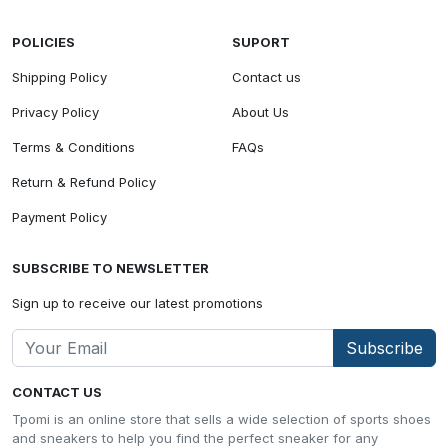
POLICIES
SUPORT
Shipping Policy
Contact us
Privacy Policy
About Us
Terms & Conditions
FAQs
Return & Refund Policy
Payment Policy
SUBSCRIBE TO NEWSLETTER
Sign up to receive our latest promotions
Subscribe
CONTACT US
Tpomi is an online store that sells a wide selection of sports shoes
and sneakers to help you find the perfect sneaker for any