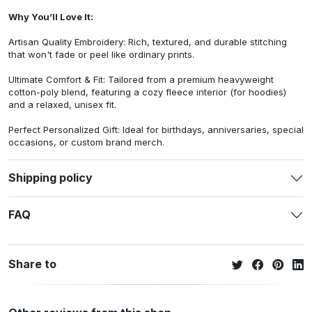
Why You’ll Love It:
Artisan Quality Embroidery: Rich, textured, and durable stitching
that won't fade or peel like ordinary prints.
Ultimate Comfort & Fit: Tailored from a premium heavyweight
cotton-poly blend, featuring a cozy fleece interior (for hoodies)
and a relaxed, unisex fit.
Perfect Personalized Gift: Ideal for birthdays, anniversaries, special
occasions, or custom brand merch.
Shipping policy
FAQ
Share to