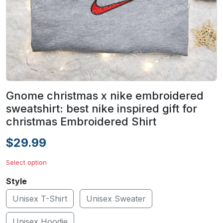
Gnome christmas x nike embroidered
sweatshirt: best nike inspired gift for
christmas Embroidered Shirt
$29.99
Select option
Style
Unisex T-Shirt
Unisex Sweater
Unisex Hoodie