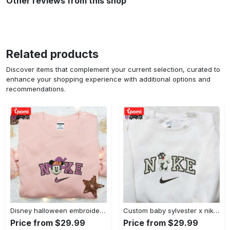
Other reviews from this shop
Related products
Discover items that complement your current selection, curated to
enhance your shopping experience with additional options and
recommendations.
Disney halloween embroidered hoodie sweatshirt & t-shirt: nike x minnie mouse & inspired collection Embroidered Shirt
Custom baby sylvester x nike embroidered shirt – cartoon disney looney tunes & merrie melodies Embroidered Shirt
Price from $29.99
Price from $29.99