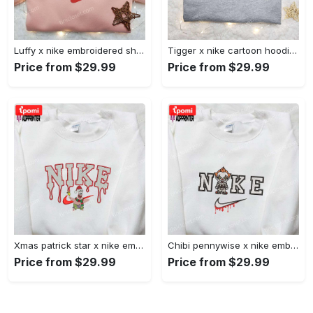
Luffy x nike embroidered shirt: unique one piece custom design Embroidered Shirt
Tigger x nike cartoon hoodie: disney characters & nike inspired embroidered shirt Embroidered Shirt
Price from $29.99
Price from $29.99
Xmas patrick star x nike embroidered sweatshirt: spongebob squarepants 4d cartoon – perfect family christmas gift Embroidered Shirt
Chibi pennywise x nike embroidered hoodie & shirt: best halloween gift ideas Embroidered Shirt
Price from $29.99
Price from $29.99