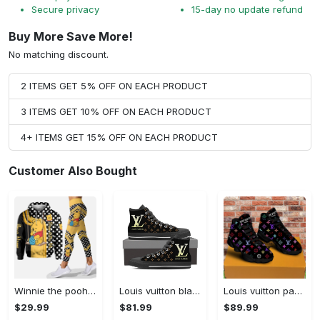
Secure privacy
15-day no update refund
Buy More Save More!
No matching discount.
2 ITEMS GET 5% OFF ON EACH PRODUCT
3 ITEMS GET 10% OFF ON EACH PRODUCT
4+ ITEMS GET 15% OFF ON EACH PRODUCT
Customer Also Bought
Winnie the pooh hoodie leggings for men women kids 50th anniversary disney world gifts shirt clothing ht 191 Hoodie Leggings Set
Louis vuitton black monogram high top canvas shoes sneakers hot best lv for men women hot 2023 High Top Canvas Shoes
Louis vuitton paris retro air jordan 13 sneakers shoes best shoes louis vuitton gifts for men women l-jd13 pod Air Jordan 13
$29.99
$81.99
$89.99