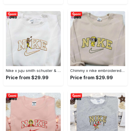
Nike x juju smith schuster & england patriots nfl embroidered shirt – stylish and authentic gear Embroidered Shirt
Chimmy x nike embroidered shirt: cartoon & custom design for unique style Embroidered Shirt
Price from $29.99
Price from $29.99