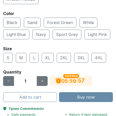
Color
Black
Sand
Forest Green
White
Light Blue
Navy
Sport Grey
Light Pink
Size
S
M
L
XL
2XL
3XL
4XL
Quantity
Get It Now
56
:
:
05
59
Add to cart
Buy now
Tpomi Commitments
Safe payments
Return if item damaged