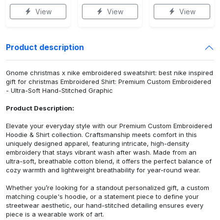
View
View
View
Product description
Gnome christmas x nike embroidered sweatshirt: best nike inspired
gift for christmas Embroidered Shirt: Premium Custom Embroidered
- Ultra-Soft Hand-Stitched Graphic
Product Description:
Elevate your everyday style with our Premium Custom Embroidered
Hoodie & Shirt collection. Craftsmanship meets comfort in this
uniquely designed apparel, featuring intricate, high-density
embroidery that stays vibrant wash after wash. Made from an
ultra-soft, breathable cotton blend, it offers the perfect balance of
cozy warmth and lightweight breathability for year-round wear.
Whether you’re looking for a standout personalized gift, a custom
matching couple's hoodie, or a statement piece to define your
streetwear aesthetic, our hand-stitched detailing ensures every
piece is a wearable work of art.