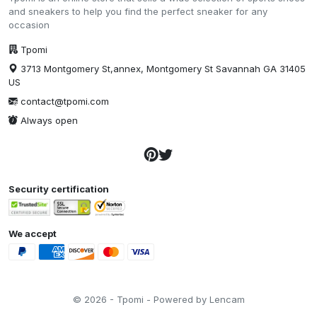
and sneakers to help you find the perfect sneaker for any
occasion
Tpomi
3713 Montgomery St,annex, Montgomery St Savannah GA 31405
US
contact@tpomi.com
Always open
Security certification
We accept
© 2026 - Tpomi - Powered by Lencam