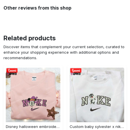
Other reviews from this shop
Related products
Discover items that complement your current selection, curated to
enhance your shopping experience with additional options and
recommendations.
Disney halloween embroidered hoodie sweatshirt & t-shirt: nike x minnie mouse & inspired collection Embroidered Shirt
Custom baby sylvester x nike embroidered shirt – cartoon disney looney tunes & merrie melodies Embroidered Shirt