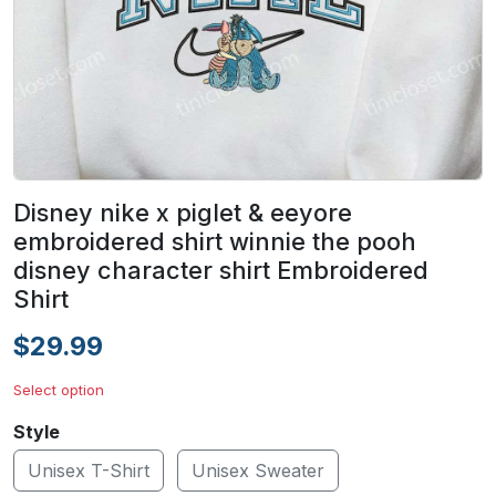
Disney nike x piglet & eeyore
embroidered shirt winnie the pooh
disney character shirt Embroidered
Shirt
$29.99
Select option
Style
Unisex T-Shirt
Unisex Sweater