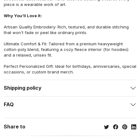
piece is a wearable work of art.
Why You’ll Love It:
Artisan Quality Embroidery: Rich, textured, and durable stitching
that won't fade or peel like ordinary prints.
Ultimate Comfort & Fit: Tailored from a premium heavyweight
cotton-poly blend, featuring a cozy fleece interior (for hoodies)
and a relaxed, unisex fit.
Perfect Personalized Gift: Ideal for birthdays, anniversaries, special
occasions, or custom brand merch.
Shipping policy
FAQ
Share to