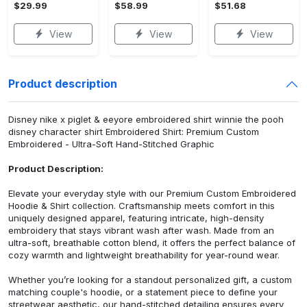
$29.99
$58.99
$51.68
View
View
View
Product description
Disney nike x piglet & eeyore embroidered shirt winnie the pooh
disney character shirt Embroidered Shirt: Premium Custom
Embroidered - Ultra-Soft Hand-Stitched Graphic
Product Description:
Elevate your everyday style with our Premium Custom Embroidered
Hoodie & Shirt collection. Craftsmanship meets comfort in this
uniquely designed apparel, featuring intricate, high-density
embroidery that stays vibrant wash after wash. Made from an
ultra-soft, breathable cotton blend, it offers the perfect balance of
cozy warmth and lightweight breathability for year-round wear.
Whether you’re looking for a standout personalized gift, a custom
matching couple's hoodie, or a statement piece to define your
streetwear aesthetic, our hand-stitched detailing ensures every