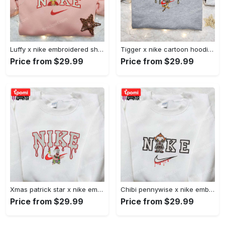
Luffy x nike embroidered shirt: unique one piece custom design Embroidered Shirt
Tigger x nike cartoon hoodie: disney characters & nike inspired embroidered shirt Embroidered Shirt
Price from $29.99
Price from $29.99
Xmas patrick star x nike embroidered sweatshirt: spongebob squarepants 4d cartoon – perfect family christmas gift Embroidered Shirt
Chibi pennywise x nike embroidered hoodie & shirt: best halloween gift ideas Embroidered Shirt
Price from $29.99
Price from $29.99