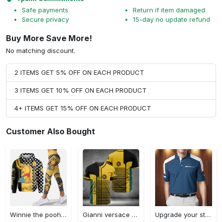
Safe payments
Return if item damaged
Secure privacy
15-day no update refund
Buy More Save More!
No matching discount.
2 ITEMS GET 5% OFF ON EACH PRODUCT
3 ITEMS GET 10% OFF ON EACH PRODUCT
4+ ITEMS GET 15% OFF ON EACH PRODUCT
Customer Also Bought
Winnie the pooh hoodie leggings for men women kids 50th anniversary disney world gifts shirt clothing ht 191 Hoodie Leggings Set
Gianni versace baseball jersey shirt luxury clothing clothes sport for men women hot 2023 Baseball Jersey Shirt
Upgrade your style with bmv premium polo shirt trending outfit 2023 185 Polo Shirt