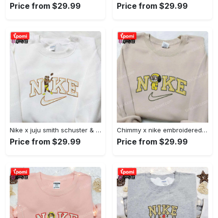
Price from $29.99
Price from $29.99
Nike x juju smith schuster & england patriots nfl embroidered shirt – stylish and authentic gear Embroidered Shirt
Chimmy x nike embroidered shirt: cartoon & custom design for unique style Embroidered Shirt
Price from $29.99
Price from $29.99