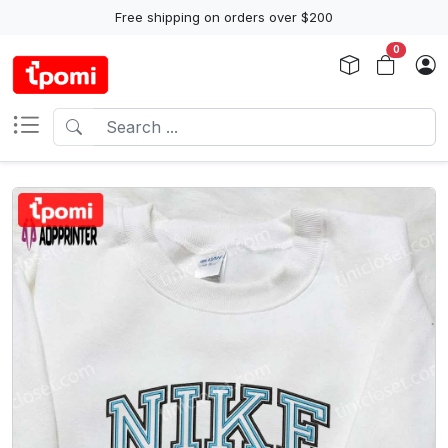
Free shipping on orders over $200
0