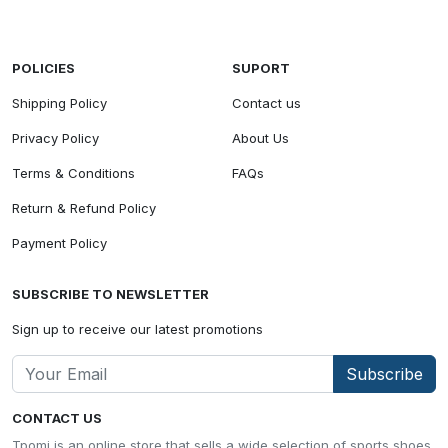
POLICIES
SUPORT
Shipping Policy
Contact us
Privacy Policy
About Us
Terms & Conditions
FAQs
Return & Refund Policy
Payment Policy
SUBSCRIBE TO NEWSLETTER
Sign up to receive our latest promotions
Subscribe
CONTACT US
Tpomi is an online store that sells a wide selection of sports shoes