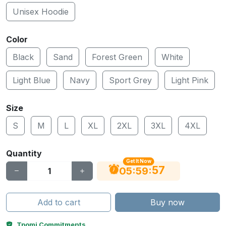
Unisex Hoodie
Color
Black
Sand
Forest Green
White
Light Blue
Navy
Sport Grey
Light Pink
Size
S
M
L
XL
2XL
3XL
4XL
Quantity
Get It Now
56
:
:
05
59
Add to cart
Buy now
Tpomi Commitments