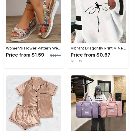
Women's Flower Pattern Wedge Heeled Sandals - Casual Peep Toe Platform Shoes with Buckle Strap - Comfortable for Everyday Wear - Perfect for Summer & Casual Occasions - Gift for Women
Vibrant Dragonfly Print V-Neck Long Sleeve Sweatshirt - Soft Micro Elasticity Polyester Fabric, Casual Plaid Pattern, Semi-Sheer, Machine Washable, Perfect for Spring and Fall - Womens Loose Fit Casual Clothing
Price from $1.59
Price from $0.67
$33.14
$15.99