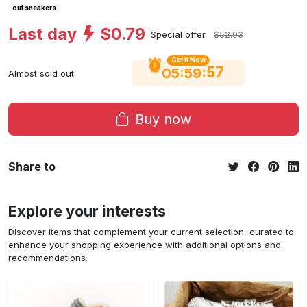
out sneakers
Last day
$0.79
Special offer
$52.93
Get It Now
56
:
:
05
59
Almost sold out
Buy now
Share to
Explore your interests
Discover items that complement your current selection, curated to
enhance your shopping experience with additional options and
recommendations.