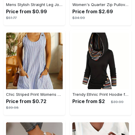
Mens Stylish Straight Leg Joggers - Comfortable & Breathable with Adjustable Drawstring Waist - Lightweight Thin Sweatpants for Spring Summer
Women's Quarter Zip Pullover Sweatshirt - Casual Long Sleeve Textured Sweatshirt For Fall & Winter - Soft Fleece Material - Suitable for Casual Wear & Outdoor Activities - Perfect Gift for Women
Price from $0.99
Price from $2.69
$51.77
$34.99
Chic Striped Print Womens Dress - Comfortable Crew Neck, Sleeveless & Pockets - Versatile Casual Style for Everyday Fashion
Trendy Ethnic Print Hoodie for Women - Stylish Button Accent, Comfortable Long Sleeve, Hooded Top - Perfect Fashionable Womens Casual Wear
Price from $0.72
Price from $2
$39.99
$39.98