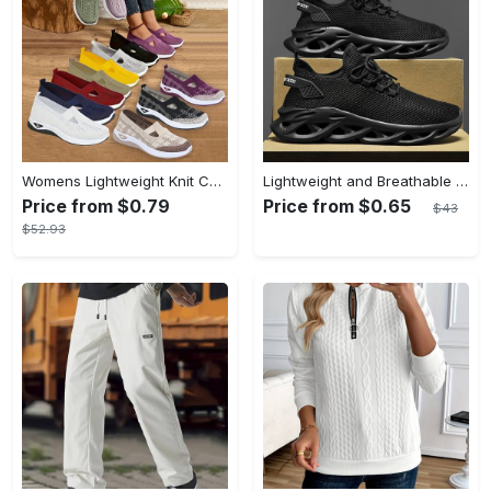
Womens Lightweight Knit Cut-out Sneakers - Ultra-Casual, Exceptionally Breathable Sports sole, Easy Slip-On Shoes with Super Lightweight Construction and Flat Heel for Comfort - Perfect for Outdoor Walking and Casual Strolls
Lightweight and Breathable Men's Blade Sneakers Running Shoes with Odor-resistant and Slip-on Features
Price from $0.79
Price from $0.65
$43
$52.93