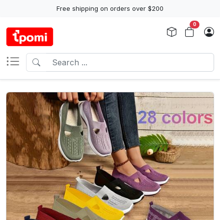
Free shipping on orders over $200
0