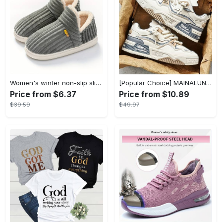
Women's winter non-slip slippers, plush warm and comfortable slippers for indoor and outdoor
[Popular Choice] MAINALUN Men's Casual Skate Shoes - Stylish Low-Top Lace-Up Sneakers, Easy to Wear, Durable PU & PVC, Perfect for Everyday & Outdoor Activities, All Seasons
Price from $6.37
Price from $10.89
$39.59
$49.97