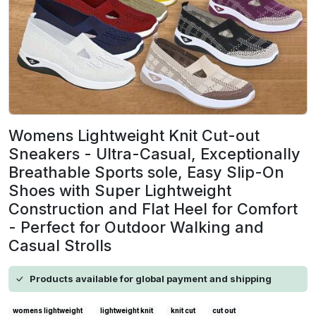
Womens Lightweight Knit Cut-out
Sneakers - Ultra-Casual, Exceptionally
Breathable Sports sole, Easy Slip-On
Shoes with Super Lightweight
Construction and Flat Heel for Comfort
- Perfect for Outdoor Walking and
Casual Strolls
Products available for global payment and shipping
womens lightweight
lightweight knit
knit cut
cut out