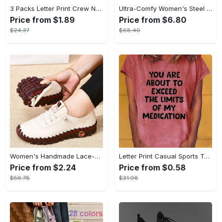
3 Packs Letter Print Crew Neck T-Shirt, Casual Short Sleeve T-Shirt For Spring & Summer, Women's Clothing
Ultra-Comfy Women's Steel Toe Work Shoes - Breathable, Shock-Absorbing, Wear-Resistant, and Air Cushioning for Industrial Work - Durable, Lightweight, and Supportive Sneakers for All-Day Comfort
Price from $1.89
Price from $6.80
$24.37
$68.40
Women's Handmade Lace-up Sneakers - Lightweight Solid Color Non-slip Low Top Shoes - Casual Walking Shoes - For Women - Suitable for Everyday Wear, Travel & Outdoor Activities - Perfect Gift for Fashionable Women
Letter Print Casual Sports T-shirt, Short Sleeve Crew Neck Comfortable Top, Women's Clothing
Price from $2.24
Price from $0.58
$56.78
$31.98