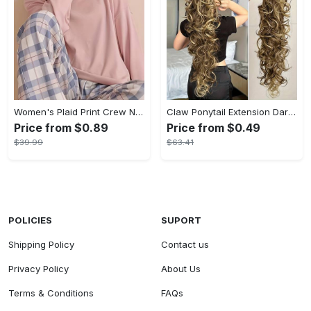
Women's Plaid Print Crew Neck Pajamas Set - Casual Long Sleeve Top & Comfortable Long Pant - Soft Flannel Material - Perfect for Cozy Nights & Lounging - Ideal Gift for Her
Claw Ponytail Extension Dark Brown Black Water Wave Big Wavy Curly Clip In Hair Extensions Soft Synthetic Hairpiece For Women Halloween Christmas
Price from $0.89
Price from $0.49
$39.99
$63.41
POLICIES
SUPORT
Shipping Policy
Contact us
Privacy Policy
About Us
Terms & Conditions
FAQs