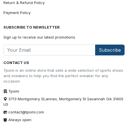
Return & Refund Policy
Payment Policy
SUBSCRIBE TO NEWSLETTER
Sign up to receive our latest promotions
Subscribe
CONTACT US
Tpomi is an online store that sells a wide selection of sports shoes
and sneakers to help you find the perfect sneaker for any
occasion
Tpomi
3713 Montgomery St,annex, Montgomery St Savannah GA 31405
US
contact@tpomi.com
Always open