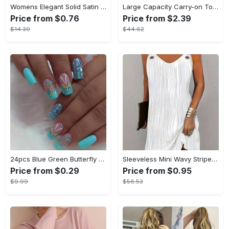
Womens Elegant Solid Satin Short Sleeve Lapel Pajama Set - Comfortable Relaxed Fit, Button Front, No Elasticity - Perfect for All-Season Wear
Large Capacity Carry-on Tote - Lightweight Luggage Weekender Bag, Portable Travel Gym Storage Bag - Durable Canvas Material - Suitable for Travel, Gym & Everyday Use - Ideal Gift for Travelers & Students
Price from $0.76
Price from $2.39
$14.39
$44.62
24pcs Blue Green Butterfly Press On Nails Medium, Square Shape Fake Nails With Glitter Sequin Design, Glossy Full Cover Daily False Nails For Women And Girls
Sleeveless Mini Wavy Stripe Solid Casual V Neck Dress, Women's Clothing
Price from $0.29
Price from $0.95
$9.99
$56.53