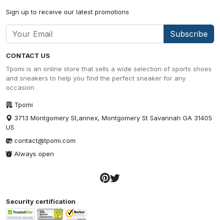
Sign up to receive our latest promotions
Subscribe
CONTACT US
Tpomi is an online store that sells a wide selection of sports shoes
and sneakers to help you find the perfect sneaker for any
occasion
Tpomi
3713 Montgomery St,annex, Montgomery St Savannah GA 31405
US
contact@tpomi.com
Always open
Security certification