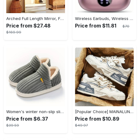
Arched Full Length Mirror, Full Body Mirror With Stand, Hanging Or Leaning For Wall, Aluminum Alloy Thin Frame Floor Standing For Hotels And Bathrooms
Wireless Earbuds, Wireless 5.3 Headset Bass Stereo, Earbuds with Noise Canceling Microphone LED Display, In! Ear Headphones, 36 Hours Of Playback Time, Suitable for Laptop Pad Mobile Phone Exercise, Christmas Gifts, Headphones for Couples, Gift Recommendations
Price from $27.48
Price from $11.81
$70
$169.99
Women's winter non-slip slippers, plush warm and comfortable slippers for indoor and outdoor
[Popular Choice] MAINALUN Men's Casual Skate Shoes - Stylish Low-Top Lace-Up Sneakers, Easy to Wear, Durable PU & PVC, Perfect for Everyday & Outdoor Activities, All Seasons
Price from $6.37
Price from $10.89
$39.59
$49.97