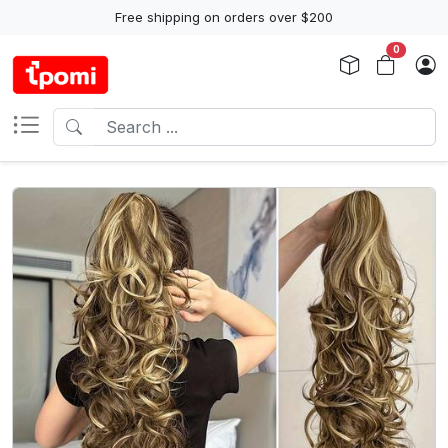
Free shipping on orders over $200
0