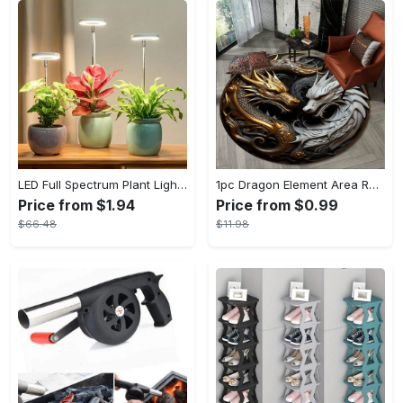
LED Full Spectrum Plant Light Planting Healthy Indoor Plants - Adjustable BrightnessHour Timer And Adjustable Height
1pc Dragon Element Area Rug, Anti-skid Lounge Mat, Indoor Decorative Throw Carpet, Suitable For Leisure Area Bedside Accessories Cloakroom Outdoors
Price from $1.94
Price from $0.99
$66.48
$11.98