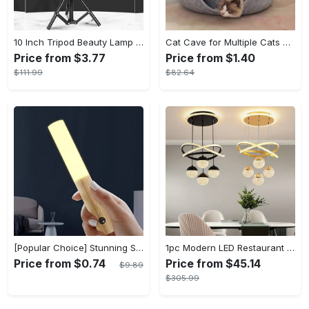
10 Inch Tripod Beauty Lamp For Photography & Videography With 55cm
Cat Cave for Multiple Cats & Large Cats - Cat Caves for Indoor Cats, Cat Tunnel Bed, Scratch Detachable & Washable Large Donut Cat Bed - For Multi-Cat Households & Large Breed Cats - Suitable for Indoor Use - Perfect Gift for Cat Lovers
Price from $3.77
Price from $1.40
$111.99
$82.64
[Popular Choice] Stunning Striped Crystal Induction Lamp - Waterproof & Dustproof, Motion Sensor, Battery-Powered for Versatile Use
1pc Modern LED Restaurant Lamp, Dining Room Chandelier, Simple Apartment Living Room Clothing Store Bar Staircase Light, Semi Flush Mount
Price from $0.74
Price from $45.14
$9.89
$305.99