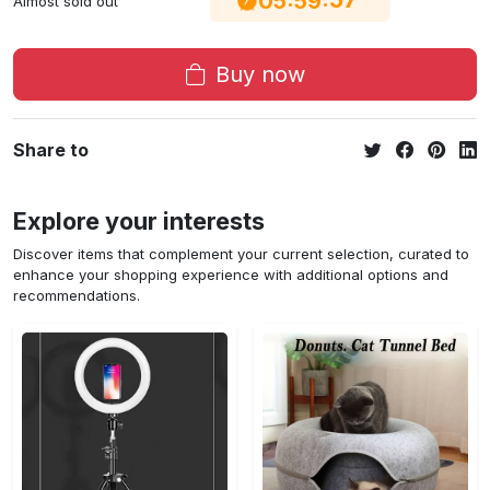
05
59
Almost sold out
Buy now
Share to
Explore your interests
Discover items that complement your current selection, curated to
enhance your shopping experience with additional options and
recommendations.