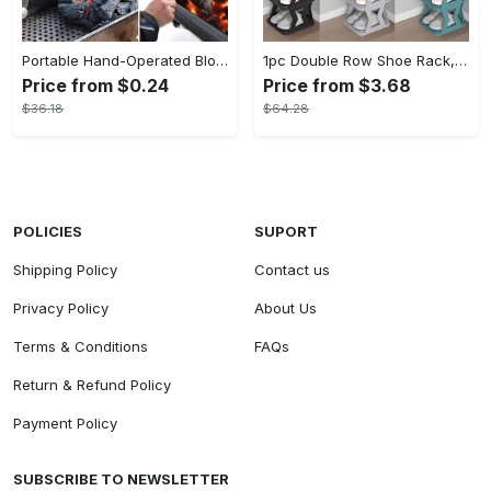
Portable Hand-Operated Blower For BBQ, Camping, And Fire Making - Efficient And Easy-to-Use Stove Accessory - For Outdoor Enthusiasts - Perfect Christmas Gift
1pc Double Row Shoe Rack, Space Saving Foldable Shoe Rack For Home And Dormitory - Free Standing Narrow Shoe Shelf For Indoor Doorway Storage Utility Racks
Price from $0.24
Price from $3.68
$36.18
$64.28
POLICIES
SUPORT
Shipping Policy
Contact us
Privacy Policy
About Us
Terms & Conditions
FAQs
Return & Refund Policy
Payment Policy
SUBSCRIBE TO NEWSLETTER