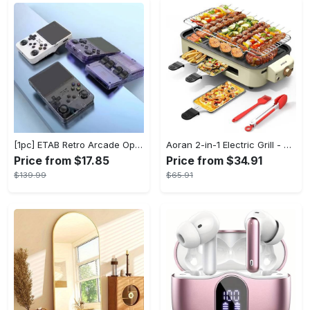
[1pc] ETAB Retro Arcade Open-Source Handheld Gaming Console - 3D Joystick, 3.5" IPS Display, Linux OS, 64GB Storage, 20+ Pre-installed Emulators - ABS, USB Charging, Rechargeable Lithium Polymer Battery - For Ages 14+ - Available in White, Black, Purple - Perfect Gift for Gamers
Aoran 2-in-1 Electric Grill - Outdoor & Indoor Use, With Grill Mesh & Non-stick Detachable Plate, Temperature Control, Dishwasher Safe, 1500W Non-smoking - For BBQ Lovers & Families - Perfect Holiday Gift
Price from $17.85
Price from $34.91
$139.99
$65.91