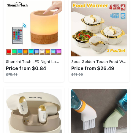
Shenzhi Tech LED Night Lamp, Compact Touch-Controlled Table Light for Camping, Mood Color-Changing Tent Illumination with Remote
3pcs Golden Touch Food Warmer - Thermal Casserole Dish Set With Lids, Insulated Stainless Steel Container For Hot & Cold Food - Perfect for Buffets, Hot Pot & Eid Al-Adha Mubarak - Ideal Gift for Family & Friends
Price from $0.84
Price from $26.49
$75.43
$73.99