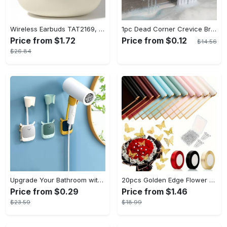
Wireless Earbuds TAT2169, Touch Control, Voice Call Noise Cancellation, Anime/Movie/TV/Video Game Themes, Semi-Open-Back, Type-C Charging, 400mAh Lithium Polymer Battery, with USB Charging Wireless Charging Case, for Gaming & Daily Use, Compatible with Cellphones
1pc Dead Corner Crevice Brush - Wet And Dry Use, Connectable to Mineral Water Bottle - Multi-functional Cleaning Brush for Bathroom, Toilet, Kitchen & More - Suitable for All - Perfect Gift for Housewarming & Cleaning Enthusiasts
Price from $1.72
Price from $0.12
$14.56
$26.84
Upgrade Your Bathroom with this 360 Adjustable No-Punch Hair Dryer Rack and Shower Head Bracket - Stainless Steel - For All Bathroom Styles - Perfect Gift for Homeowners & Renters
20pcs Golden Edge Flower Wrapping Paper - Pure Color Translucent Waterproof Bouquet Wrapping Paper - For Florists, Wedding & DIY Crafts - Perfect Gift for Flower Lovers & Crafters
Price from $0.29
Price from $1.46
$23.59
$18.99