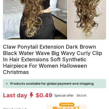
Claw Ponytail Extension Dark Brown
Black Water Wave Big Wavy Curly Clip
In Hair Extensions Soft Synthetic
Hairpiece For Women Halloween
Christmas
Products available for global payment and shipping
Last day
$0.49
Special offer
$63.41
Get It Now
56
:
: