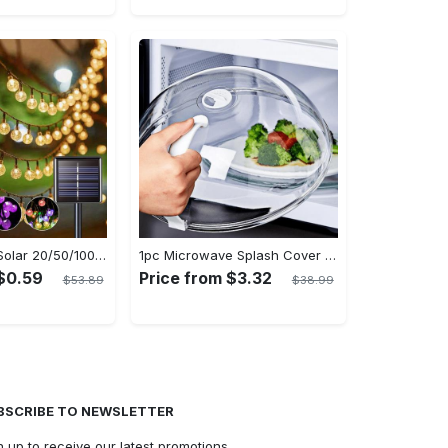
Ledoor 1pack Solar 20/50/100LED Crystal Globe Solar light string, 16/23/39FT Solar Outdoor Lights, 8 Modes, Halloween Outdoor Decorations Lights, For Garden Tree Patio Party Christmas Courtyard Decorations (Warm White) (8colored)
1pc Microwave Splash Cover - Transparent, Reusable, Airtight, Heat Resistant - For All Kitchen Appliances - Prevents Sputtering & Oil Spills - Perfect Gift for Home Cooks
 $0.59
Price from $3.32
$53.89
$38.99
BSCRIBE TO NEWSLETTER
n up to receive our latest promotions