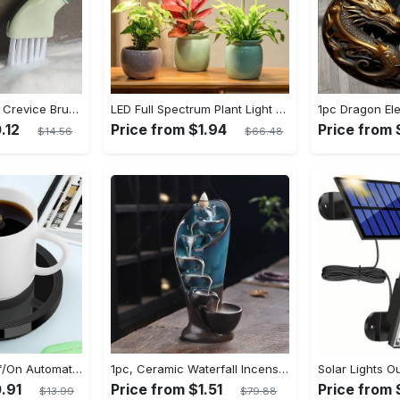
1pc Dead Corner Crevice Brush - Wet And Dry Use, Connectable to Mineral Water Bottle - Multi-functional Cleaning Brush for Bathroom, Toilet, Kitchen & More - Suitable for All - Perfect Gift for Housewarming & Cleaning Enthusiasts
LED Full Spectrum Plant Light Planting Healthy Indoor Plants - Adjustable BrightnessHour Timer And Adjustable Height
.12
Price from $1.94
Price from
$14.56
$66.48
1pc Auto Shut Off/On Automatic Sensor Coffee Cup Warmer For Desk - Keep Your Coffee, Tea, Milk And Water Warm - For Home And Office - Without Cup
1pc, Ceramic Waterfall Incense Burner, Waterfall Incense Burner Holder, Aesthetic Incense Burner, Home Decor, Room Decor (Without Incense)
.91
Price from $1.51
Price from 
$13.99
$79.88