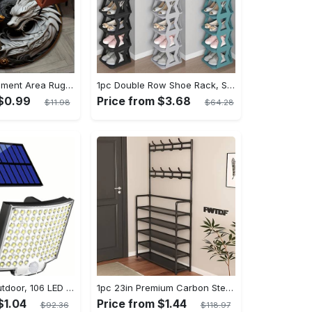
1pc Dragon Element Area Rug, Anti-skid Lounge Mat, Indoor Decorative Throw Carpet, Suitable For Leisure Area Bedside Accessories Cloakroom Outdoors
1pc Double Row Shoe Rack, Space Saving Foldable Shoe Rack For Home And Dormitory - Free Standing Narrow Shoe Shelf For Indoor Doorway Storage Utility Racks
 $0.99
Price from $3.68
$11.98
$64.28
Solar Lights Outdoor, 106 LED Solar Outdoor Lights with Motion Sensor, 120° Lighting Angle, Solar Wall Light for Garden with 16.5 ft Cable
1pc 23in Premium Carbon Steel Coat Rack with 4/5 Layers - Multi-Functional Coat Hanger and Shoe Shelf - Self Assembly Required, Black and White Color Options
$1.04
Price from $1.44
$92.36
$118.97