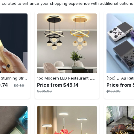
n, curated to enhance your shopping experience with additional optio
[Popular Choice] Stunning Striped Crystal Induction Lamp - Waterproof & Dustproof, Motion Sensor, Battery-Powered for Versatile Use
1pc Modern LED Restaurant Lamp, Dining Room Chandelier, Simple Apartment Living Room Clothing Store Bar Staircase Light, Semi Flush Mount
0.74
Price from $45.14
Price from 
$9.89
$305.99
$139.99