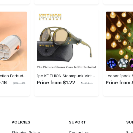
20-in-1 Multi-Function Earbuds Cleaning Pen Kit with Keyboard Cleaner and Brush for PC Laptop Phone Headphones Camera and Airpod
1pc KEITHION Steampunk Vintage Round, Windproof PC Frame & Anti-Reflection Lens, Retro for Men, Decorative for Cycling, Riding, Biking, Moto - Green
.16
Price from $1.22
Price from
$30.99
$61.63
POLICIES
SUPORT
SU
Shipping Policy
Contact us
Sig