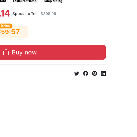
rant
restaurant lamp
lamp dining
.14
Special offer
$305.99
 It Now
56
:
:
59
Buy now