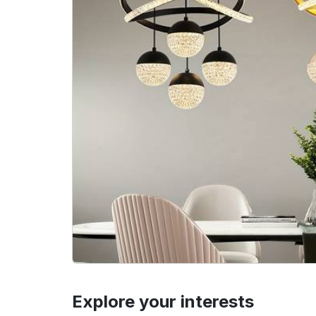
Explore your interests