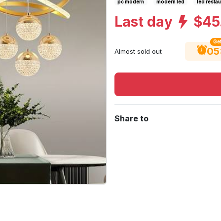
pc modern
modern led
led restau
Last day
$45
Get
05
Almost sold out
Share to