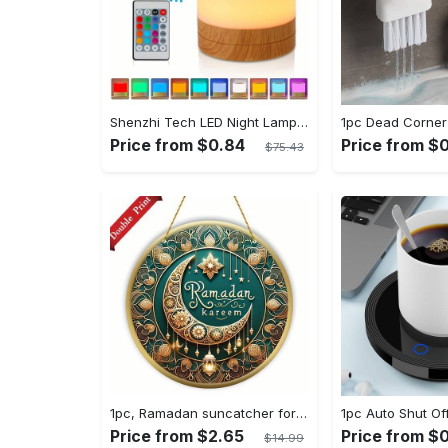
Shenzhi Tech LED Night Lamp, Compact Touch-Controlled Table Light for Camping, Mood Color-Changing Tent Illumination with Remote
Price from $0.84
Price from $0
$75.43
1pc, Ramadan suncatcher for window hanging decor, ramadan door hanging sign double print for home room wall decorations, ramadan decor holiday decor spring decor ramadan garden decor arabic eid decorations, ramadan garden gifts covet (20cm/7.9in)
Price from $2.65
Price from $0
$14.99