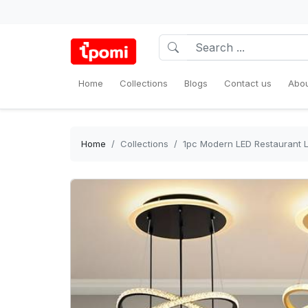
Home
Collections
Blogs
Contact us
Abou
Home
Collections
1pc Modern LED Restaurant L