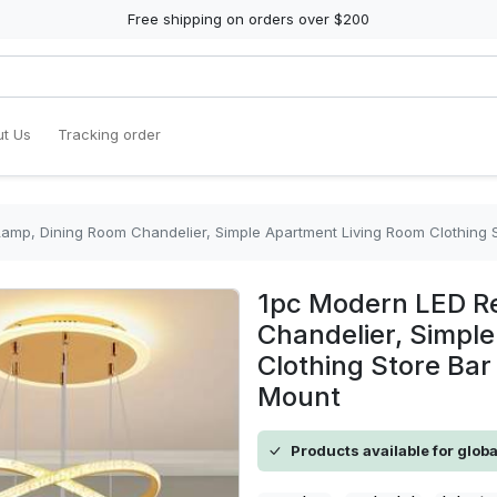
Free shipping on orders over $200
t Us
Tracking order
amp, Dining Room Chandelier, Simple Apartment Living Room Clothing St
1pc Modern LED R
Chandelier, Simpl
Clothing Store Bar
Mount
Products available for glob