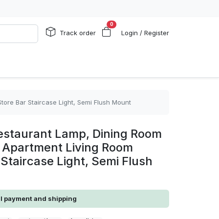
0
Track order
Login / Register
ore Bar Staircase Light, Semi Flush Mount
estaurant Lamp, Dining Room
e Apartment Living Room
 Staircase Light, Semi Flush
al payment and shipping