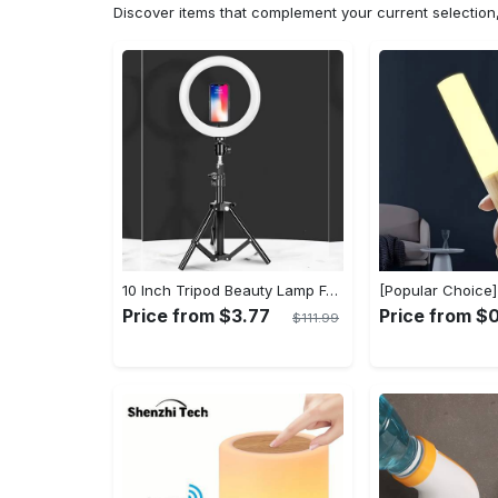
Discover items that complement your current selectio
10 Inch Tripod Beauty Lamp For Photography & Videography With 55cm
Price from $3.77
Price from $
$111.99