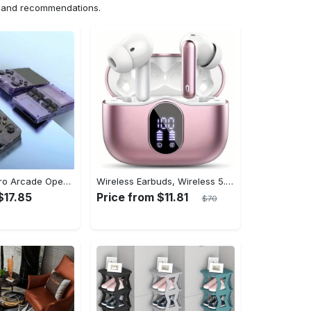
ns and recommendations.
[1pc] ETAB Retro Arcade Open-Source Handheld Gaming Console - 3D Joystick, 3.5" IPS Display, Linux OS, 64GB Storage, 20+ Pre-installed Emulators - ABS, USB Charging, Rechargeable Lithium Polymer Battery - For Ages 14+ - Available in White, Black, Purple - Perfect Gift for Gamers
Wireless Earbuds, Wireless 5.3 Headset Bass Stereo, Earbuds with Noise Canceling Microphone LED Display, In! Ear Headphones, 36 Hours Of Playback Time, Suitable for Laptop Pad Mobile Phone Exercise, Christmas Gifts, Headphones for Couples, Gift Recommendations
$17.85
Price from $11.81
$70