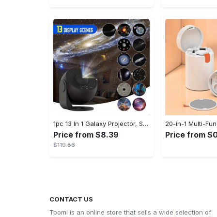
1pc 13 In 1 Galaxy Projector, Star Night Light, Planetarium and Aurora Projector for Bedroom
Price from $8.39
Price from $0
$119.86
CONTACT US
Tpomi is an online store that sells a wide selection of