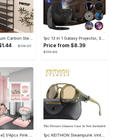
1pc 23in Premium Carbon Steel Coat Rack with 4/5 Layers - Multi-Functional Coat Hanger and Shoe Shelf - Self Assembly Required, Black and White Color Options
1pc 13 In 1 Galaxy Projector, Star Night Light, Planetarium and Aurora Projector for Bedroom
$1.44
Price from $8.39
$118.97
$119.86
[Popular Choice] 1/4pcs Pink Elegant Rose Shower Curtain Set, Glitter Shower Curtains for Bathroom, Waterproof Shower Curtain, Bathroom Rug, Toilet U-Shape Mat, Toilet Lid Cover, Bathroom Decor with 12 Hooks
1pc KEITHION Steampunk Vintage Round, Windproof PC Frame & Anti-Reflection Lens, Retro for Men, Decorative for Cycling, Riding, Biking, Moto - Green