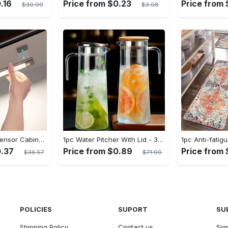
.16
Price from $0.23
Price from 
$30.99
$3.08
1Pc LED Motion Sensor Cabinet Light, Under Counter Closet Lighting, Wireless Magnetic USB Rechargeable Kitchen Night Lights, Battery Powered Operated Light for Wardrobe Closets Cabinet Cupboard Stairs Corridor Shelf IP20
1pc Water Pitcher With Lid - 37.1oz/54.1oz Heavy Duty Drink Pitcher - Stainless Steel Lid or Wooden Lid - For Juice, Bubble Tea, Summer Drinks - Suitable for Home & Kitchen - Perfect Gift for Housewarming & Birthdays
0.37
Price from $0.89
Price from 
$36.57
$71.99
POLICIES
SUPORT
SU
Shipping Policy
Contact us
Sig