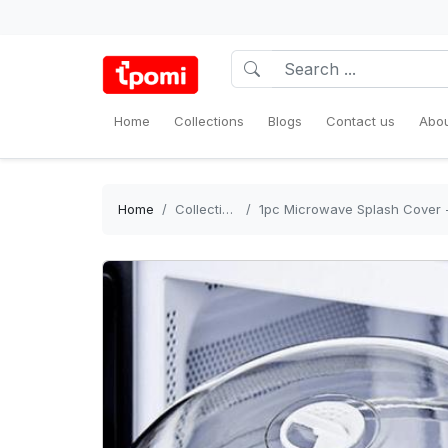
Home
Collections
Blogs
Contact us
Abou
Home
Collections
1pc Microwave Splash Cover - Tran