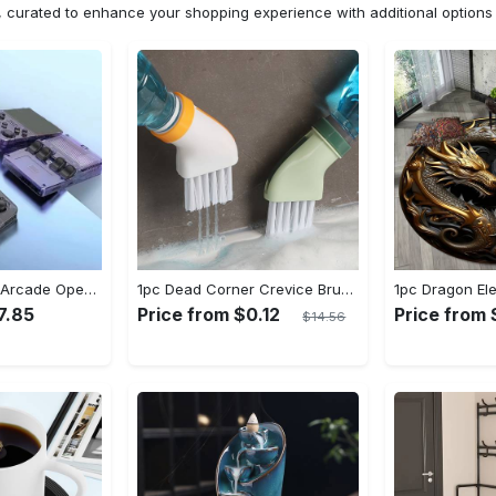
n, curated to enhance your shopping experience with additional optio
[1pc] ETAB Retro Arcade Open-Source Handheld Gaming Console - 3D Joystick, 3.5" IPS Display, Linux OS, 64GB Storage, 20+ Pre-installed Emulators - ABS, USB Charging, Rechargeable Lithium Polymer Battery - For Ages 14+ - Available in White, Black, Purple - Perfect Gift for Gamers
1pc Dead Corner Crevice Brush - Wet And Dry Use, Connectable to Mineral Water Bottle - Multi-functional Cleaning Brush for Bathroom, Toilet, Kitchen & More - Suitable for All - Perfect Gift for Housewarming & Cleaning Enthusiasts
7.85
Price from $0.12
Price from
$14.56