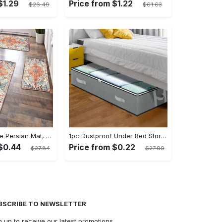
$1.29
Price from $1.22
$26.49
$61.63
1pc Anti-fatigue Persian Mat, Vintage Boho Polyester Carpet, Absorbent, Anti-Slip, Washable, for Hallway, Laundry, Bath, Entrance, and Doormat
1pc Dustproof Under Bed Storage Box with Reinforced Handles for Comforter, Blanket, Bedding, Pillow, and Toys - Fabric Material - Suitable for Bedroom Organization - Perfect Gift for Homeowners & Students
$0.44
Price from $0.22
$27.84
$27.99
BSCRIBE TO NEWSLETTER
n up to receive our latest promotions