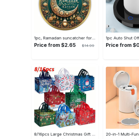
1pc, Ramadan suncatcher for window hanging decor, ramadan door hanging sign double print for home room wall decorations, ramadan decor holiday decor spring decor ramadan garden decor arabic eid decorations, ramadan garden gifts covet (20cm/7.9in)
Price from $2.65
Price from $0
$14.99
8/16pcs Large Christmas Gift Bags - Reusable Non-woven Christmas Tote Bags with Handles - Suitable for New Year & Christmas Decoration Party Supplies - For Gift Giving & Shopping - Perfect Gift for Family & Friends