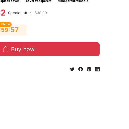
splash cover
cover transparent
transparent reusable
32
Special offer
$38.99
 It Now
56
:
:
59
Buy now