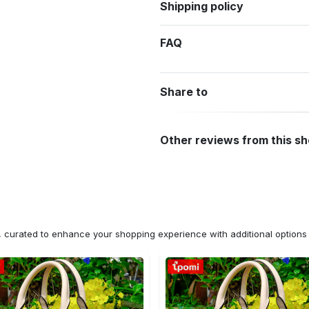
Shipping policy
FAQ
Share to
Other reviews from this s
n, curated to enhance your shopping experience with additional optio