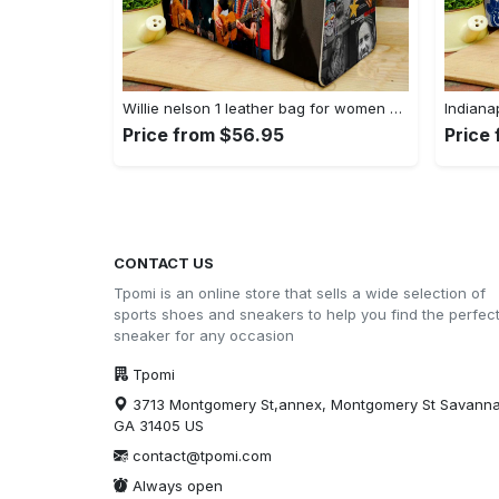
Willie nelson 1 leather bag for women gift 1781 Women Leather Hand Bag
Price from $56.95
Price
CONTACT US
Tpomi is an online store that sells a wide selection of
sports shoes and sneakers to help you find the perfec
sneaker for any occasion
Tpomi
3713 Montgomery St,annex, Montgomery St Savann
GA 31405 US
contact@tpomi.com
Always open