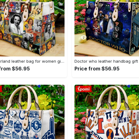
Judy garland leather bag for women gift 1952 Women Leather Hand Bag
 from $56.95
Price from $56.95