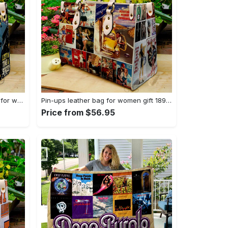
Doctor who leather handbag gift for women 4123 Women Leather Hand Bag
Pin-ups leather bag for women gift 1896 Women Leather Hand Bag
Price from $56.95