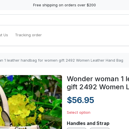
Free shipping on orders over $200
t Us
Tracking order
 1 leather handbag for women gift 2492 Women Leather Hand Bag
Wonder woman 1 l
gift 2492 Women 
$56.95
Select option
Handles and Strap