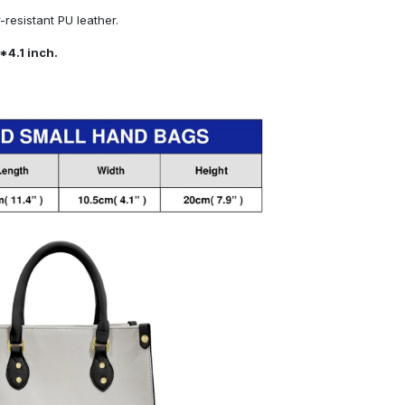
resistant PU leather.
*4.1 inch.