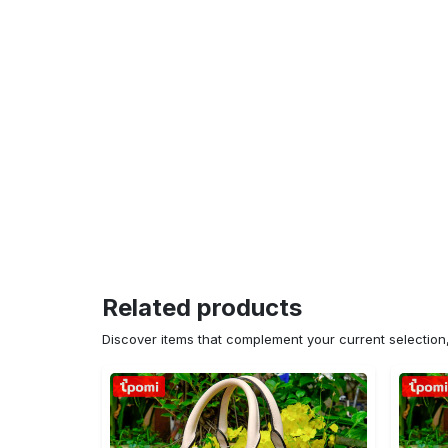
Related products
Discover items that complement your current selectio