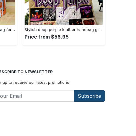
Illinois fighting illini leather handbag for women gift 2298 Women Leather Hand Bag
Stylish deep purple leather handbag gift for women s day – g95 3493 Women Leather Hand Bag
Price from $56.95
BSCRIBE TO NEWSLETTER
n up to receive our latest promotions
Subscribe