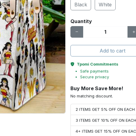
Black
White
Quantity
Add to cart
Tpomi Commitments
Safe payments
Secure privacy
Buy More Save More!
No matching discount.
2 ITEMS GET 5% OFF ON EAC
3 ITEMS GET 10% OFF ON EAC
4+ ITEMS GET 15% OFF ON E