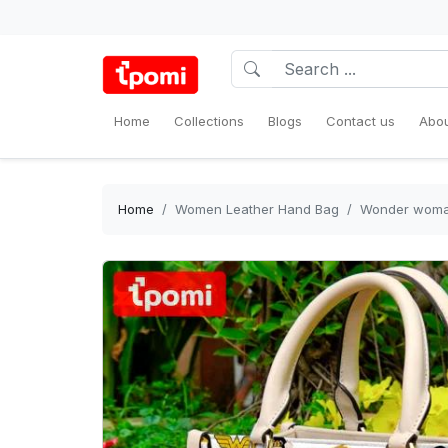
Home
Collections
Blogs
Contact us
Abou
Home
Women Leather Hand Bag
Wonder woman