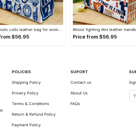
Indianapolis colts leather bag for women gift 1969 Women Leather Hand Bag
 from $56.95
Price from $56.95
POLICIES
SUPORT
SU
Shipping Policy
Contact us
Sig
t
Privacy Policy
About Us
Terms & Conditions
FAQs
ah
Return & Refund Policy
Payment Policy