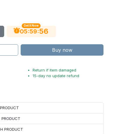
Get It Now
55
:
:
05
59
Buy now
Return if item damaged
15-day no update refund
H PRODUCT
H PRODUCT
ACH PRODUCT