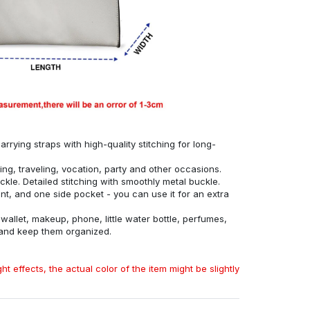
rrying straps with high-quality stitching for long-
ing, traveling, vocation, party and other occasions.
ckle. Detailed stitching with smoothly metal buckle.
, and one side pocket - you can use it for an extra
allet, makeup, phone, little water bottle, perfumes,
 and keep them organized.
ht effects, the actual color of the item might be slightly