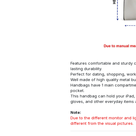
Features comfortable and sturdy ca
lasting durability.
Perfect for dating, shopping, work
Well made of high quality metal bu
Handbags have 1 main compartment
pocket.
This handbag can hold your iPad, w
gloves, and other everyday items
Note:
Due to the different monitor and lig
different from the visual pictures.