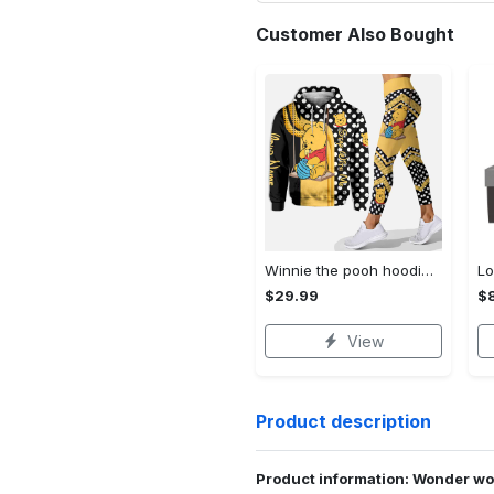
Customer Also Bought
Winnie the pooh hoodie leggings for men women kids 50th anniversary disney world gifts shirt clothing ht 191 Hoodie Leggings Set
$29.99
$8
View
Product description
Product information: Wonder w