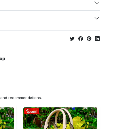
hop
ns and recommendations.