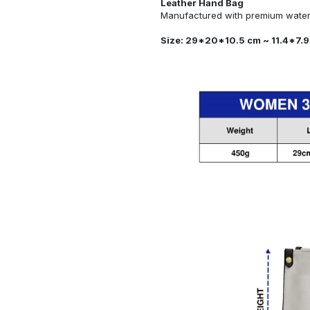
Leather Hand Bag
Manufactured with premium water-
Size: 29*20*10.5 cm ~ 11.4*7.9