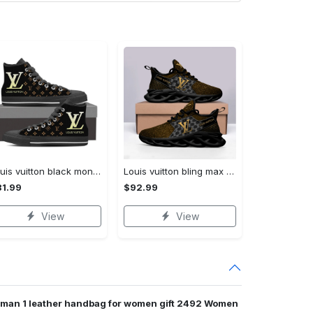
Louis vuitton black monogram high top canvas shoes sneakers hot best lv for men women hot 2023 High Top Canvas Shoes
Louis vuitton bling max soul shoes sneakers lv luxury hot for men women ht Max Soul Shoes
1.99
$92.99
View
View
oman 1 leather handbag for women gift 2492 Women