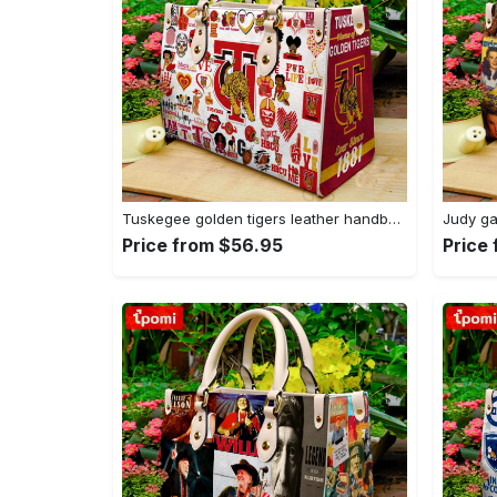
Tuskegee golden tigers leather handbag gift for women 4178 Women Leather Hand Bag
Price from $56.95
Price