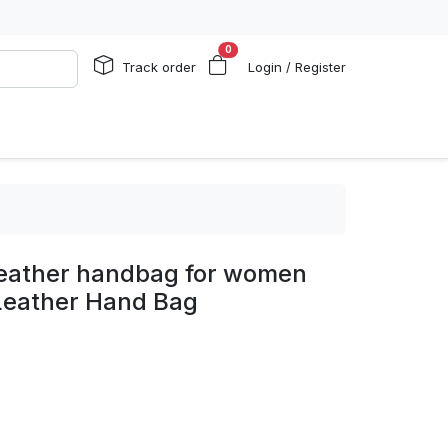
0
Track order
Login / Register
eather handbag for women
Leather Hand Bag