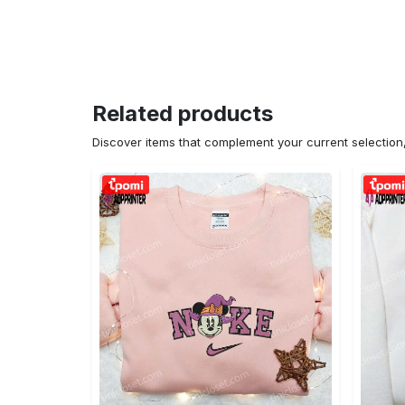
Related products
Discover items that complement your current selectio