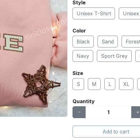
Style
Unisex T-Shirt
Unisex
Color
Black
Sand
Fores
Navy
Sport Grey
Size
S
M
L
XL
Quantity
Add to cart