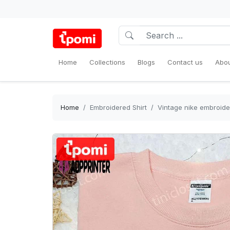
Home
Collections
Blogs
Contact us
Abou
Home
Embroidered Shirt
Vintage nike embroider