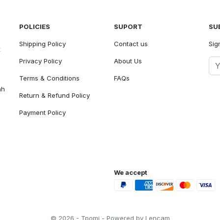
POLICIES
SUPORT
SU
Shipping Policy
Contact us
Sig
t
Privacy Policy
About Us
Terms & Conditions
FAQs
ah
Return & Refund Policy
Payment Policy
We accept
© 2026 - Tpomi - Powered by Lencam