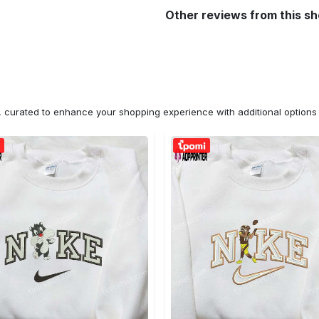
Other reviews from this s
n, curated to enhance your shopping experience with additional optio