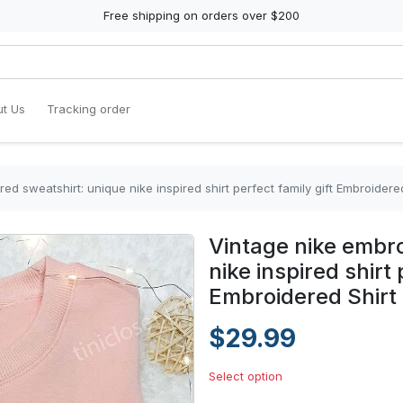
Free shipping on orders over $200
t Us
Tracking order
ed sweatshirt: unique nike inspired shirt perfect family gift Embroidered
Vintage nike embro
nike inspired shirt 
Embroidered Shirt
$29.99
Select option