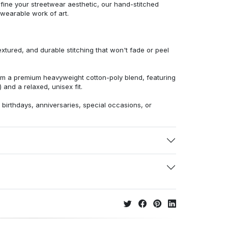
efine your streetwear aesthetic, our hand-stitched
 wearable work of art.
extured, and durable stitching that won't fade or peel
from a premium heavyweight cotton-poly blend, featuring
 and a relaxed, unisex fit.
r birthdays, anniversaries, special occasions, or