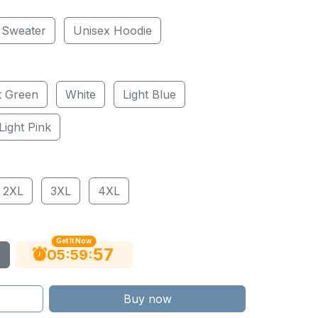
 Sweater
Unisex Hoodie
t Green
White
Light Blue
Light Pink
2XL
3XL
4XL
Get It Now
55
:
:
05
59
Buy now