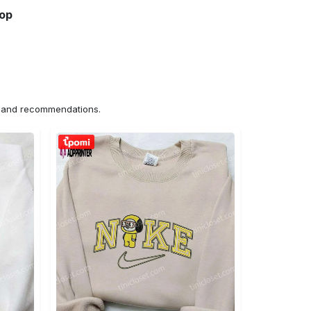
hop
ns and recommendations.