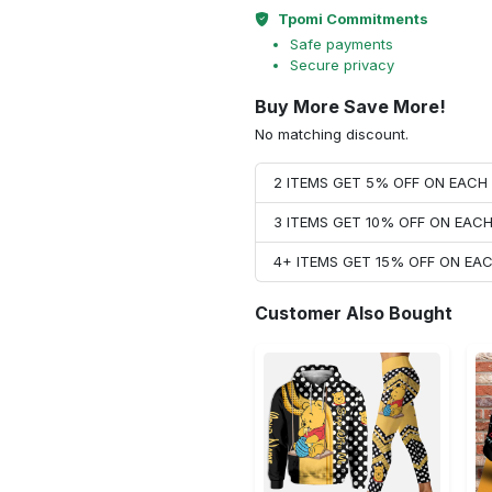
Tpomi Commitments
Safe payments
Secure privacy
Buy More Save More!
No matching discount.
2 ITEMS GET 5% OFF ON EAC
3 ITEMS GET 10% OFF ON EAC
4+ ITEMS GET 15% OFF ON E
Customer Also Bought