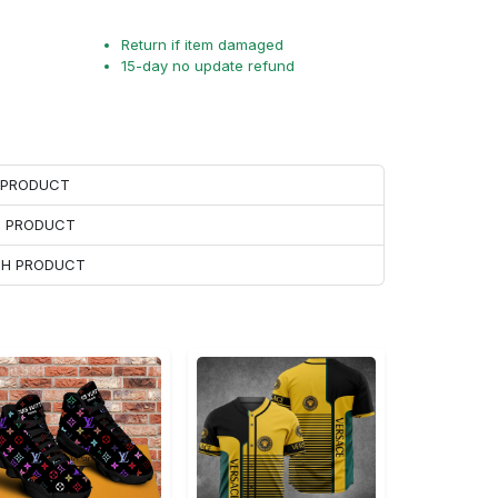
Return if item damaged
15-day no update refund
H PRODUCT
H PRODUCT
ACH PRODUCT