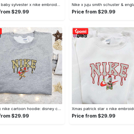
Custom baby sylvester x nike embroidered shirt – cartoon disney looney tunes & merrie melodies Embroidered Shirt
 from $29.99
Price from $29.99
Tigger x nike cartoon hoodie: disney characters & nike inspired embroidered shirt Embroidered Shirt
 from $29.99
Price from $29.99