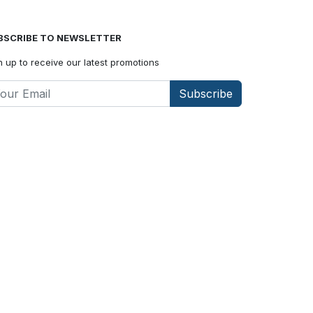
BSCRIBE TO NEWSLETTER
n up to receive our latest promotions
Subscribe