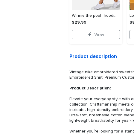
Winnie the pooh hoodie leggings for men women kids 50th anniversary disney world gifts shirt clothing ht 191 Hoodie Leggings Set
$29.99
$
View
Product description
Vintage nike embroidered sweatshirt
Embroidered Shirt: Premium Custo
Product Description:
Elevate your everyday style with
collection. Craftsmanship meets co
intricate, high-density embroider
ultra-soft, breathable cotton blen
lightweight breathability for year-
Whether you’re looking for a stan