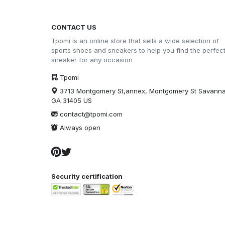
CONTACT US
Tpomi is an online store that sells a wide selection of
sports shoes and sneakers to help you find the perfec
sneaker for any occasion
Tpomi
3713 Montgomery St,annex, Montgomery St Savann
GA 31405 US
contact@tpomi.com
Always open
Security certification