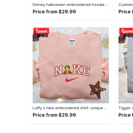
Disney halloween embroidered hoodie sweatshirt & t-shirt: nike x minnie mouse & inspired collection Embroidered Shirt
Price from $29.99
Price
Luffy x nike embroidered shirt: unique one piece custom design Embroidered Shirt
Price from $29.99
Price