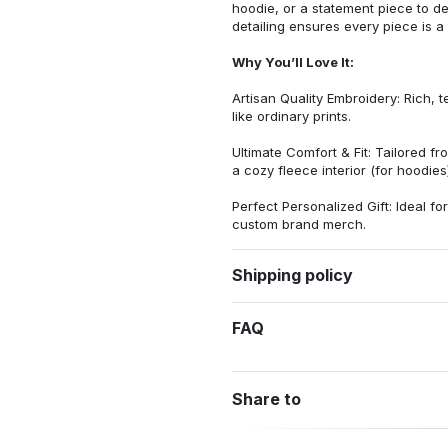
hoodie, or a statement piece to d
detailing ensures every piece is a
Why You’ll Love It:
Artisan Quality Embroidery: Rich, t
like ordinary prints.
Ultimate Comfort & Fit: Tailored 
a cozy fleece interior (for hoodies)
Perfect Personalized Gift: Ideal fo
custom brand merch.
Shipping policy
FAQ
Share to