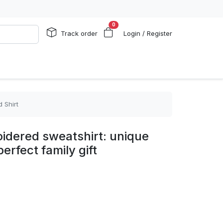
0
Track order
Login / Register
 Shirt
idered sweatshirt: unique
perfect family gift