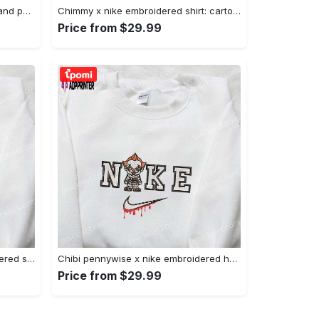
Nike x juju smith schuster & england patriots nfl embroidered shirt – stylish and authentic gear Embroidered Shirt
Chimmy x nike embroidered shirt: cartoon & custom design for unique style Embroidered Shirt
Price from $29.99
Xmas patrick star x nike embroidered sweatshirt: spongebob squarepants 4d cartoon – perfect family christmas gift Embroidered Shirt
Chibi pennywise x nike embroidered hoodie & shirt: best halloween gift ideas Embroidered Shirt
Price from $29.99