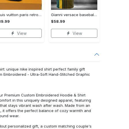
Louis vuitton paris retro air jordan 13 sneakers shoes best shoes louis vuitton gifts for men women l-jd13 pod Air Jordan 13
Gianni versace baseball jersey shirt luxury clothing clothes sport for men women hot 2023 Baseball Jersey Shirt
89.99
$58.99
View
View
: unique nike inspired shirt perfect family gift
m Embroidered - Ultra-Soft Hand-Stitched Graphic
 our Premium Custom Embroidered Hoodie & Shirt
mfort in this uniquely designed apparel, featuring
y that stays vibrant wash after wash. Made from an
d, it offers the perfect balance of cozy warmth and
round wear.
dout personalized gift, a custom matching couple's