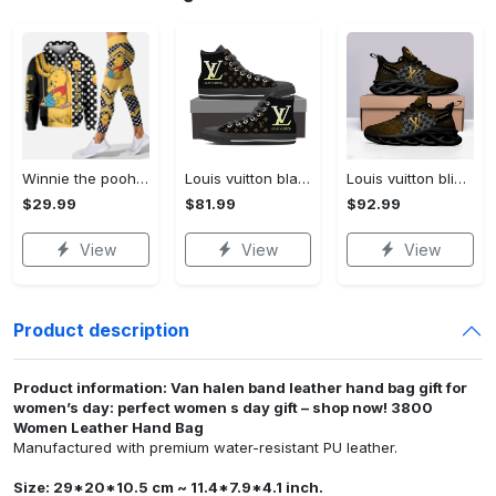
Winnie the pooh hoodie leggings for men women kids 50th anniversary disney world gifts shirt clothing ht 191 Hoodie Leggings Set
Louis vuitton black monogram high top canvas shoes sneakers hot best lv for men women hot 2023 High Top Canvas Shoes
Louis vuitton bling max soul shoes sneakers lv luxury hot for men women ht Max Soul Shoes
$29.99
$81.99
$92.99
View
View
View
Product description
Product information: Van halen band leather hand bag gift for
women’s day: perfect women s day gift – shop now! 3800
Women Leather Hand Bag
Manufactured with premium water-resistant PU leather.
Size: 29*20*10.5 cm ~ 11.4*7.9*4.1 inch.