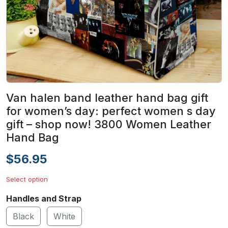
Van halen band leather hand bag gift
for women’s day: perfect women s day
gift – shop now! 3800 Women Leather
Hand Bag
$56.95
Select option
Handles and Strap
Black
White