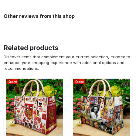
Other reviews from this shop
Related products
Discover items that complement your current selection, curated to
enhance your shopping experience with additional options and
recommendations.