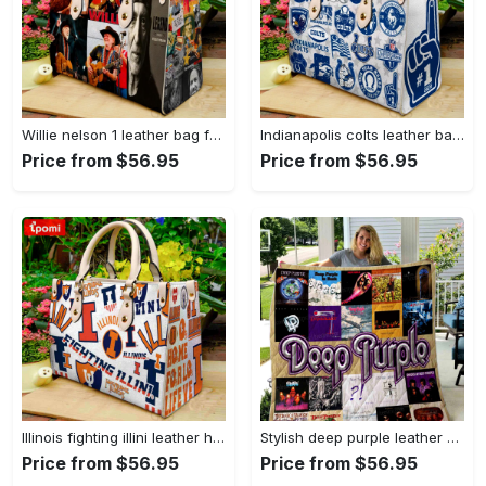
Willie nelson 1 leather bag for women gift 1781 Women Leather Hand Bag
Indianapolis colts leather bag for women gift 1969 Women Leather Hand Bag
Price from $56.95
Price from $56.95
Illinois fighting illini leather handbag for women gift 2298 Women Leather Hand Bag
Stylish deep purple leather handbag gift for women s day – g95 3493 Women Leather Hand Bag
Price from $56.95
Price from $56.95