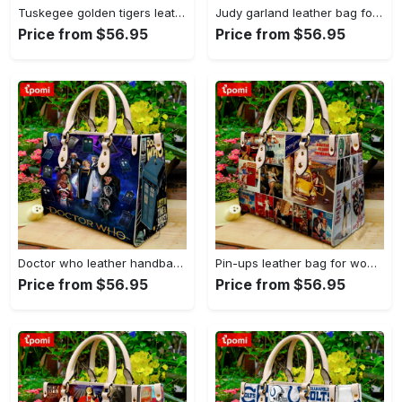
Tuskegee golden tigers leather handbag gift for women 4178 Women Leather Hand Bag
Judy garland leather bag for women gift 1952 Women Leather Hand Bag
Price from $56.95
Price from $56.95
Doctor who leather handbag gift for women 4123 Women Leather Hand Bag
Pin-ups leather bag for women gift 1896 Women Leather Hand Bag
Price from $56.95
Price from $56.95