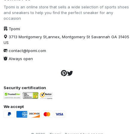
Tpomi is an online store that sells a wide selection of sports shoes
and sneakers to help you find the perfect sneaker for any
occasion
Tpomi
3713 Montgomery St,annex, Montgomery St Savannah GA 31405
US
contact@tpomi.com
Always open
Security certification
We accept