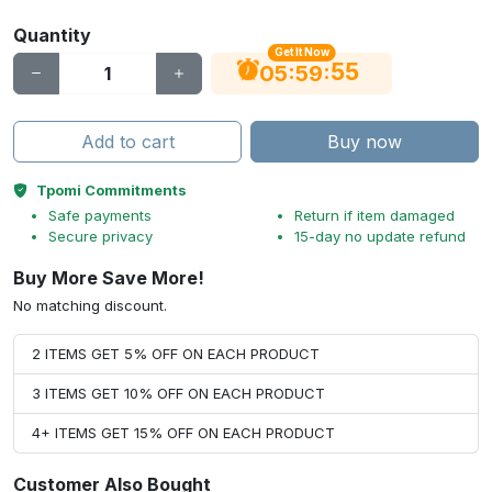
Quantity
Get It Now
55
:
:
05
59
Add to cart
Buy now
Tpomi Commitments
Safe payments
Return if item damaged
Secure privacy
15-day no update refund
Buy More Save More!
No matching discount.
2 ITEMS GET 5% OFF ON EACH PRODUCT
3 ITEMS GET 10% OFF ON EACH PRODUCT
4+ ITEMS GET 15% OFF ON EACH PRODUCT
Customer Also Bought