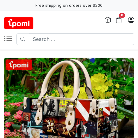
Free shipping on orders over $200
0