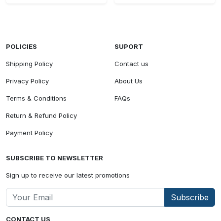
POLICIES
SUPORT
Shipping Policy
Contact us
Privacy Policy
About Us
Terms & Conditions
FAQs
Return & Refund Policy
Payment Policy
SUBSCRIBE TO NEWSLETTER
Sign up to receive our latest promotions
Subscribe
CONTACT US