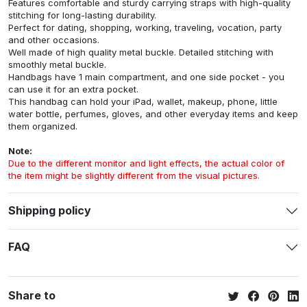
Features comfortable and sturdy carrying straps with high-quality
stitching for long-lasting durability.
Perfect for dating, shopping, working, traveling, vocation, party
and other occasions.
Well made of high quality metal buckle. Detailed stitching with
smoothly metal buckle.
Handbags have 1 main compartment, and one side pocket - you
can use it for an extra pocket.
This handbag can hold your iPad, wallet, makeup, phone, little
water bottle, perfumes, gloves, and other everyday items and keep
them organized.
Note:
Due to the different monitor and light effects, the actual color of
the item might be slightly different from the visual pictures.
Shipping policy
FAQ
Share to