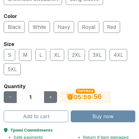
Color
Black
White
Navy
Royal
Red
Size
S
M
L
XL
2XL
3XL
4XL
5XL
Quantity
Get It Now
56
:
:
05
59
Add to cart
Buy now
Tpomi Commitments
Safe payments
Return if item damaged