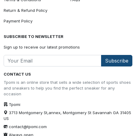
Return & Refund Policy
Payment Policy
SUBSCRIBE TO NEWSLETTER
Sign up to receive our latest promotions
Subscribe
CONTACT US
Tpomi is an online store that sells a wide selection of sports shoes
and sneakers to help you find the perfect sneaker for any
occasion
Tpomi
3713 Montgomery St,annex, Montgomery St Savannah GA 31405
US
contact@tpomi.com
Always open