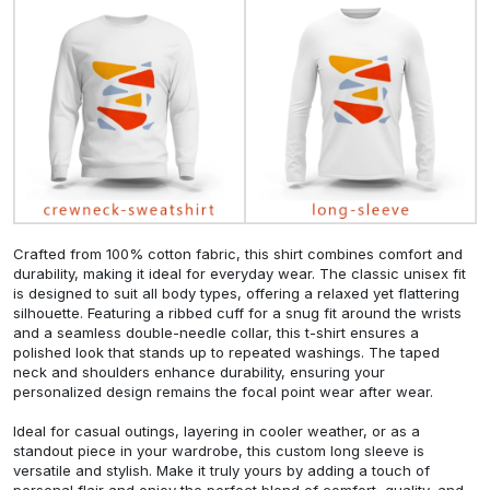
Crafted from 100% cotton fabric, this shirt combines comfort and
durability, making it ideal for everyday wear. The classic unisex fit
is designed to suit all body types, offering a relaxed yet flattering
silhouette. Featuring a ribbed cuff for a snug fit around the wrists
and a seamless double-needle collar, this t-shirt ensures a
polished look that stands up to repeated washings. The taped
neck and shoulders enhance durability, ensuring your
personalized design remains the focal point wear after wear.
Ideal for casual outings, layering in cooler weather, or as a
standout piece in your wardrobe, this custom long sleeve is
versatile and stylish. Make it truly yours by adding a touch of
personal flair and enjoy the perfect blend of comfort, quality, and