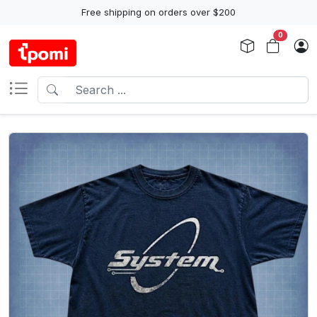
Free shipping on orders over $200
0