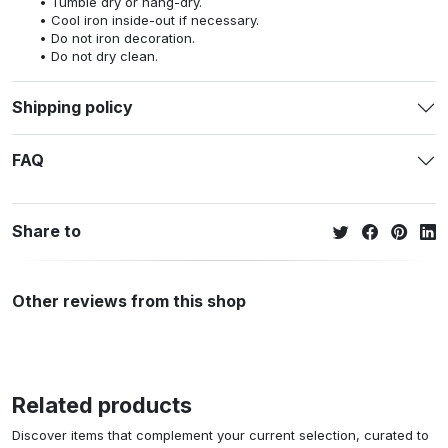
Tumble dry or hang-dry.
Cool iron inside-out if necessary.
Do not iron decoration.
Do not dry clean.
Shipping policy
FAQ
Share to
Other reviews from this shop
Related products
Discover items that complement your current selection, curated to