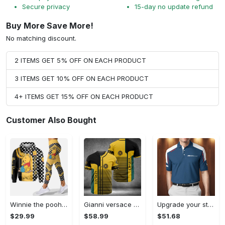
Secure privacy
15-day no update refund
Buy More Save More!
No matching discount.
2 ITEMS GET 5% OFF ON EACH PRODUCT
3 ITEMS GET 10% OFF ON EACH PRODUCT
4+ ITEMS GET 15% OFF ON EACH PRODUCT
Customer Also Bought
Winnie the pooh hoodie leggings for men women kids 50th anniversary disney world gifts shirt clothing ht 191 Hoodie Leggings Set
Gianni versace baseball jersey shirt luxury clothing clothes sport for men women hot 2023 Baseball Jersey Shirt
Upgrade your style with bmv premium polo shirt trending outfit 2023 185 Polo Shirt
$29.99
$58.99
$51.68