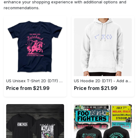
enhance your shopping experience with additional options and
recommendations.
US Unisex T-Shirt 2D (DTF) - Feel the Difference in Every Detail, Shop Effortlessly Today! - Personalized
US Hoodie 2D (DTF) - Add a Touch of Luxury to Your Wardrobe, Achieve Effortless Style! - Personalized
Price from $21.99
Price from $21.99