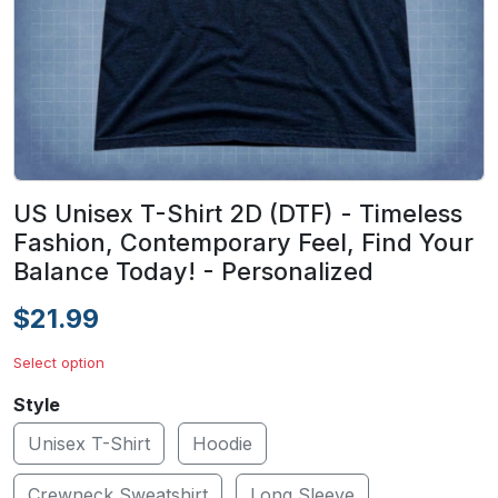
US Unisex T-Shirt 2D (DTF) - Timeless
Fashion, Contemporary Feel, Find Your
Balance Today! - Personalized
$21.99
Select option
Style
Unisex T-Shirt
Hoodie
Crewneck Sweatshirt
Long Sleeve