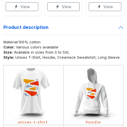
View
View
View
Product description
Material:100% cotton
Color:
Various colors available
Size:
Available in sizes from S to 5XL
Style:
Unisex T-Shirt, Hoodie, Crewneck Sweatshirt, Long Sleeve