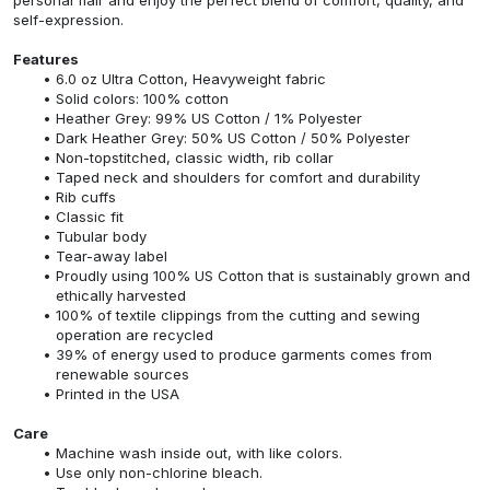
self-expression.
Features
6.0 oz Ultra Cotton, Heavyweight fabric
Solid colors: 100% cotton
Heather Grey: 99% US Cotton / 1% Polyester
Dark Heather Grey: 50% US Cotton / 50% Polyester
Non-topstitched, classic width, rib collar
Taped neck and shoulders for comfort and durability
Rib cuffs
Classic fit
Tubular body
Tear-away label
Proudly using 100% US Cotton that is sustainably grown and
ethically harvested
100% of textile clippings from the cutting and sewing
operation are recycled
39% of energy used to produce garments comes from
renewable sources
Printed in the USA
Care
Machine wash inside out, with like colors.
Use only non-chlorine bleach.