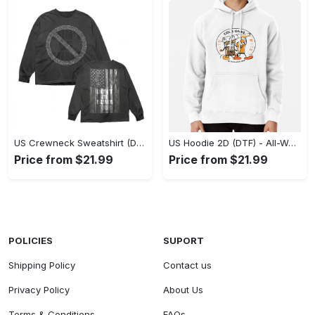
US Crewneck Sweatshirt (DTF) - Made to Last, Feel the Sophistication Now! - Personalized
US Hoodie 2D (DTF) - All-Weather Comfort, Achieve Effortless Style! - Personalized
Price from $21.99
Price from $21.99
POLICIES
SUPORT
Shipping Policy
Contact us
Privacy Policy
About Us
Terms & Conditions
FAQs