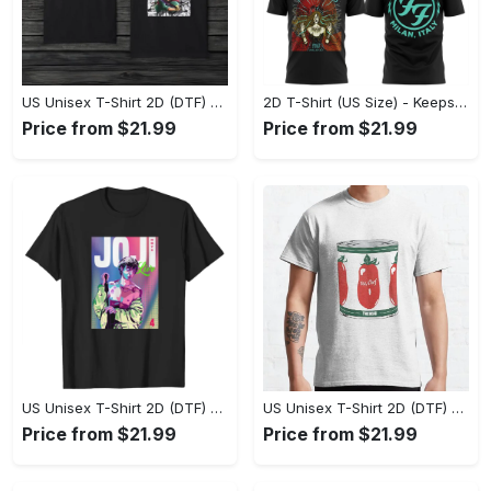
US Unisex T-Shirt 2D (DTF) - Made to Last, Unlock Timeless Looks Now! - Personalized
2D T-Shirt (US Size) - Keeps You Looking Sharp, Update Your Closet Today! - Personalized
Price from $21.99
Price from $21.99
US Unisex T-Shirt 2D (DTF) - Stylish Yet Comfortable, Be Ready, Shop Now! - Personalized
US Unisex T-Shirt 2D (DTF) - Perfect Fit for Any Occasion, Feel Confident Today! - Personalized
Price from $21.99
Price from $21.99