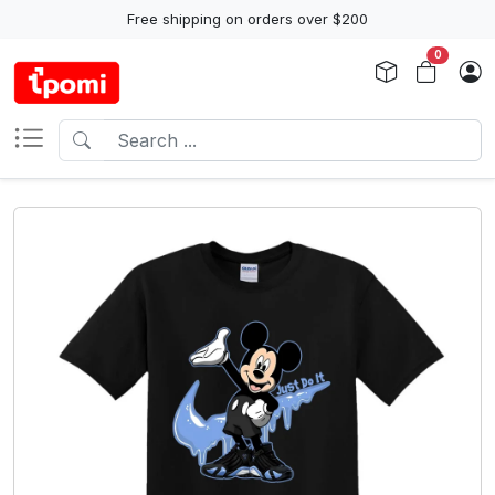
Free shipping on orders over $200
0