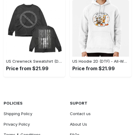
US Crewneck Sweatshirt (DTF) - Made to Last, Feel the Sophistication Now! - Personalized
US Hoodie 2D (DTF) - All-Weather Comfort, Achieve Effortless Style! - Personalized
Price from $21.99
Price from $21.99
POLICIES
SUPORT
Shipping Policy
Contact us
Privacy Policy
About Us
Terms & Conditions
FAQs