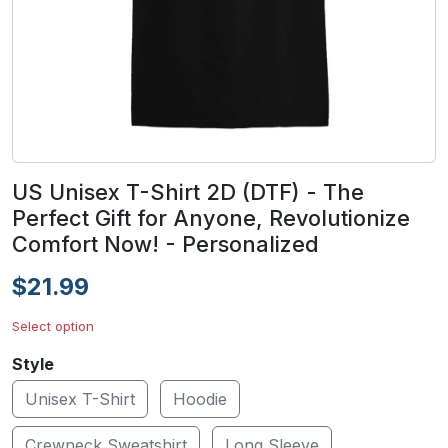
US Unisex T-Shirt 2D (DTF) - The
Perfect Gift for Anyone, Revolutionize
Comfort Now! - Personalized
$21.99
Select option
Style
Unisex T-Shirt
Hoodie
Crewneck Sweatshirt
Long Sleeve