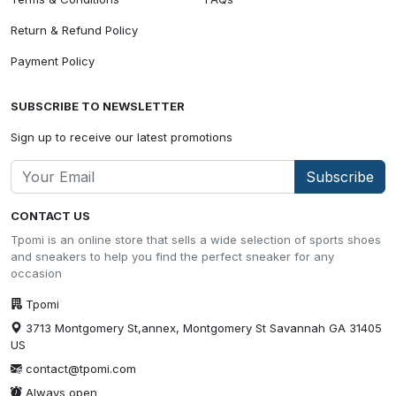
Return & Refund Policy
Payment Policy
SUBSCRIBE TO NEWSLETTER
Sign up to receive our latest promotions
Subscribe
CONTACT US
Tpomi is an online store that sells a wide selection of sports shoes
and sneakers to help you find the perfect sneaker for any
occasion
Tpomi
3713 Montgomery St,annex, Montgomery St Savannah GA 31405
US
contact@tpomi.com
Always open