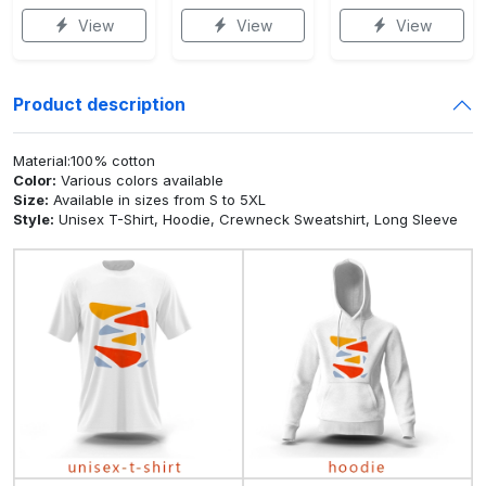
View
View
View
Product description
Material:100% cotton
Color:
Various colors available
Size:
Available in sizes from S to 5XL
Style:
Unisex T-Shirt, Hoodie, Crewneck Sweatshirt, Long Sleeve