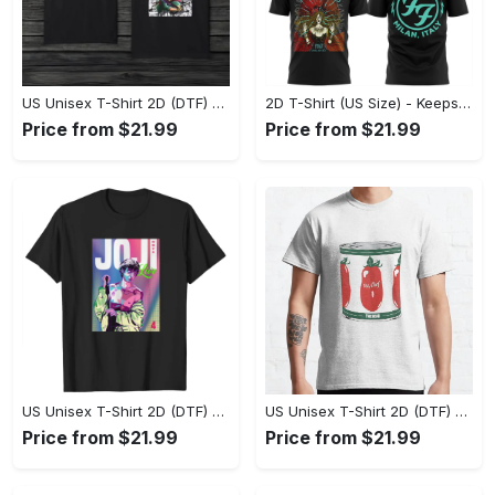
US Unisex T-Shirt 2D (DTF) - Made to Last, Unlock Timeless Looks Now! - Personalized
2D T-Shirt (US Size) - Keeps You Looking Sharp, Update Your Closet Today! - Personalized
Price from $21.99
Price from $21.99
US Unisex T-Shirt 2D (DTF) - Stylish Yet Comfortable, Be Ready, Shop Now! - Personalized
US Unisex T-Shirt 2D (DTF) - Perfect Fit for Any Occasion, Feel Confident Today! - Personalized
Price from $21.99
Price from $21.99