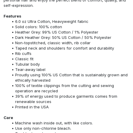
self-expression.
Features
6.0 oz Ultra Cotton, Heavyweight fabric
Solid colors: 100% cotton
Heather Grey: 99% US Cotton / 1% Polyester
Dark Heather Grey: 50% US Cotton / 50% Polyester
Non-topstitched, classic width, rib collar
Taped neck and shoulders for comfort and durability
Rib cuffs
Classic fit
Tubular body
Tear-away label
Proudly using 100% US Cotton that is sustainably grown and
ethically harvested
100% of textile clippings from the cutting and sewing
operation are recycled
39% of energy used to produce garments comes from
renewable sources
Printed in the USA
Care
Machine wash inside out, with like colors.
Use only non-chlorine bleach.