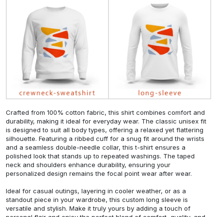
Crafted from 100% cotton fabric, this shirt combines comfort and
durability, making it ideal for everyday wear. The classic unisex fit
is designed to suit all body types, offering a relaxed yet flattering
silhouette. Featuring a ribbed cuff for a snug fit around the wrists
and a seamless double-needle collar, this t-shirt ensures a
polished look that stands up to repeated washings. The taped
neck and shoulders enhance durability, ensuring your
personalized design remains the focal point wear after wear.
Ideal for casual outings, layering in cooler weather, or as a
standout piece in your wardrobe, this custom long sleeve is
versatile and stylish. Make it truly yours by adding a touch of
personal flair and enjoy the perfect blend of comfort, quality, and