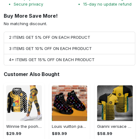
Secure privacy
15-day no update refund
Buy More Save More!
No matching discount.
2 ITEMS GET 5% OFF ON EACH PRODUCT
3 ITEMS GET 10% OFF ON EACH PRODUCT
4+ ITEMS GET 15% OFF ON EACH PRODUCT
Customer Also Bought
Winnie the pooh hoodie leggings for men women kids 50th anniversary disney world gifts shirt clothing ht 191 Hoodie Leggings Set
Louis vuitton paris retro air jordan 13 sneakers shoes best shoes louis vuitton gifts for men women l-jd13 pod Air Jordan 13
Gianni versace baseball jersey shirt luxury clothing clothes sport for men women hot 2023 Baseball Jersey Shirt
$29.99
$89.99
$58.99