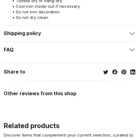
Tumble dry or hang-dry.
Cool iron inside-out if necessary.
Do not iron decoration.
Do not dry clean.
Shipping policy
FAQ
Share to
Other reviews from this shop
Related products
Discover items that complement your current selection, curated to