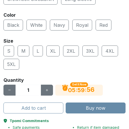
Color
Black
White
Navy
Royal
Red
Size
S
M
L
XL
2XL
3XL
4XL
5XL
Quantity
Get It Now
56
:
:
05
59
Add to cart
Buy now
Tpomi Commitments
Safe payments
Return if item damaged