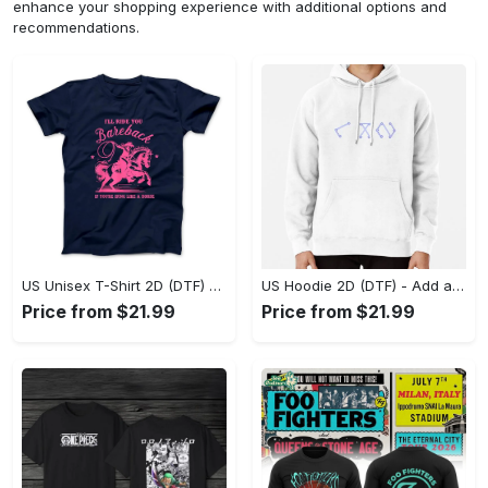
enhance your shopping experience with additional options and
recommendations.
US Unisex T-Shirt 2D (DTF) - Feel the Difference in Every Detail, Shop Effortlessly Today! - Personalized
US Hoodie 2D (DTF) - Add a Touch of Luxury to Your Wardrobe, Achieve Effortless Style! - Personalized
Price from $21.99
Price from $21.99