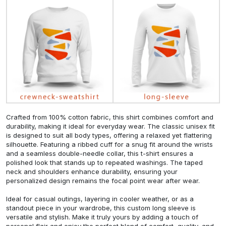
Crafted from 100% cotton fabric, this shirt combines comfort and
durability, making it ideal for everyday wear. The classic unisex fit
is designed to suit all body types, offering a relaxed yet flattering
silhouette. Featuring a ribbed cuff for a snug fit around the wrists
and a seamless double-needle collar, this t-shirt ensures a
polished look that stands up to repeated washings. The taped
neck and shoulders enhance durability, ensuring your
personalized design remains the focal point wear after wear.
Ideal for casual outings, layering in cooler weather, or as a
standout piece in your wardrobe, this custom long sleeve is
versatile and stylish. Make it truly yours by adding a touch of
personal flair and enjoy the perfect blend of comfort, quality, and