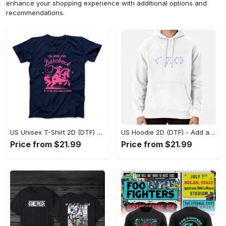
enhance your shopping experience with additional options and
recommendations.
US Unisex T-Shirt 2D (DTF) - Feel the Difference in Every Detail, Shop Effortlessly Today! - Personalized
US Hoodie 2D (DTF) - Add a Touch of Luxury to Your Wardrobe, Achieve Effortless Style! - Personalized
Price from $21.99
Price from $21.99