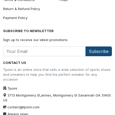
Return & Refund Policy
Payment Policy
SUBSCRIBE TO NEWSLETTER
Sign up to receive our latest promotions
Subscribe
CONTACT US
Tpomi is an online store that sells a wide selection of sports shoes
and sneakers to help you find the perfect sneaker for any
occasion
Tpomi
3713 Montgomery St,annex, Montgomery St Savannah GA 31405
US
contact@tpomi.com
Always open