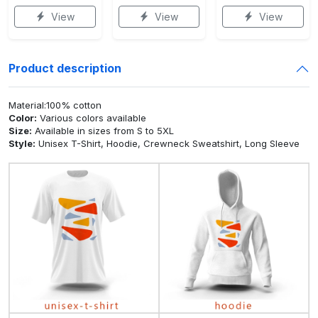
View
View
View
Product description
Material:100% cotton
Color:
Various colors available
Size:
Available in sizes from S to 5XL
Style:
Unisex T-Shirt, Hoodie, Crewneck Sweatshirt, Long Sleeve