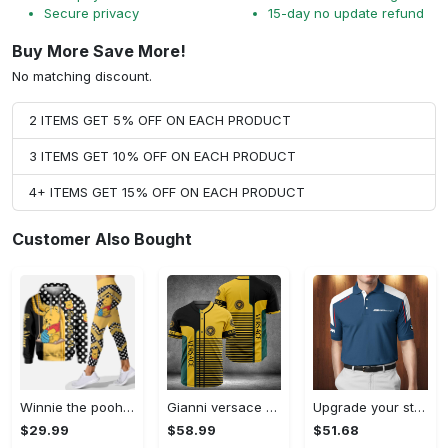
Secure privacy
15-day no update refund
Buy More Save More!
No matching discount.
2 ITEMS GET 5% OFF ON EACH PRODUCT
3 ITEMS GET 10% OFF ON EACH PRODUCT
4+ ITEMS GET 15% OFF ON EACH PRODUCT
Customer Also Bought
Winnie the pooh hoodie leggings for men women kids 50th anniversary disney world gifts shirt clothing ht 191 Hoodie Leggings Set
Gianni versace baseball jersey shirt luxury clothing clothes sport for men women hot 2023 Baseball Jersey Shirt
Upgrade your style with bmv premium polo shirt trending outfit 2023 185 Polo Shirt
$29.99
$58.99
$51.68