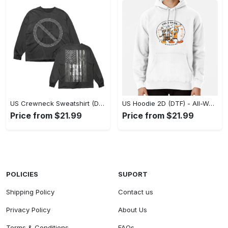
US Crewneck Sweatshirt (DTF) - Made to Last, Feel the Sophistication Now! - Personalized
US Hoodie 2D (DTF) - All-Weather Comfort, Achieve Effortless Style! - Personalized
Price from $21.99
Price from $21.99
POLICIES
SUPORT
Shipping Policy
Contact us
Privacy Policy
About Us
Terms & Conditions
FAQs