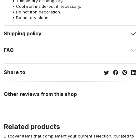
Tumble dry or hang-dry.
Cool iron inside-out if necessary.
Do not iron decoration.
Do not dry clean.
Shipping policy
FAQ
Share to
Other reviews from this shop
Related products
Discover items that complement your current selection, curated to