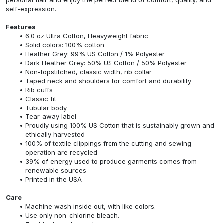
self-expression.
Features
6.0 oz Ultra Cotton, Heavyweight fabric
Solid colors: 100% cotton
Heather Grey: 99% US Cotton / 1% Polyester
Dark Heather Grey: 50% US Cotton / 50% Polyester
Non-topstitched, classic width, rib collar
Taped neck and shoulders for comfort and durability
Rib cuffs
Classic fit
Tubular body
Tear-away label
Proudly using 100% US Cotton that is sustainably grown and
ethically harvested
100% of textile clippings from the cutting and sewing
operation are recycled
39% of energy used to produce garments comes from
renewable sources
Printed in the USA
Care
Machine wash inside out, with like colors.
Use only non-chlorine bleach.