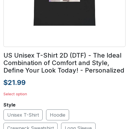
US Unisex T-Shirt 2D (DTF) - The Ideal
Combination of Comfort and Style,
Define Your Look Today! - Personalized
$21.99
Select option
Style
Unisex T-Shirt
Hoodie
Crewneck Sweatshirt
Long Sleeve