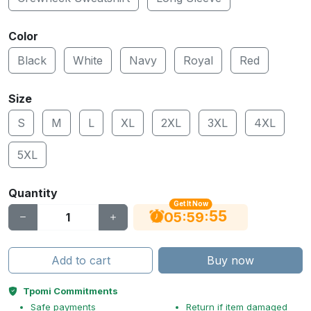
Color
Black
White
Navy
Royal
Red
Size
S
M
L
XL
2XL
3XL
4XL
5XL
Quantity
Get It Now
55
:
:
05
59
Add to cart
Buy now
Tpomi Commitments
Safe payments
Return if item damaged