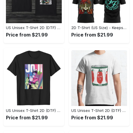
US Unisex T-Shirt 2D (DTF) - Made to Last, Unlock Timeless Looks Now! - Personalized
2D T-Shirt (US Size) - Keeps You Looking Sharp, Update Your Closet Today! - Personalized
Price from $21.99
Price from $21.99
US Unisex T-Shirt 2D (DTF) - Stylish Yet Comfortable, Be Ready, Shop Now! - Personalized
US Unisex T-Shirt 2D (DTF) - Perfect Fit for Any Occasion, Feel Confident Today! - Personalized
Price from $21.99
Price from $21.99