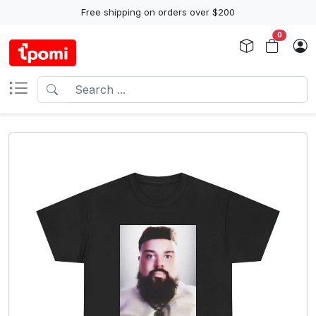
Free shipping on orders over $200
0