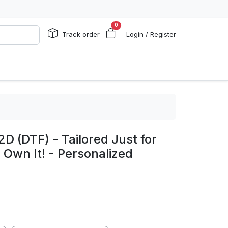
0
Track order
Login / Register
2D (DTF) - Tailored Just for
o Own It! - Personalized