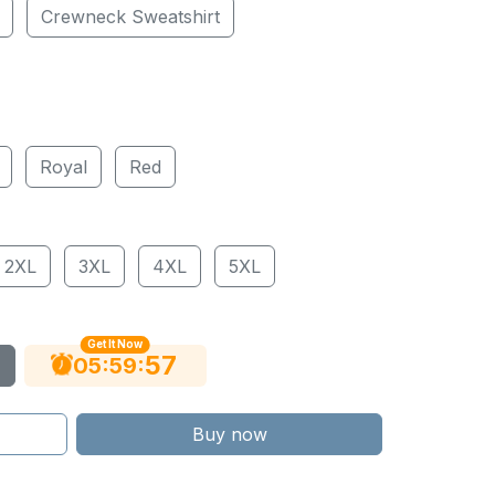
Crewneck Sweatshirt
Royal
Red
2XL
3XL
4XL
5XL
Get It Now
55
:
:
05
59
Buy now