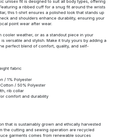
c unisex fit is designed to suit all body types, offering
 Featuring a ribbed cuff for a snug fit around the wrists
r, this t-shirt ensures a polished look that stands up
neck and shoulders enhance durability, ensuring your
ocal point wear after wear.
in cooler weather, or as a standout piece in your
s versatile and stylish. Make it truly yours by adding a
he perfect blend of comfort, quality, and self-
eight fabric
n / 1% Polyester
Cotton / 50% Polyester
h, rib collar
r comfort and durability
n that is sustainably grown and ethically harvested
rom the cutting and sewing operation are recycled
duce garments comes from renewable sources