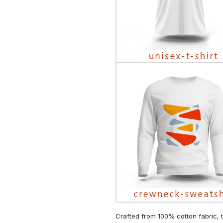
Crafted from 100% cotton fabric, t