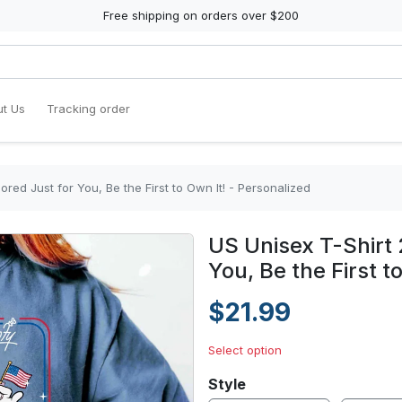
Free shipping on orders over $200
t Us
Tracking order
ored Just for You, Be the First to Own It! - Personalized
US Unisex T-Shirt 
You, Be the First t
$21.99
Select option
Style