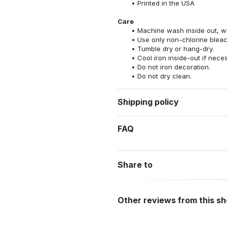
Printed in the USA
Care
Machine wash inside out, wit
Use only non-chlorine bleac
Tumble dry or hang-dry.
Cool iron inside-out if nece
Do not iron decoration.
Do not dry clean.
Shipping policy
FAQ
Share to
Other reviews from this s