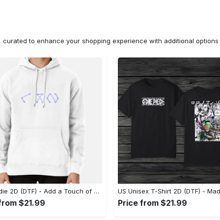
n, curated to enhance your shopping experience with additional optio
US Hoodie 2D (DTF) - Add a Touch of Luxury to Your Wardrobe, Achieve Effortless Style! - Personalized
 from $21.99
Price from $21.99