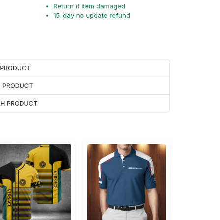
Return if item damaged
15-day no update refund
H PRODUCT
H PRODUCT
ACH PRODUCT