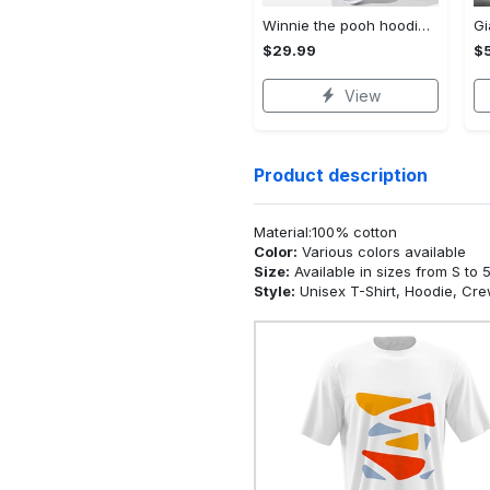
Winnie the pooh hoodie leggings for men women kids 50th anniversary disney world gifts shirt clothing ht 191 Hoodie Leggings Set
$29.99
$
View
Product description
Material:100% cotton
Color:
Various colors available
Size:
Available in sizes from S to 
Style:
Unisex T-Shirt, Hoodie, Cr