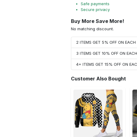
Safe payments
Secure privacy
Buy More Save More!
No matching discount.
2 ITEMS GET 5% OFF ON EAC
3 ITEMS GET 10% OFF ON EAC
4+ ITEMS GET 15% OFF ON E
Customer Also Bought