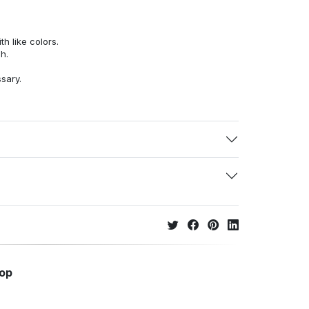
h like colors.
h.
ssary.
hop