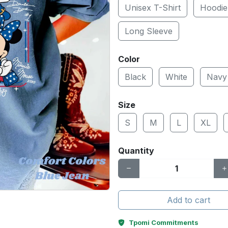
Unisex T-Shirt
Hoodie
Long Sleeve
Color
Black
White
Navy
Size
S
M
L
XL
Quantity
Add to cart
Tpomi Commitments