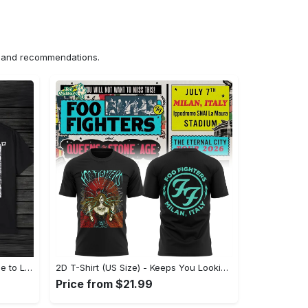
ns and recommendations.
US Unisex T-Shirt 2D (DTF) - Made to Last, Unlock Timeless Looks Now! - Personalized
2D T-Shirt (US Size) - Keeps You Looking Sharp, Update Your Closet Today! - Personalized
Price from $21.99