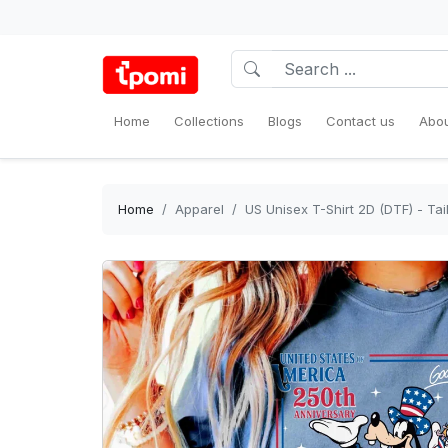
Home
Collections
Blogs
Contact us
Abou
Home
Apparel
US Unisex T-Shirt 2D (DTF) - Tail