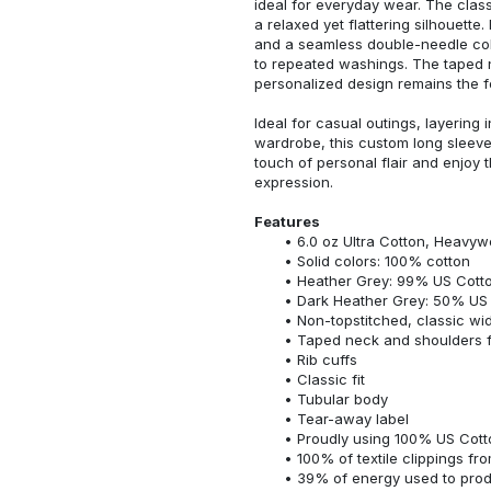
ideal for everyday wear. The classi
a relaxed yet flattering silhouette.
and a seamless double-needle colla
to repeated washings. The taped 
personalized design remains the f
Ideal for casual outings, layering 
wardrobe, this custom long sleeve i
touch of personal flair and enjoy t
expression.
Features
6.0 oz Ultra Cotton, Heavyw
Solid colors: 100% cotton
Heather Grey: 99% US Cotto
Dark Heather Grey: 50% US 
Non-topstitched, classic widt
Taped neck and shoulders fo
Rib cuffs
Classic fit
Tubular body
Tear-away label
Proudly using 100% US Cotto
100% of textile clippings f
39% of energy used to pro