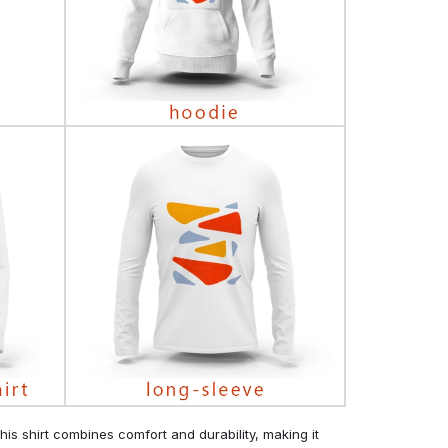
his shirt combines comfort and durability, making it