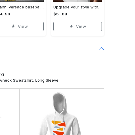
Gianni versace baseball jersey shirt luxury clothing clothes sport for men women hot 2023 Baseball Jersey Shirt
Upgrade your style with bmv premium polo shirt trending outfit 2023 185 Polo Shirt
58.99
$51.68
View
View
5XL
ewneck Sweatshirt, Long Sleeve