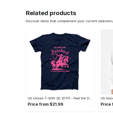
Related products
Discover items that complement your current selectio
US Unisex T-Shirt 2D (DTF) - Feel the Difference in Every Detail, Shop Effortlessly Today! - Personalized
Price from $21.99
Price