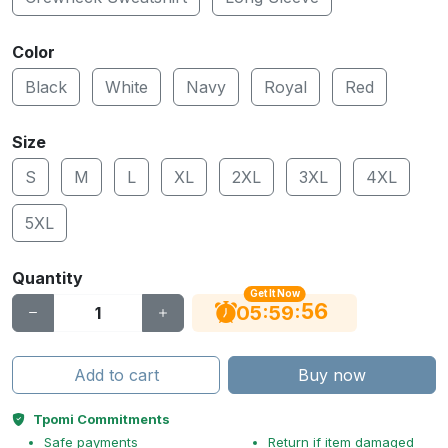
Color
Black
White
Navy
Royal
Red
Size
S
M
L
XL
2XL
3XL
4XL
5XL
Quantity
Get It Now
56
:
:
05
59
Add to cart
Buy now
Tpomi Commitments
Safe payments
Return if item damaged