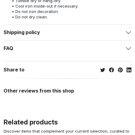
Tumble dry or hang-dry.
Cool iron inside-out if necessary.
Do not iron decoration.
Do not dry clean.
Shipping policy
FAQ
Share to
Other reviews from this shop
Related products
Discover items that complement your current selection, curated to