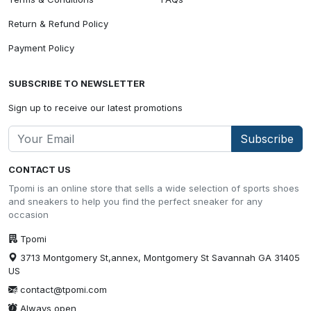
Return & Refund Policy
Payment Policy
SUBSCRIBE TO NEWSLETTER
Sign up to receive our latest promotions
Subscribe
CONTACT US
Tpomi is an online store that sells a wide selection of sports shoes
and sneakers to help you find the perfect sneaker for any
occasion
Tpomi
3713 Montgomery St,annex, Montgomery St Savannah GA 31405
US
contact@tpomi.com
Always open