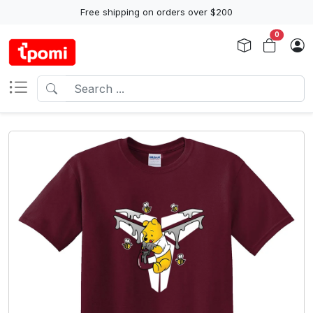
Free shipping on orders over $200
0