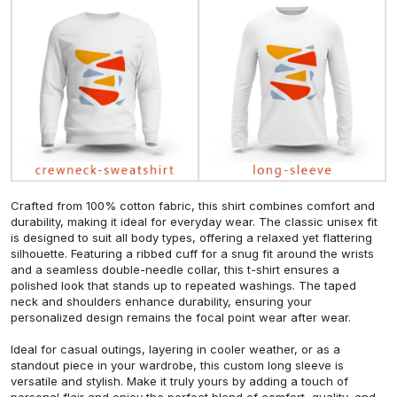
Crafted from 100% cotton fabric, this shirt combines comfort and
durability, making it ideal for everyday wear. The classic unisex fit
is designed to suit all body types, offering a relaxed yet flattering
silhouette. Featuring a ribbed cuff for a snug fit around the wrists
and a seamless double-needle collar, this t-shirt ensures a
polished look that stands up to repeated washings. The taped
neck and shoulders enhance durability, ensuring your
personalized design remains the focal point wear after wear.
Ideal for casual outings, layering in cooler weather, or as a
standout piece in your wardrobe, this custom long sleeve is
versatile and stylish. Make it truly yours by adding a touch of
personal flair and enjoy the perfect blend of comfort, quality, and