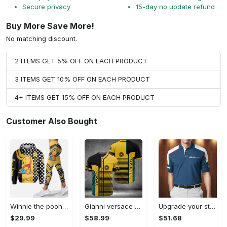
Secure privacy
15-day no update refund
Buy More Save More!
No matching discount.
2 ITEMS GET 5% OFF ON EACH PRODUCT
3 ITEMS GET 10% OFF ON EACH PRODUCT
4+ ITEMS GET 15% OFF ON EACH PRODUCT
Customer Also Bought
Winnie the pooh hoodie leggings for men women kids 50th anniversary disney world gifts shirt clothing ht 191 Hoodie Leggings Set
Gianni versace baseball jersey shirt luxury clothing clothes sport for men women hot 2023 Baseball Jersey Shirt
Upgrade your style with bmv premium polo shirt trending outfit 2023 185 Polo Shirt
$29.99
$58.99
$51.68