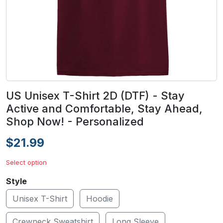
US Unisex T-Shirt 2D (DTF) - Stay
Active and Comfortable, Stay Ahead,
Shop Now! - Personalized
$21.99
Select option
Style
Unisex T-Shirt
Hoodie
Crewneck Sweatshirt
Long Sleeve