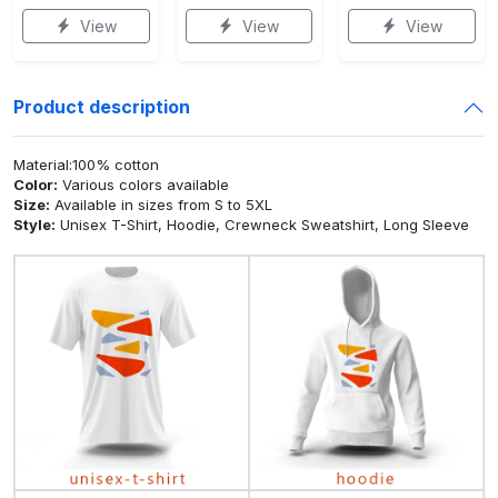
View
View
View
Product description
Material:100% cotton
Color:
Various colors available
Size:
Available in sizes from S to 5XL
Style:
Unisex T-Shirt, Hoodie, Crewneck Sweatshirt, Long Sleeve