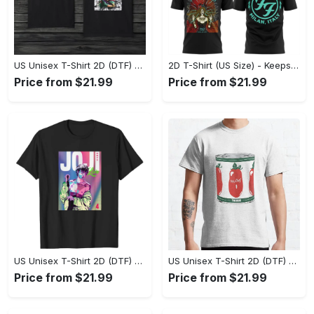
US Unisex T-Shirt 2D (DTF) - Made to Last, Unlock Timeless Looks Now! - Personalized
2D T-Shirt (US Size) - Keeps You Looking Sharp, Update Your Closet Today! - Personalized
Price from $21.99
Price from $21.99
US Unisex T-Shirt 2D (DTF) - Stylish Yet Comfortable, Be Ready, Shop Now! - Personalized
US Unisex T-Shirt 2D (DTF) - Perfect Fit for Any Occasion, Feel Confident Today! - Personalized
Price from $21.99
Price from $21.99