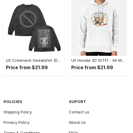
US Crewneck Sweatshirt (DTF) - Made to Last, Feel the Sophistication Now! - Personalized
US Hoodie 2D (DTF) - All-Weather Comfort, Achieve Effortless Style! - Personalized
Price from $21.99
Price from $21.99
POLICIES
SUPORT
Shipping Policy
Contact us
Privacy Policy
About Us
Terms & Conditions
FAQs