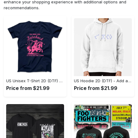
enhance your shopping experience with additional options and
recommendations.
US Unisex T-Shirt 2D (DTF) - Feel the Difference in Every Detail, Shop Effortlessly Today! - Personalized
US Hoodie 2D (DTF) - Add a Touch of Luxury to Your Wardrobe, Achieve Effortless Style! - Personalized
Price from $21.99
Price from $21.99