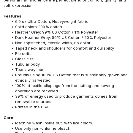
self-expression.
Features
6.0 oz Ultra Cotton, Heavyweight fabric
Solid colors: 100% cotton
Heather Grey: 99% US Cotton / 1% Polyester
Dark Heather Grey: 50% US Cotton / 50% Polyester
Non-topstitched, classic width, rib collar
Taped neck and shoulders for comfort and durability
Rib cuffs
Classic fit
Tubular body
Tear-away label
Proudly using 100% US Cotton that is sustainably grown and
ethically harvested
100% of textile clippings from the cutting and sewing
operation are recycled
39% of energy used to produce garments comes from
renewable sources
Printed in the USA
Care
Machine wash inside out, with like colors.
Use only non-chlorine bleach.