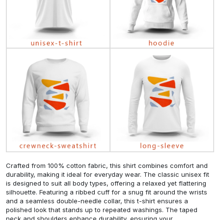
Crafted from 100% cotton fabric, this shirt combines comfort and
durability, making it ideal for everyday wear. The classic unisex fit
is designed to suit all body types, offering a relaxed yet flattering
silhouette. Featuring a ribbed cuff for a snug fit around the wrists
and a seamless double-needle collar, this t-shirt ensures a
polished look that stands up to repeated washings. The taped
neck and shoulders enhance durability, ensuring your