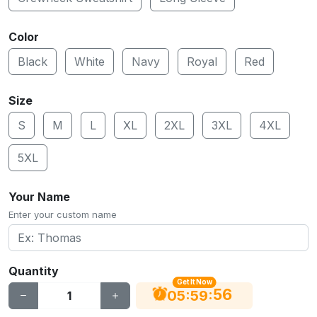
Color
Black
White
Navy
Royal
Red
Size
S
M
L
XL
2XL
3XL
4XL
5XL
Your Name
Enter your custom name
Quantity
Get It Now
56
:
:
05
59