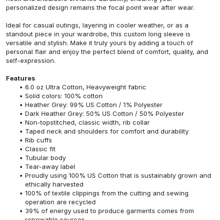
personalized design remains the focal point wear after wear.
Ideal for casual outings, layering in cooler weather, or as a
standout piece in your wardrobe, this custom long sleeve is
versatile and stylish. Make it truly yours by adding a touch of
personal flair and enjoy the perfect blend of comfort, quality, and
self-expression.
Features
6.0 oz Ultra Cotton, Heavyweight fabric
Solid colors: 100% cotton
Heather Grey: 99% US Cotton / 1% Polyester
Dark Heather Grey: 50% US Cotton / 50% Polyester
Non-topstitched, classic width, rib collar
Taped neck and shoulders for comfort and durability
Rib cuffs
Classic fit
Tubular body
Tear-away label
Proudly using 100% US Cotton that is sustainably grown and
ethically harvested
100% of textile clippings from the cutting and sewing
operation are recycled
39% of energy used to produce garments comes from
renewable sources