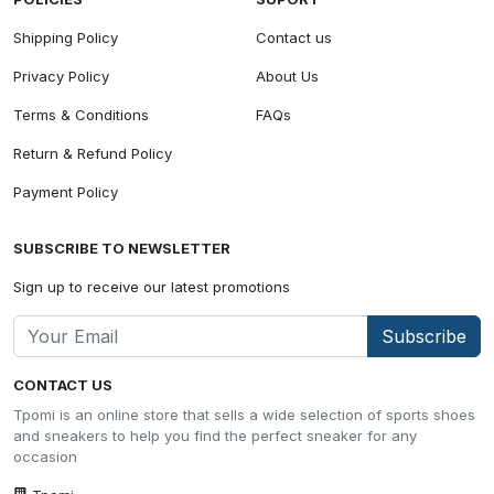
Shipping Policy
Contact us
Privacy Policy
About Us
Terms & Conditions
FAQs
Return & Refund Policy
Payment Policy
SUBSCRIBE TO NEWSLETTER
Sign up to receive our latest promotions
Subscribe
CONTACT US
Tpomi is an online store that sells a wide selection of sports shoes
and sneakers to help you find the perfect sneaker for any
occasion