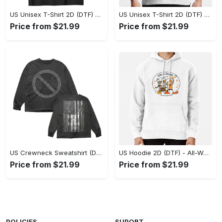
US Unisex T-Shirt 2D (DTF) - Stylish Yet Comfortable, Be Ready, Shop Now! - Personalized
US Unisex T-Shirt 2D (DTF) - Perfect Fit for Any Occasion, Feel Confident Today! - Personalized
Price from $21.99
Price from $21.99
US Crewneck Sweatshirt (DTF) - Made to Last, Feel the Sophistication Now! - Personalized
US Hoodie 2D (DTF) - All-Weather Comfort, Achieve Effortless Style! - Personalized
Price from $21.99
Price from $21.99
POLICIES
SUPORT