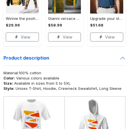
Winnie the pooh hoodie leggings for men women kids 50th anniversary disney world gifts shirt clothing ht 191 Hoodie Leggings Set
Gianni versace baseball jersey shirt luxury clothing clothes sport for men women hot 2023 Baseball Jersey Shirt
Upgrade your style with bmv premium polo shirt trending outfit 2023 185 Polo Shirt
$29.99
$58.99
$51.68
View
View
View
Product description
Material:100% cotton
Color:
Various colors available
Size:
Available in sizes from S to 5XL
Style:
Unisex T-Shirt, Hoodie, Crewneck Sweatshirt, Long Sleeve