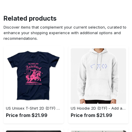
Related products
Discover items that complement your current selection, curated to
enhance your shopping experience with additional options and
recommendations.
US Unisex T-Shirt 2D (DTF) - Feel the Difference in Every Detail, Shop Effortlessly Today! - Personalized
US Hoodie 2D (DTF) - Add a Touch of Luxury to Your Wardrobe, Achieve Effortless Style! - Personalized
Price from $21.99
Price from $21.99