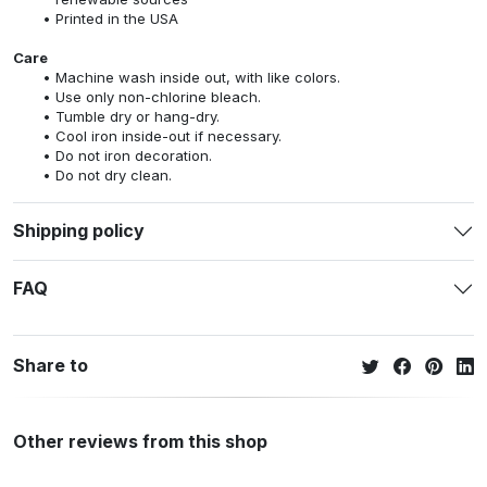
Printed in the USA
Care
Machine wash inside out, with like colors.
Use only non-chlorine bleach.
Tumble dry or hang-dry.
Cool iron inside-out if necessary.
Do not iron decoration.
Do not dry clean.
Shipping policy
FAQ
Share to
Other reviews from this shop