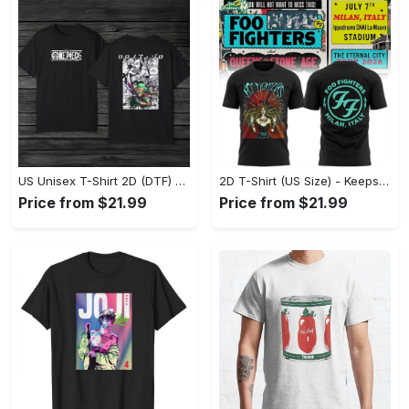
US Unisex T-Shirt 2D (DTF) - Made to Last, Unlock Timeless Looks Now! - Personalized
2D T-Shirt (US Size) - Keeps You Looking Sharp, Update Your Closet Today! - Personalized
Price from $21.99
Price from $21.99