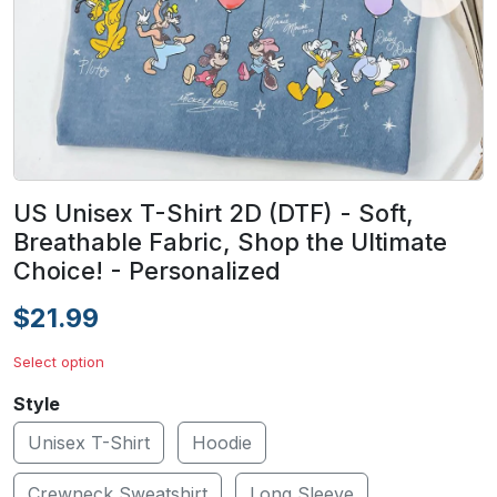
US Unisex T-Shirt 2D (DTF) - Soft,
Breathable Fabric, Shop the Ultimate
Choice! - Personalized
$21.99
Select option
Style
Unisex T-Shirt
Hoodie
Crewneck Sweatshirt
Long Sleeve