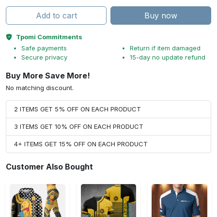
Add to cart
Buy now
Tpomi Commitments
Safe payments
Return if item damaged
Secure privacy
15-day no update refund
Buy More Save More!
No matching discount.
2 ITEMS GET 5% OFF ON EACH PRODUCT
3 ITEMS GET 10% OFF ON EACH PRODUCT
4+ ITEMS GET 15% OFF ON EACH PRODUCT
Customer Also Bought