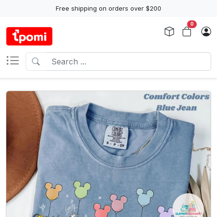
Free shipping on orders over $200
0