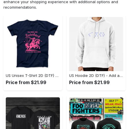
enhance your shopping experience with additional options and
recommendations.
US Unisex T-Shirt 2D (DTF) - Feel the Difference in Every Detail, Shop Effortlessly Today! - Personalized
US Hoodie 2D (DTF) - Add a Touch of Luxury to Your Wardrobe, Achieve Effortless Style! - Personalized
Price from $21.99
Price from $21.99