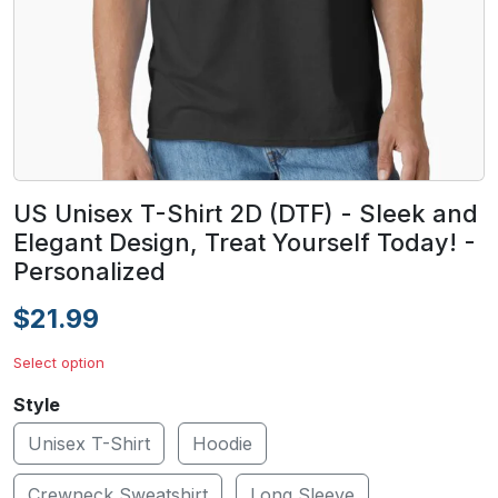
US Unisex T-Shirt 2D (DTF) - Sleek and
Elegant Design, Treat Yourself Today! -
Personalized
$21.99
Select option
Style
Unisex T-Shirt
Hoodie
Crewneck Sweatshirt
Long Sleeve