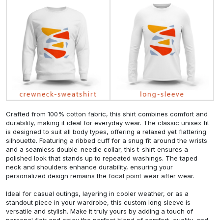
Crafted from 100% cotton fabric, this shirt combines comfort and
durability, making it ideal for everyday wear. The classic unisex fit
is designed to suit all body types, offering a relaxed yet flattering
silhouette. Featuring a ribbed cuff for a snug fit around the wrists
and a seamless double-needle collar, this t-shirt ensures a
polished look that stands up to repeated washings. The taped
neck and shoulders enhance durability, ensuring your
personalized design remains the focal point wear after wear.
Ideal for casual outings, layering in cooler weather, or as a
standout piece in your wardrobe, this custom long sleeve is
versatile and stylish. Make it truly yours by adding a touch of
personal flair and enjoy the perfect blend of comfort, quality, and