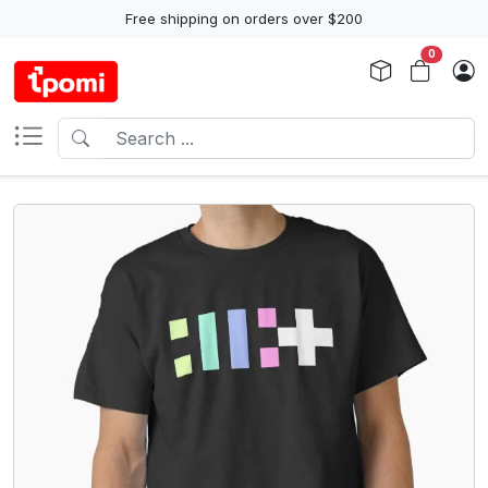
Free shipping on orders over $200
0