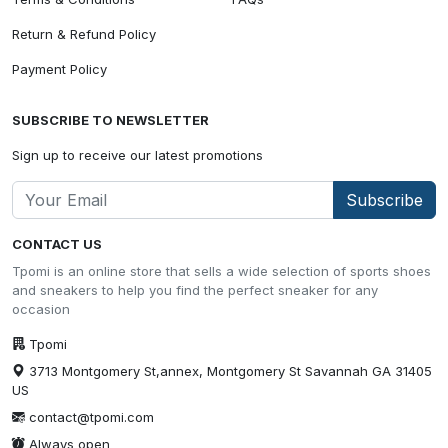
Return & Refund Policy
Payment Policy
SUBSCRIBE TO NEWSLETTER
Sign up to receive our latest promotions
Subscribe
CONTACT US
Tpomi is an online store that sells a wide selection of sports shoes
and sneakers to help you find the perfect sneaker for any
occasion
Tpomi
3713 Montgomery St,annex, Montgomery St Savannah GA 31405
US
contact@tpomi.com
Always open