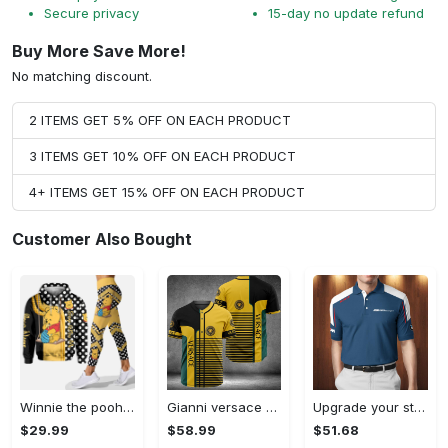
Secure privacy
15-day no update refund
Buy More Save More!
No matching discount.
2 ITEMS GET 5% OFF ON EACH PRODUCT
3 ITEMS GET 10% OFF ON EACH PRODUCT
4+ ITEMS GET 15% OFF ON EACH PRODUCT
Customer Also Bought
Winnie the pooh hoodie leggings for men women kids 50th anniversary disney world gifts shirt clothing ht 191 Hoodie Leggings Set
Gianni versace baseball jersey shirt luxury clothing clothes sport for men women hot 2023 Baseball Jersey Shirt
Upgrade your style with bmv premium polo shirt trending outfit 2023 185 Polo Shirt
$29.99
$58.99
$51.68