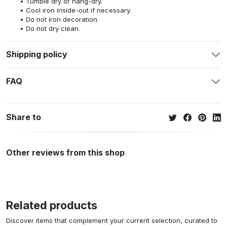
Tumble dry or hang-dry.
Cool iron inside-out if necessary.
Do not iron decoration.
Do not dry clean.
Shipping policy
FAQ
Share to
Other reviews from this shop
Related products
Discover items that complement your current selection, curated to