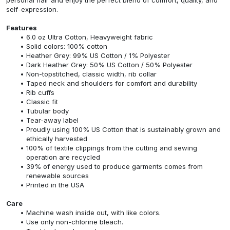
self-expression.
Features
6.0 oz Ultra Cotton, Heavyweight fabric
Solid colors: 100% cotton
Heather Grey: 99% US Cotton / 1% Polyester
Dark Heather Grey: 50% US Cotton / 50% Polyester
Non-topstitched, classic width, rib collar
Taped neck and shoulders for comfort and durability
Rib cuffs
Classic fit
Tubular body
Tear-away label
Proudly using 100% US Cotton that is sustainably grown and
ethically harvested
100% of textile clippings from the cutting and sewing
operation are recycled
39% of energy used to produce garments comes from
renewable sources
Printed in the USA
Care
Machine wash inside out, with like colors.
Use only non-chlorine bleach.