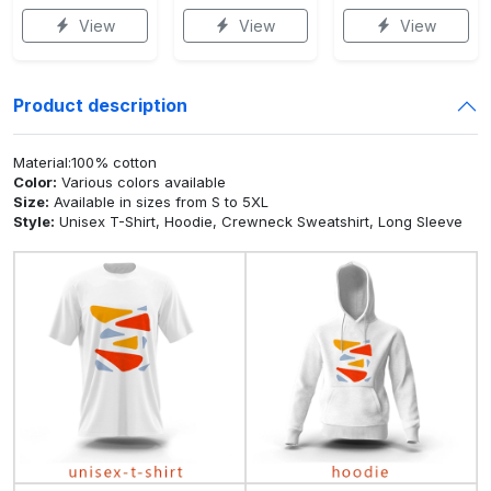
View
View
View
Product description
Material:100% cotton
Color:
Various colors available
Size:
Available in sizes from S to 5XL
Style:
Unisex T-Shirt, Hoodie, Crewneck Sweatshirt, Long Sleeve