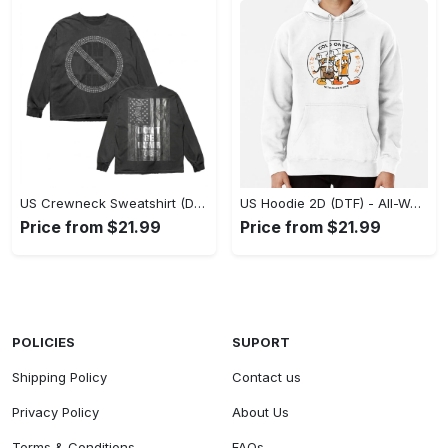
US Crewneck Sweatshirt (DTF) - Made to Last, Feel the Sophistication Now! - Personalized
US Hoodie 2D (DTF) - All-Weather Comfort, Achieve Effortless Style! - Personalized
Price from $21.99
Price from $21.99
POLICIES
SUPORT
Shipping Policy
Contact us
Privacy Policy
About Us
Terms & Conditions
FAQs