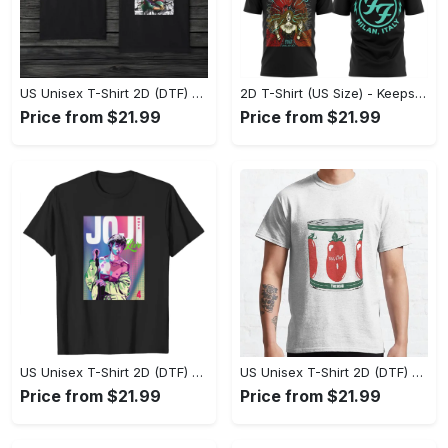
US Unisex T-Shirt 2D (DTF) - Made to Last, Unlock Timeless Looks Now! - Personalized
2D T-Shirt (US Size) - Keeps You Looking Sharp, Update Your Closet Today! - Personalized
Price from $21.99
Price from $21.99
US Unisex T-Shirt 2D (DTF) - Stylish Yet Comfortable, Be Ready, Shop Now! - Personalized
US Unisex T-Shirt 2D (DTF) - Perfect Fit for Any Occasion, Feel Confident Today! - Personalized
Price from $21.99
Price from $21.99