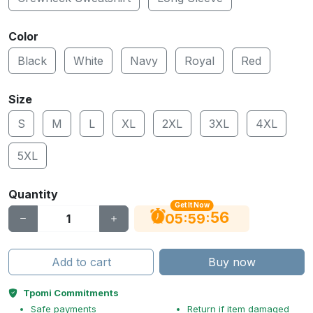
Color
Black
White
Navy
Royal
Red
Size
S
M
L
XL
2XL
3XL
4XL
5XL
Quantity
Get It Now
56
:
:
05
59
Add to cart
Buy now
Tpomi Commitments
Safe payments
Return if item damaged