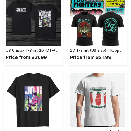
US Unisex T-Shirt 2D (DTF) - Made to Last, Unlock Timeless Looks Now! - Personalized
2D T-Shirt (US Size) - Keeps You Looking Sharp, Update Your Closet Today! - Personalized
Price from $21.99
Price from $21.99