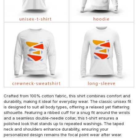
Crafted from 100% cotton fabric, this shirt combines comfort and
durability, making it ideal for everyday wear. The classic unisex fit
is designed to suit all body types, offering a relaxed yet flattering
silhouette. Featuring a ribbed cuff for a snug fit around the wrists
and a seamless double-needle collar, this t-shirt ensures a
polished look that stands up to repeated washings. The taped
neck and shoulders enhance durability, ensuring your
personalized design remains the focal point wear after wear.