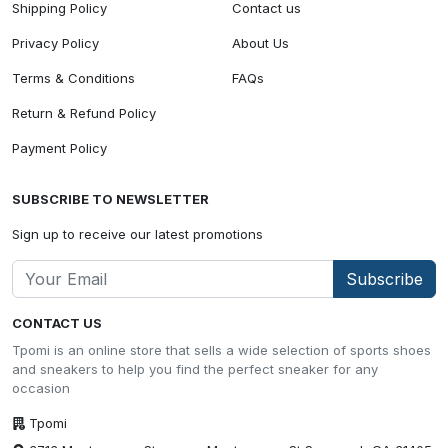
Shipping Policy
Contact us
Privacy Policy
About Us
Terms & Conditions
FAQs
Return & Refund Policy
Payment Policy
SUBSCRIBE TO NEWSLETTER
Sign up to receive our latest promotions
Subscribe
CONTACT US
Tpomi is an online store that sells a wide selection of sports shoes
and sneakers to help you find the perfect sneaker for any
occasion
Tpomi