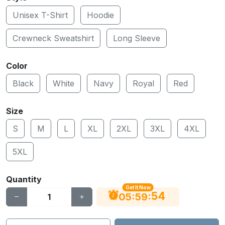
Unisex T-Shirt
Hoodie
Crewneck Sweatshirt
Long Sleeve
Color
Black
White
Navy
Royal
Red
Size
S
M
L
XL
2XL
3XL
4XL
5XL
Quantity
Get It Now
53
:
:
05
59