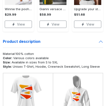
Winnie the pooh hoodie leggings for men women kids 50th anniversary disney world gifts shirt clothing ht 191 Hoodie Leggings Set
Gianni versace baseball jersey shirt luxury clothing clothes sport for men women hot 2023 Baseball Jersey Shirt
Upgrade your style with bmv premium polo shirt trending outfit 2023 185 Polo Shirt
$29.99
$58.99
$51.68
View
View
View
Product description
Material:100% cotton
Color:
Various colors available
Size:
Available in sizes from S to 5XL
Style:
Unisex T-Shirt, Hoodie, Crewneck Sweatshirt, Long Sleeve