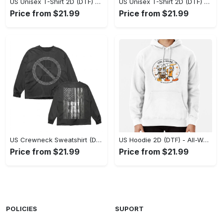
US Unisex T-Shirt 2D (DTF) - Stylish Yet Comfortable, Be Ready, Shop Now! - Personalized
US Unisex T-Shirt 2D (DTF) - Perfect Fit for Any Occasion, Feel Confident Today! - Personalized
Price from $21.99
Price from $21.99
US Crewneck Sweatshirt (DTF) - Made to Last, Feel the Sophistication Now! - Personalized
US Hoodie 2D (DTF) - All-Weather Comfort, Achieve Effortless Style! - Personalized
Price from $21.99
Price from $21.99
POLICIES
SUPORT