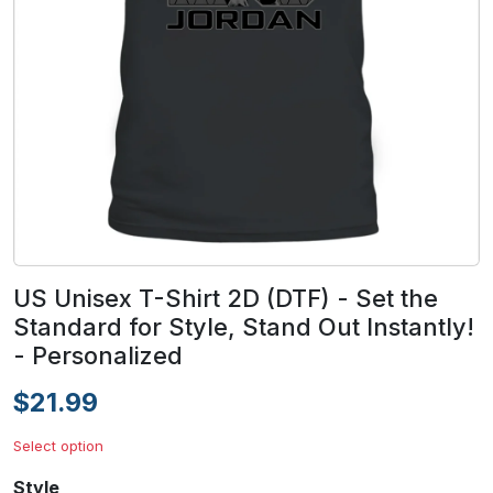
US Unisex T-Shirt 2D (DTF) - Set the
Standard for Style, Stand Out Instantly!
- Personalized
$21.99
Select option
Style