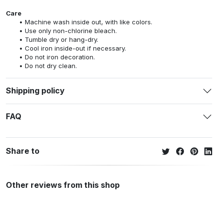
Care
Machine wash inside out, with like colors.
Use only non-chlorine bleach.
Tumble dry or hang-dry.
Cool iron inside-out if necessary.
Do not iron decoration.
Do not dry clean.
Shipping policy
FAQ
Share to
Other reviews from this shop