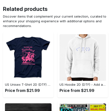
Related products
Discover items that complement your current selection, curated to
enhance your shopping experience with additional options and
recommendations.
US Unisex T-Shirt 2D (DTF) - Feel the Difference in Every Detail, Shop Effortlessly Today! - Personalized
US Hoodie 2D (DTF) - Add a Touch of Luxury to Your Wardrobe, Achieve Effortless Style! - Personalized
Price from $21.99
Price from $21.99