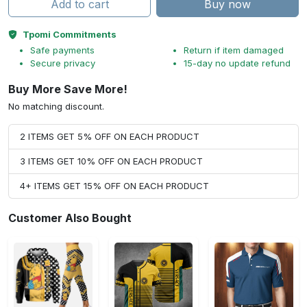
Add to cart
Buy now
Tpomi Commitments
Safe payments
Return if item damaged
Secure privacy
15-day no update refund
Buy More Save More!
No matching discount.
2 ITEMS GET 5% OFF ON EACH PRODUCT
3 ITEMS GET 10% OFF ON EACH PRODUCT
4+ ITEMS GET 15% OFF ON EACH PRODUCT
Customer Also Bought