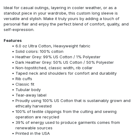
Ideal for casual outings, layering in cooler weather, or as a
standout piece in your wardrobe, this custom long sleeve is
versatile and stylish. Make it truly yours by adding a touch of
personal flair and enjoy the perfect blend of comfort, quality, and
self-expression.
Features
6.0 oz Ultra Cotton, Heavyweight fabric
Solid colors: 100% cotton
Heather Grey: 99% US Cotton / 1% Polyester
Dark Heather Grey: 50% US Cotton / 50% Polyester
Non-topstitched, classic width, rib collar
Taped neck and shoulders for comfort and durability
Rib cuffs
Classic fit
Tubular body
Tear-away label
Proudly using 100% US Cotton that is sustainably grown and
ethically harvested
100% of textile clippings from the cutting and sewing
operation are recycled
39% of energy used to produce garments comes from
renewable sources
Printed in the USA