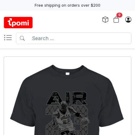
Free shipping on orders over $200
0