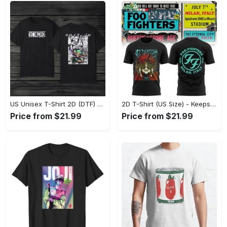
US Unisex T-Shirt 2D (DTF) - Made to Last, Unlock Timeless Looks Now! - Personalized
2D T-Shirt (US Size) - Keeps You Looking Sharp, Update Your Closet Today! - Personalized
Price from $21.99
Price from $21.99