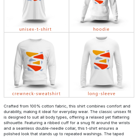
Crafted from 100% cotton fabric, this shirt combines comfort and
durability, making it ideal for everyday wear. The classic unisex fit
is designed to suit all body types, offering a relaxed yet flattering
silhouette. Featuring a ribbed cuff for a snug fit around the wrists
and a seamless double-needle collar, this t-shirt ensures a
polished look that stands up to repeated washings. The taped