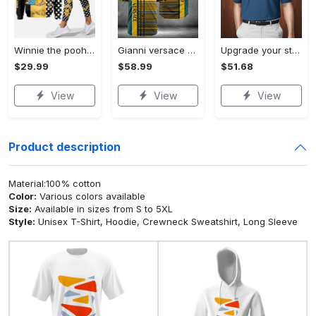
Winnie the pooh hoodie leggings for men women kids 50th anniversary disney world gifts shirt clothing ht 191 Hoodie Leggings Set
Gianni versace baseball jersey shirt luxury clothing clothes sport for men women hot 2023 Baseball Jersey Shirt
Upgrade your style with bmv premium polo shirt trending outfit 2023 185 Polo Shirt
$29.99
$58.99
$51.68
View
View
View
Product description
Material:100% cotton
Color:
Various colors available
Size:
Available in sizes from S to 5XL
Style:
Unisex T-Shirt, Hoodie, Crewneck Sweatshirt, Long Sleeve