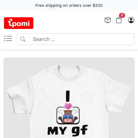
Free shipping on orders over $200
0