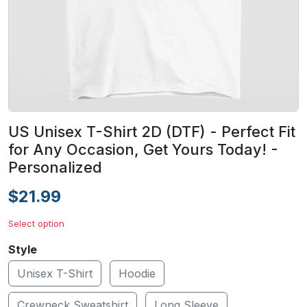
US Unisex T-Shirt 2D (DTF) - Perfect Fit
for Any Occasion, Get Yours Today! -
Personalized
$21.99
Select option
Style
Unisex T-Shirt
Hoodie
Crewneck Sweatshirt
Long Sleeve