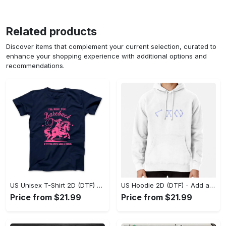
Related products
Discover items that complement your current selection, curated to
enhance your shopping experience with additional options and
recommendations.
US Unisex T-Shirt 2D (DTF) - Feel the Difference in Every Detail, Shop Effortlessly Today! - Personalized
US Hoodie 2D (DTF) - Add a Touch of Luxury to Your Wardrobe, Achieve Effortless Style! - Personalized
Price from $21.99
Price from $21.99