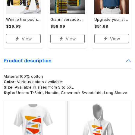
Winnie the pooh hoodie leggings for men women kids 50th anniversary disney world gifts shirt clothing ht 191 Hoodie Leggings Set
Gianni versace baseball jersey shirt luxury clothing clothes sport for men women hot 2023 Baseball Jersey Shirt
Upgrade your style with bmv premium polo shirt trending outfit 2023 185 Polo Shirt
$29.99
$58.99
$51.68
View
View
View
Product description
Material:100% cotton
Color:
Various colors available
Size:
Available in sizes from S to 5XL
Style:
Unisex T-Shirt, Hoodie, Crewneck Sweatshirt, Long Sleeve