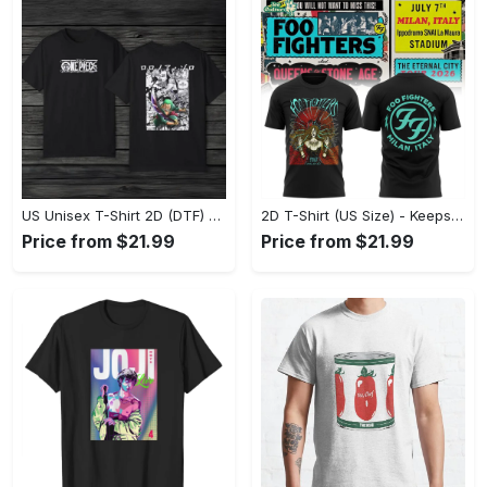
US Unisex T-Shirt 2D (DTF) - Made to Last, Unlock Timeless Looks Now! - Personalized
2D T-Shirt (US Size) - Keeps You Looking Sharp, Update Your Closet Today! - Personalized
Price from $21.99
Price from $21.99