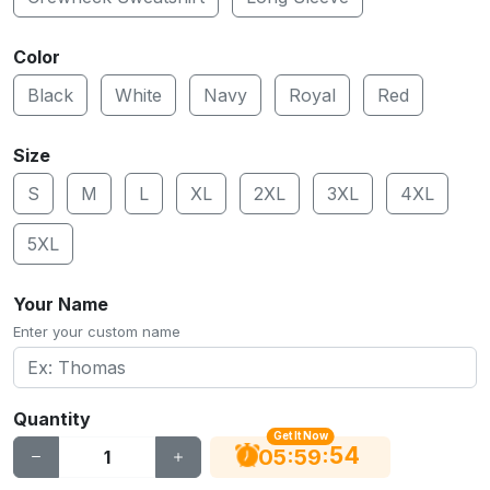
Color
Black
White
Navy
Royal
Red
Size
S
M
L
XL
2XL
3XL
4XL
5XL
Your Name
Enter your custom name
Quantity
Get It Now
53
:
:
05
59