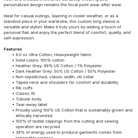
personalized design remains the focal point wear after wear.
Ideal for casual outings, layering in cooler weather, or as a
standout piece in your wardrobe, this custom long sleeve is
versatile and stylish. Make it truly yours by adding a touch of
personal flair and enjoy the perfect blend of comfort, quality, and
self-expression.
Features
6.0 oz Ultra Cotton, Heavyweight fabric
Solid colors: 100% cotton
Heather Grey: 99% US Cotton / 1% Polyester
Dark Heather Grey: 50% US Cotton / 50% Polyester
Non-topstitched, classic width, rib collar
Taped neck and shoulders for comfort and durability
Rib cuffs
Classic fit
Tubular body
Tear-away label
Proudly using 100% US Cotton that is sustainably grown and
ethically harvested
100% of textile clippings from the cutting and sewing
operation are recycled
39% of energy used to produce garments comes from
renewable sources