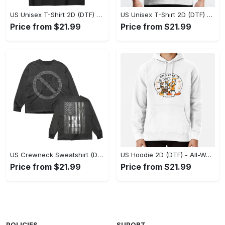
US Unisex T-Shirt 2D (DTF) - Stylish Yet Comfortable, Be Ready, Shop Now! - Personalized
US Unisex T-Shirt 2D (DTF) - Perfect Fit for Any Occasion, Feel Confident Today! - Personalized
Price from $21.99
Price from $21.99
US Crewneck Sweatshirt (DTF) - Made to Last, Feel the Sophistication Now! - Personalized
US Hoodie 2D (DTF) - All-Weather Comfort, Achieve Effortless Style! - Personalized
Price from $21.99
Price from $21.99
POLICIES
SUPORT