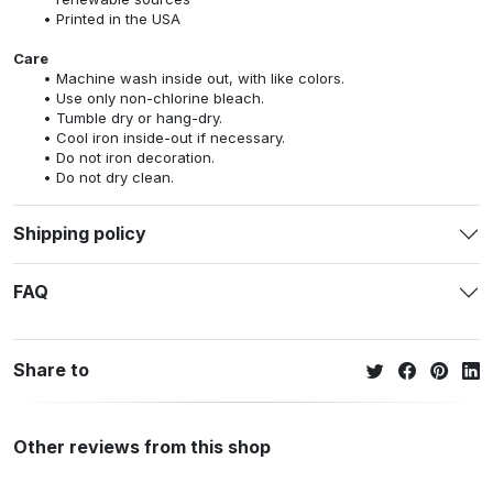
Printed in the USA
Care
Machine wash inside out, with like colors.
Use only non-chlorine bleach.
Tumble dry or hang-dry.
Cool iron inside-out if necessary.
Do not iron decoration.
Do not dry clean.
Shipping policy
FAQ
Share to
Other reviews from this shop