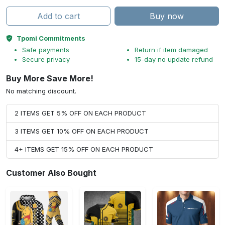
Add to cart
Buy now
Tpomi Commitments
Safe payments
Return if item damaged
Secure privacy
15-day no update refund
Buy More Save More!
No matching discount.
2 ITEMS GET 5% OFF ON EACH PRODUCT
3 ITEMS GET 10% OFF ON EACH PRODUCT
4+ ITEMS GET 15% OFF ON EACH PRODUCT
Customer Also Bought