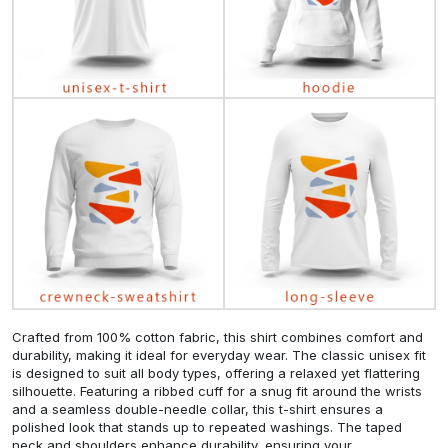
Crafted from 100% cotton fabric, this shirt combines comfort and
durability, making it ideal for everyday wear. The classic unisex fit
is designed to suit all body types, offering a relaxed yet flattering
silhouette. Featuring a ribbed cuff for a snug fit around the wrists
and a seamless double-needle collar, this t-shirt ensures a
polished look that stands up to repeated washings. The taped
neck and shoulders enhance durability, ensuring your