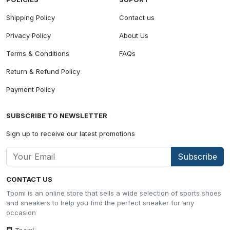
Shipping Policy
Contact us
Privacy Policy
About Us
Terms & Conditions
FAQs
Return & Refund Policy
Payment Policy
SUBSCRIBE TO NEWSLETTER
Sign up to receive our latest promotions
Subscribe
CONTACT US
Tpomi is an online store that sells a wide selection of sports shoes
and sneakers to help you find the perfect sneaker for any
occasion