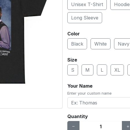
Unisex T-Shirt
Hoodie
Long Sleeve
Color
Black
White
Navy
Size
S
M
L
XL
Your Name
Enter your custom name
Quantity