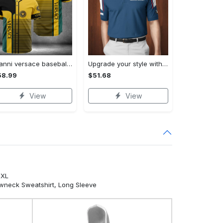
Gianni versace baseball jersey shirt luxury clothing clothes sport for men women hot 2023 Baseball Jersey Shirt
Upgrade your style with bmv premium polo shirt trending outfit 2023 185 Polo Shirt
58.99
$51.68
View
View
5XL
ewneck Sweatshirt, Long Sleeve