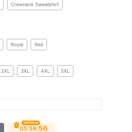
Crewneck Sweatshirt
Royal
Red
2XL
3XL
4XL
5XL
Get It Now
55
:
:
05
59