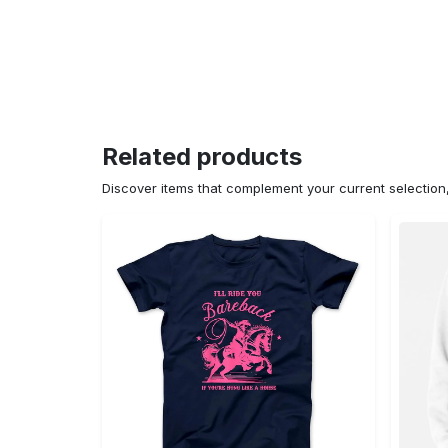
Related products
Discover items that complement your current selectio