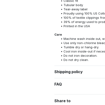
Classic fit
Tubular body
Tear-away label
Proudly using 100% US Cotto
100% of textile clippings f
39% of energy used to pro
Printed in the USA
Care
Machine wash inside out, wit
Use only non-chlorine bleac
Tumble dry or hang-dry.
Cool iron inside-out if nece
Do not iron decoration.
Do not dry clean.
Shipping policy
FAQ
Share to