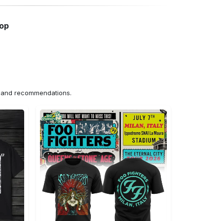
hop
ns and recommendations.