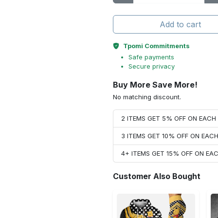
Add to cart
Tpomi Commitments
Safe payments
Secure privacy
Buy More Save More!
No matching discount.
2 ITEMS GET 5% OFF ON EAC
3 ITEMS GET 10% OFF ON EAC
4+ ITEMS GET 15% OFF ON E
Customer Also Bought