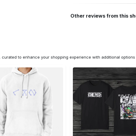
Other reviews from this s
n, curated to enhance your shopping experience with additional optio