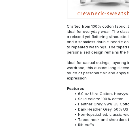
Crafted from 100% cotton fabric, t
ideal for everyday wear. The classi
a relaxed yet flattering silhouette.
and a seamless double-needle colla
to repeated washings. The taped 
personalized design remains the f
Ideal for casual outings, layering 
wardrobe, this custom long sleeve i
touch of personal flair and enjoy t
expression.
Features
6.0 oz Ultra Cotton, Heavyw
Solid colors: 100% cotton
Heather Grey: 99% US Cotto
Dark Heather Grey: 50% US 
Non-topstitched, classic widt
Taped neck and shoulders fo
Rib cuffs