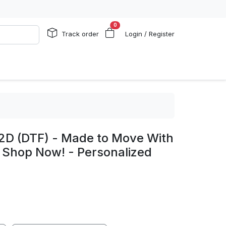
0
Track order
Login / Register
 2D (DTF) - Made to Move With
y, Shop Now! - Personalized