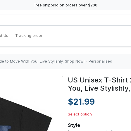
Free shipping on orders over $200
t Us
Tracking order
de to Move With You, Live Stylishly, Shop Now! - Personalized
US Unisex T-Shirt
You, Live Stylishl
$21.99
Select option
Style