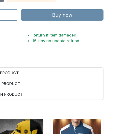
Buy now
Return if item damaged
15-day no update refund
H PRODUCT
H PRODUCT
ACH PRODUCT