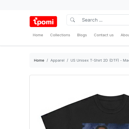
Home
Collections
Blogs
Contact us
Abou
Home
Apparel
US Unisex T-Shirt 2D (DTF) - Ma