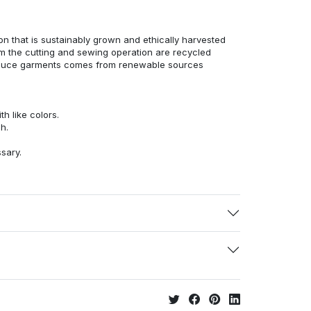
n that is sustainably grown and ethically harvested
rom the cutting and sewing operation are recycled
duce garments comes from renewable sources
h like colors.
h.
ssary.