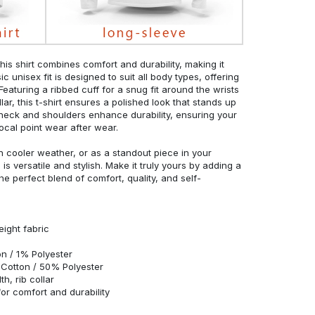
his shirt combines comfort and durability, making it
c unisex fit is designed to suit all body types, offering
 Featuring a ribbed cuff for a snug fit around the wrists
r, this t-shirt ensures a polished look that stands up
neck and shoulders enhance durability, ensuring your
ocal point wear after wear.
in cooler weather, or as a standout piece in your
s versatile and stylish. Make it truly yours by adding a
he perfect blend of comfort, quality, and self-
eight fabric
n / 1% Polyester
Cotton / 50% Polyester
h, rib collar
r comfort and durability