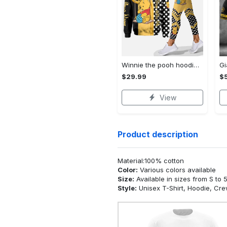
Winnie the pooh hoodie leggings for men women kids 50th anniversary disney world gifts shirt clothing ht 191 Hoodie Leggings Set
$29.99
$
View
Product description
Material:100% cotton
Color:
Various colors available
Size:
Available in sizes from S to 
Style:
Unisex T-Shirt, Hoodie, Cr