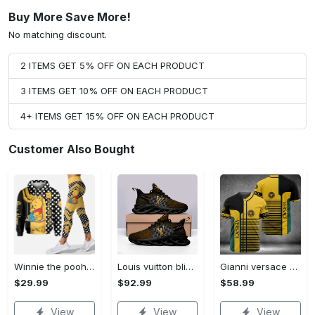
Buy More Save More!
No matching discount.
2 ITEMS GET 5% OFF ON EACH PRODUCT
3 ITEMS GET 10% OFF ON EACH PRODUCT
4+ ITEMS GET 15% OFF ON EACH PRODUCT
Customer Also Bought
Winnie the pooh hoodie leggings for men women kids 50th anniversary disney world gifts shirt clothing ht 191 Hoodie Leggings Set
Louis vuitton bling max soul shoes sneakers lv luxury hot for men women ht Max Soul Shoes
Gianni versace baseball jersey shirt luxury clothing clothes sport for men women hot 2023 Baseball Jersey Shirt
$29.99
$92.99
$58.99
View
View
View