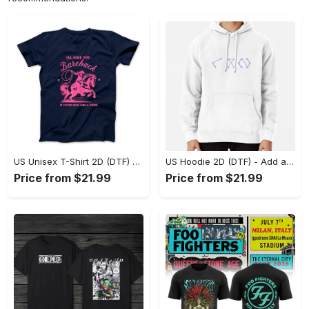
US Unisex T-Shirt 2D (DTF) - Feel the Difference in Every Detail, Shop Effortlessly Today! - Personalized
US Hoodie 2D (DTF) - Add a Touch of Luxury to Your Wardrobe, Achieve Effortless Style! - Personalized
Price from $21.99
Price from $21.99