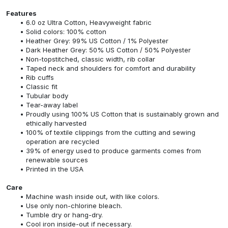
Features
6.0 oz Ultra Cotton, Heavyweight fabric
Solid colors: 100% cotton
Heather Grey: 99% US Cotton / 1% Polyester
Dark Heather Grey: 50% US Cotton / 50% Polyester
Non-topstitched, classic width, rib collar
Taped neck and shoulders for comfort and durability
Rib cuffs
Classic fit
Tubular body
Tear-away label
Proudly using 100% US Cotton that is sustainably grown and
ethically harvested
100% of textile clippings from the cutting and sewing
operation are recycled
39% of energy used to produce garments comes from
renewable sources
Printed in the USA
Care
Machine wash inside out, with like colors.
Use only non-chlorine bleach.
Tumble dry or hang-dry.
Cool iron inside-out if necessary.