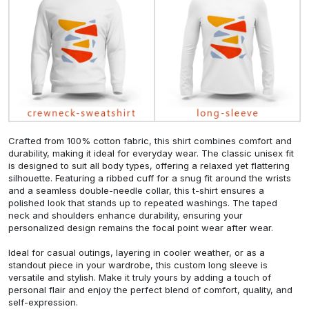
Crafted from 100% cotton fabric, this shirt combines comfort and
durability, making it ideal for everyday wear. The classic unisex fit
is designed to suit all body types, offering a relaxed yet flattering
silhouette. Featuring a ribbed cuff for a snug fit around the wrists
and a seamless double-needle collar, this t-shirt ensures a
polished look that stands up to repeated washings. The taped
neck and shoulders enhance durability, ensuring your
personalized design remains the focal point wear after wear.
Ideal for casual outings, layering in cooler weather, or as a
standout piece in your wardrobe, this custom long sleeve is
versatile and stylish. Make it truly yours by adding a touch of
personal flair and enjoy the perfect blend of comfort, quality, and
self-expression.