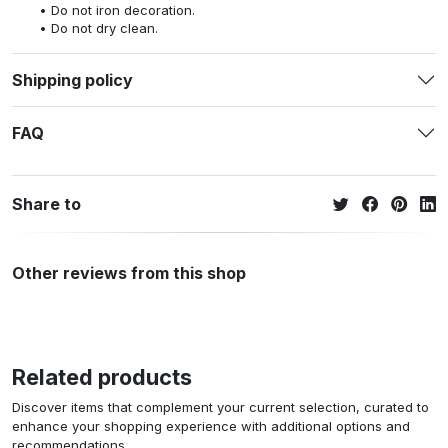
Do not iron decoration.
Do not dry clean.
Shipping policy
FAQ
Share to
Other reviews from this shop
Related products
Discover items that complement your current selection, curated to
enhance your shopping experience with additional options and
recommendations.