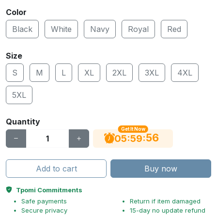
Color
Black
White
Navy
Royal
Red
Size
S
M
L
XL
2XL
3XL
4XL
5XL
Quantity
Get It Now
56
:
:
05
59
Add to cart
Buy now
Tpomi Commitments
Safe payments
Return if item damaged
Secure privacy
15-day no update refund