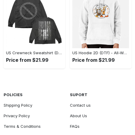
US Crewneck Sweatshirt (DTF) - Made to Last, Feel the Sophistication Now! - Personalized
US Hoodie 2D (DTF) - All-Weather Comfort, Achieve Effortless Style! - Personalized
Price from $21.99
Price from $21.99
POLICIES
SUPORT
Shipping Policy
Contact us
Privacy Policy
About Us
Terms & Conditions
FAQs