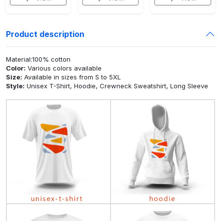
Product description
Material:100% cotton
Color:
Various colors available
Size:
Available in sizes from S to 5XL
Style:
Unisex T-Shirt, Hoodie, Crewneck Sweatshirt, Long Sleeve