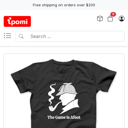
Free shipping on orders over $200
0