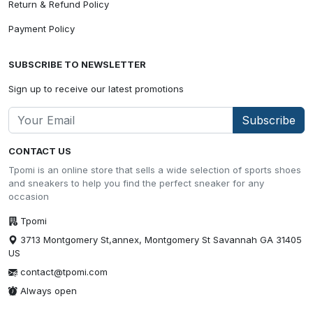
Return & Refund Policy
Payment Policy
SUBSCRIBE TO NEWSLETTER
Sign up to receive our latest promotions
Subscribe
CONTACT US
Tpomi is an online store that sells a wide selection of sports shoes
and sneakers to help you find the perfect sneaker for any
occasion
Tpomi
3713 Montgomery St,annex, Montgomery St Savannah GA 31405
US
contact@tpomi.com
Always open