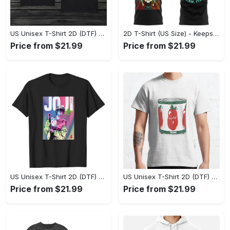
US Unisex T-Shirt 2D (DTF) - Made to Last, Unlock Timeless Looks Now! - Personalized
2D T-Shirt (US Size) - Keeps You Looking Sharp, Update Your Closet Today! - Personalized
Price from $21.99
Price from $21.99
US Unisex T-Shirt 2D (DTF) - Stylish Yet Comfortable, Be Ready, Shop Now! - Personalized
US Unisex T-Shirt 2D (DTF) - Perfect Fit for Any Occasion, Feel Confident Today! - Personalized
Price from $21.99
Price from $21.99