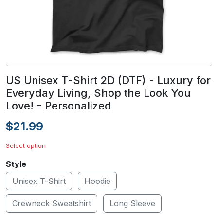
US Unisex T-Shirt 2D (DTF) - Luxury for
Everyday Living, Shop the Look You
Love! - Personalized
$21.99
Select option
Style
Unisex T-Shirt
Hoodie
Crewneck Sweatshirt
Long Sleeve